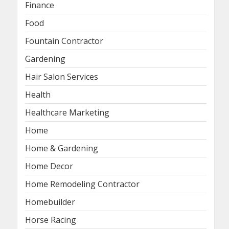
Finance
Food
Fountain Contractor
Gardening
Hair Salon Services
Health
Healthcare Marketing
Home
Home & Gardening
Home Decor
Home Remodeling Contractor
Homebuilder
Horse Racing