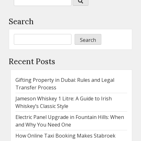
Search
Search
Recent Posts
Gifting Property in Dubai: Rules and Legal
Transfer Process
Jameson Whiskey 1 Litre: A Guide to Irish
Whiskey’s Classic Style
Electric Panel Upgrade in Fountain Hills: When
and Why You Need One
How Online Taxi Booking Makes Stabroek