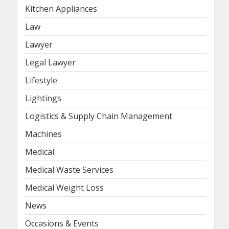
Kitchen Appliances
Law
Lawyer
Legal Lawyer
Lifestyle
Lightings
Logistics & Supply Chain Management
Machines
Medical
Medical Waste Services
Medical Weight Loss
News
Occasions & Events