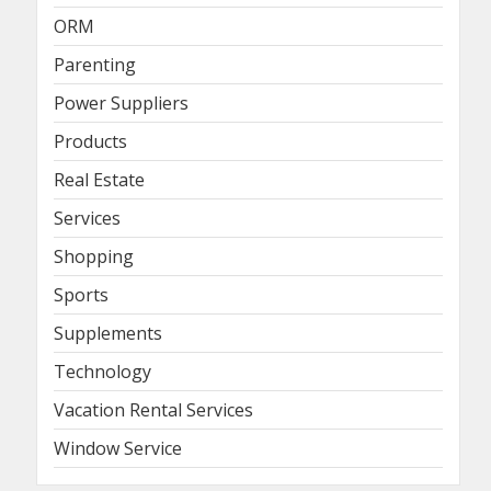
ORM
Parenting
Power Suppliers
Products
Real Estate
Services
Shopping
Sports
Supplements
Technology
Vacation Rental Services
Window Service