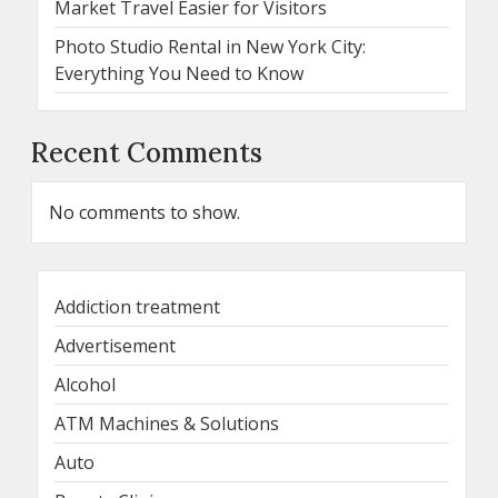
Market Travel Easier for Visitors
Photo Studio Rental in New York City:
Everything You Need to Know
Recent Comments
No comments to show.
Addiction treatment
Advertisement
Alcohol
ATM Machines & Solutions
Auto