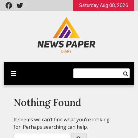
Skip
Saturday Aug 08, 2026
to
content
Latest News
Newspaper Dairy
Nothing Found
It seems we can’t find what you’re looking
for. Perhaps searching can help.