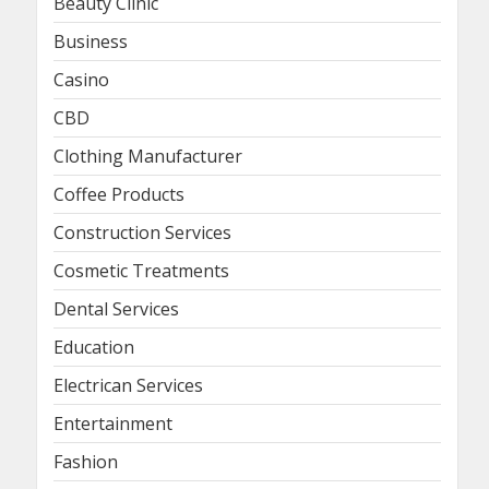
Beauty Clinic
Business
Casino
CBD
Clothing Manufacturer
Coffee Products
Construction Services
Cosmetic Treatments
Dental Services
Education
Electrican Services
Entertainment
Fashion