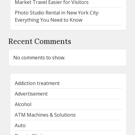
Market Travel Easier for Visitors
Photo Studio Rental in New York City:
Everything You Need to Know
Recent Comments
No comments to show.
Addiction treatment
Advertisement
Alcohol
ATM Machines & Solutions
Auto