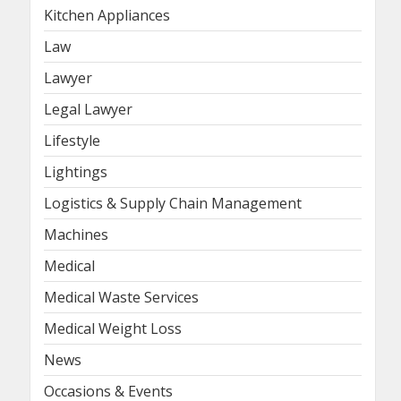
Kitchen Appliances
Law
Lawyer
Legal Lawyer
Lifestyle
Lightings
Logistics & Supply Chain Management
Machines
Medical
Medical Waste Services
Medical Weight Loss
News
Occasions & Events