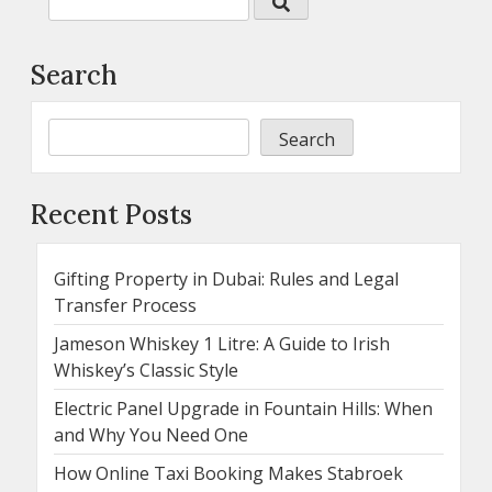
Search
Search
Recent Posts
Gifting Property in Dubai: Rules and Legal
Transfer Process
Jameson Whiskey 1 Litre: A Guide to Irish
Whiskey’s Classic Style
Electric Panel Upgrade in Fountain Hills: When
and Why You Need One
How Online Taxi Booking Makes Stabroek