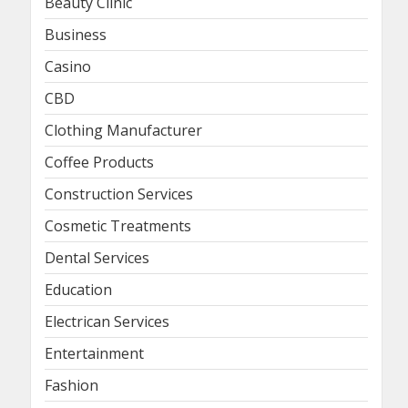
Beauty Clinic
Business
Casino
CBD
Clothing Manufacturer
Coffee Products
Construction Services
Cosmetic Treatments
Dental Services
Education
Electrican Services
Entertainment
Fashion