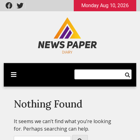
Skip
Monday Aug 10, 2026
to
content
Latest News
Newspaper Dairy
Nothing Found
It seems we can’t find what you’re looking
for. Perhaps searching can help.