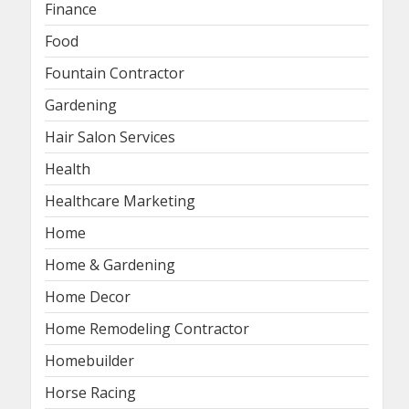
Finance
Food
Fountain Contractor
Gardening
Hair Salon Services
Health
Healthcare Marketing
Home
Home & Gardening
Home Decor
Home Remodeling Contractor
Homebuilder
Horse Racing