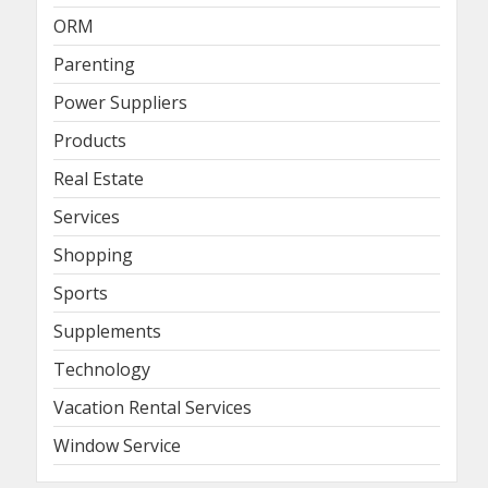
ORM
Parenting
Power Suppliers
Products
Real Estate
Services
Shopping
Sports
Supplements
Technology
Vacation Rental Services
Window Service