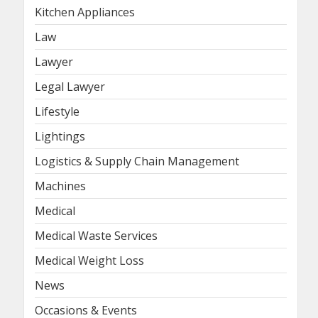
Kitchen Appliances
Law
Lawyer
Legal Lawyer
Lifestyle
Lightings
Logistics & Supply Chain Management
Machines
Medical
Medical Waste Services
Medical Weight Loss
News
Occasions & Events