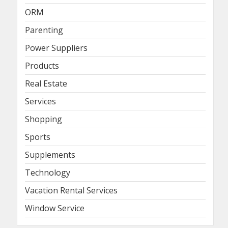
ORM
Parenting
Power Suppliers
Products
Real Estate
Services
Shopping
Sports
Supplements
Technology
Vacation Rental Services
Window Service