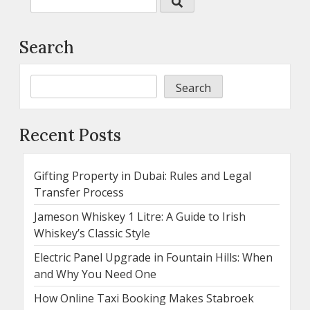
Search
Search
Recent Posts
Gifting Property in Dubai: Rules and Legal
Transfer Process
Jameson Whiskey 1 Litre: A Guide to Irish
Whiskey’s Classic Style
Electric Panel Upgrade in Fountain Hills: When
and Why You Need One
How Online Taxi Booking Makes Stabroek