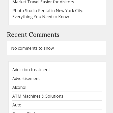
Market Travel Easier for Visitors
Photo Studio Rental in New York City:
Everything You Need to Know
Recent Comments
No comments to show.
Addiction treatment
Advertisement
Alcohol
ATM Machines & Solutions
Auto