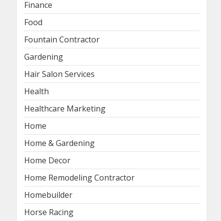
Finance
Food
Fountain Contractor
Gardening
Hair Salon Services
Health
Healthcare Marketing
Home
Home & Gardening
Home Decor
Home Remodeling Contractor
Homebuilder
Horse Racing