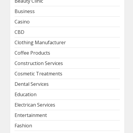
Beauty Clinic
Business
Casino
CBD
Clothing Manufacturer
Coffee Products
Construction Services
Cosmetic Treatments
Dental Services
Education
Electrican Services
Entertainment
Fashion