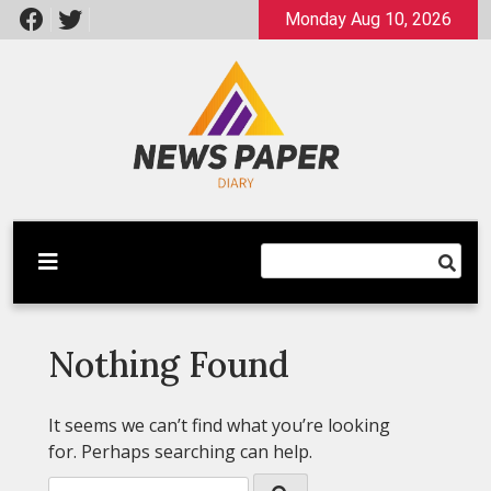
Skip
Monday Aug 10, 2026
to
content
Latest News
Newspaper Dairy
Nothing Found
It seems we can’t find what you’re looking
for. Perhaps searching can help.