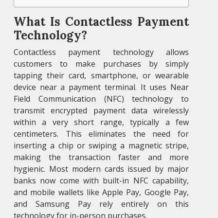
What Is Contactless Payment
Technology?
Contactless payment technology allows
customers to make purchases by simply
tapping their card, smartphone, or wearable
device near a payment terminal. It uses Near
Field Communication (NFC) technology to
transmit encrypted payment data wirelessly
within a very short range, typically a few
centimeters. This eliminates the need for
inserting a chip or swiping a magnetic stripe,
making the transaction faster and more
hygienic. Most modern cards issued by major
banks now come with built-in NFC capability,
and mobile wallets like Apple Pay, Google Pay,
and Samsung Pay rely entirely on this
technology for in-person purchases.