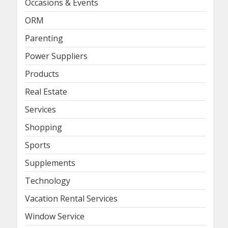
Occasions & Events
ORM
Parenting
Power Suppliers
Products
Real Estate
Services
Shopping
Sports
Supplements
Technology
Vacation Rental Services
Window Service