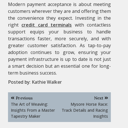
Modern payment acceptance is about meeting
customers wherever they are and offering them
the convenience they expect. Investing in the
right
credit card terminals
with contactless
support equips your business to handle
transactions faster, more securely, and with
greater customer satisfaction. As tap-to-pay
adoption continues to grow, ensuring your
payment infrastructure is up to date is not just
a smart decision but an essential one for long-
term business success.
Posted by:
Kathie Walker
Post
Previous
Next
navigation
The Art of Weaving:
Mysore Horse Race:
Insights From a Master
Track Details and Racing
Tapestry Maker
Insights