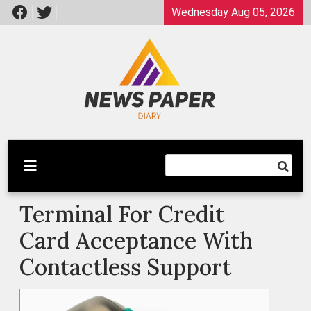
Skip
Wednesday Aug 05, 2026
to
content
Latest News
Newspaper Dairy
Terminal For Credit
Card Acceptance With
Contactless Support