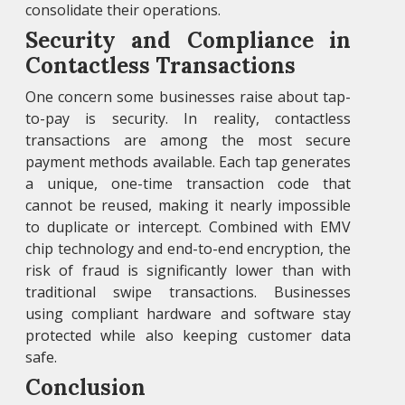
consolidate their operations.
Security and Compliance in
Contactless Transactions
One concern some businesses raise about tap-
to-pay is security. In reality, contactless
transactions are among the most secure
payment methods available. Each tap generates
a unique, one-time transaction code that
cannot be reused, making it nearly impossible
to duplicate or intercept. Combined with EMV
chip technology and end-to-end encryption, the
risk of fraud is significantly lower than with
traditional swipe transactions. Businesses
using compliant hardware and software stay
protected while also keeping customer data
safe.
Conclusion