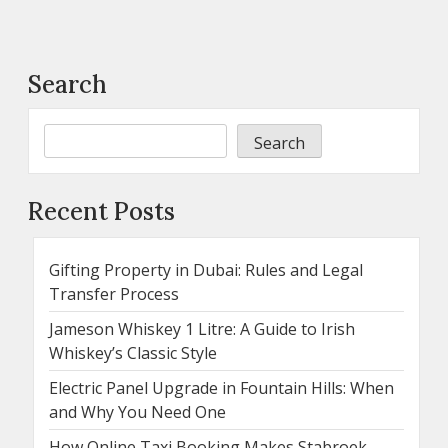
Search
Search
Recent Posts
Gifting Property in Dubai: Rules and Legal
Transfer Process
Jameson Whiskey 1 Litre: A Guide to Irish
Whiskey’s Classic Style
Electric Panel Upgrade in Fountain Hills: When
and Why You Need One
How Online Taxi Booking Makes Stabroek