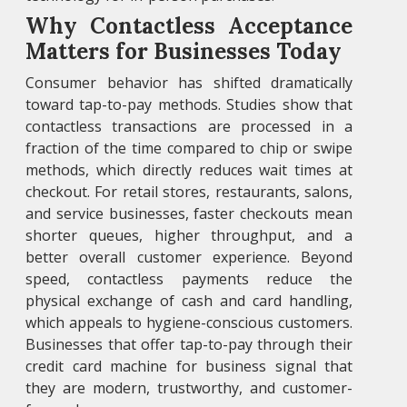
Why Contactless Acceptance
Matters for Businesses Today
Consumer behavior has shifted dramatically
toward tap-to-pay methods. Studies show that
contactless transactions are processed in a
fraction of the time compared to chip or swipe
methods, which directly reduces wait times at
checkout. For retail stores, restaurants, salons,
and service businesses, faster checkouts mean
shorter queues, higher throughput, and a
better overall customer experience. Beyond
speed, contactless payments reduce the
physical exchange of cash and card handling,
which appeals to hygiene-conscious customers.
Businesses that offer tap-to-pay through their
credit card machine for business signal that
they are modern, trustworthy, and customer-