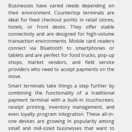
Businesses have varied needs depending on
their environment. Countertop terminals are
ideal for fixed checkout points in retail stores,
hotels, or front desks. They offer stable
connectivity and are designed for high-volume
transaction environments. Mobile card readers
connect via Bluetooth to smartphones or
tablets and are perfect for food trucks, pop-up
shops, market vendors, and field service
providers who need to accept payments on the
move.
Smart terminals take things a step further by
combining the functionality of a traditional
payment terminal with a built-in touchscreen,
receipt printing, inventory management, and
even loyalty program integration. These all-in-
one devices are growing in popularity among
small and mid-sized businesses that want to