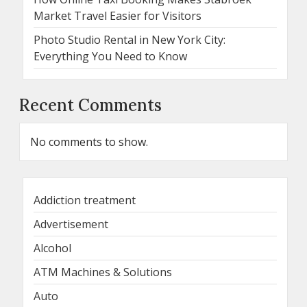
Market Travel Easier for Visitors
Photo Studio Rental in New York City:
Everything You Need to Know
Recent Comments
No comments to show.
Addiction treatment
Advertisement
Alcohol
ATM Machines & Solutions
Auto