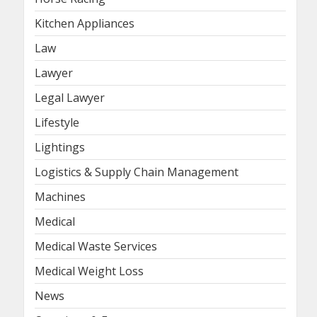
Kitchen Appliances
Law
Lawyer
Legal Lawyer
Lifestyle
Lightings
Logistics & Supply Chain Management
Machines
Medical
Medical Waste Services
Medical Weight Loss
News