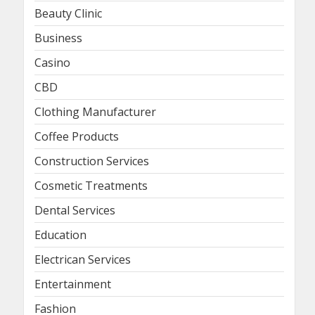
Beauty Clinic
Business
Casino
CBD
Clothing Manufacturer
Coffee Products
Construction Services
Cosmetic Treatments
Dental Services
Education
Electrican Services
Entertainment
Fashion