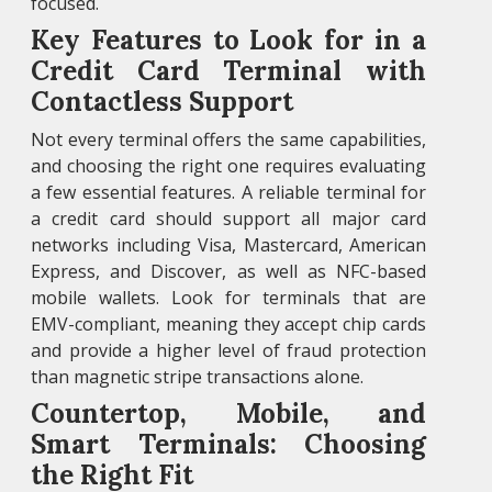
focused.
Key Features to Look for in a
Credit Card Terminal with
Contactless Support
Not every terminal offers the same capabilities,
and choosing the right one requires evaluating
a few essential features. A reliable terminal for
a credit card should support all major card
networks including Visa, Mastercard, American
Express, and Discover, as well as NFC-based
mobile wallets. Look for terminals that are
EMV-compliant, meaning they accept chip cards
and provide a higher level of fraud protection
than magnetic stripe transactions alone.
Countertop, Mobile, and
Smart Terminals: Choosing
the Right Fit