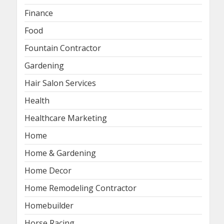
Finance
Food
Fountain Contractor
Gardening
Hair Salon Services
Health
Healthcare Marketing
Home
Home & Gardening
Home Decor
Home Remodeling Contractor
Homebuilder
Horse Racing