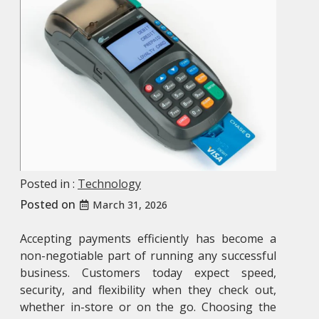
Posted in :
Technology
Posted on
March 31, 2026
Accepting payments efficiently has become a
non-negotiable part of running any successful
business. Customers today expect speed,
security, and flexibility when they check out,
whether in-store or on the go. Choosing the