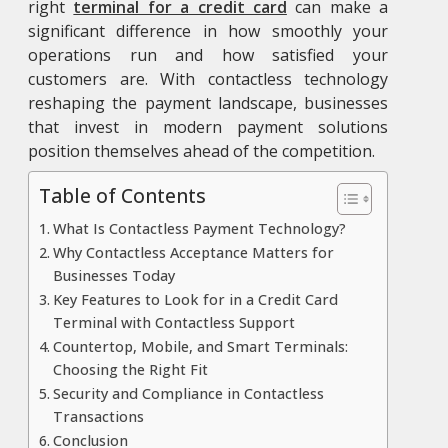
right
terminal for a credit card
can make a
significant difference in how smoothly your
operations run and how satisfied your
customers are. With contactless technology
reshaping the payment landscape, businesses
that invest in modern payment solutions
position themselves ahead of the competition.
Table of Contents
What Is Contactless Payment Technology?
Why Contactless Acceptance Matters for
Businesses Today
Key Features to Look for in a Credit Card
Terminal with Contactless Support
Countertop, Mobile, and Smart Terminals:
Choosing the Right Fit
Security and Compliance in Contactless
Transactions
Conclusion