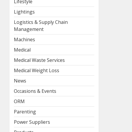
Lifestyle
Lightings
Logistics & Supply Chain
Management
Machines
Medical
Medical Waste Services
Medical Weight Loss
News
Occasions & Events
ORM
Parenting
Power Suppliers