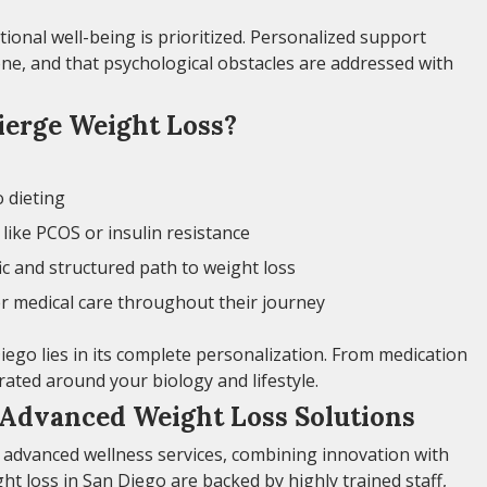
nal well-being is prioritized. Personalized support
ne, and that psychological obstacles are addressed with
erge Weight Loss?
o dieting
like PCOS or insulin resistance
ic and structured path to weight loss
r medical care throughout their journey
iego lies in its complete personalization. From medication
urated around your biology and lifestyle.
 Advanced Weight Loss Solutions
 advanced wellness services, combining innovation with
ght loss in San Diego are backed by highly trained staff,