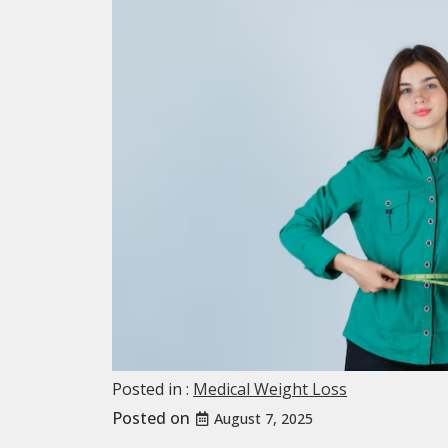
Posted in :
Medical Weight Loss
Posted on
August 7, 2025