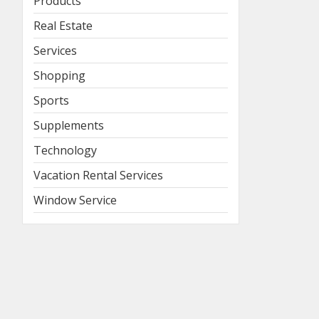
Products
Real Estate
Services
Shopping
Sports
Supplements
Technology
Vacation Rental Services
Window Service