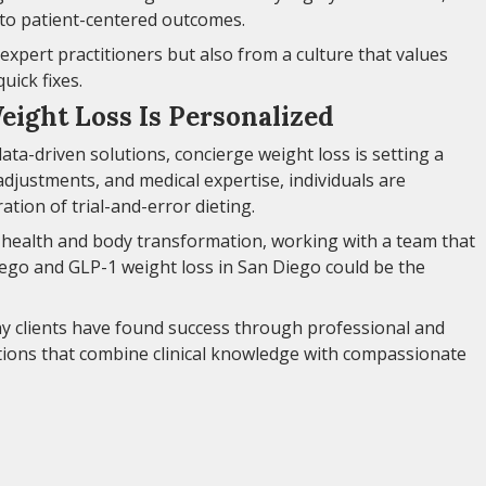
to patient-centered outcomes.
expert practitioners but also from a culture that values
uick fixes.
eight Loss Is Personalized
ata-driven solutions, concierge weight loss is setting a
adjustments, and medical expertise, individuals are
tion of trial-and-error dieting.
o health and body transformation, working with a team that
Diego and GLP-1 weight loss in San Diego could be the
ny clients have found success through professional and
ions that combine clinical knowledge with compassionate