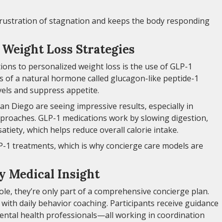
 frustration of stagnation and keeps the body responding
Weight Loss Strategies
tions to personalized weight loss is the use of GLP-1
s of a natural hormone called glucagon-like peptide-1
vels and suppress appetite.
an Diego are seeing impressive results, especially in
pproaches. GLP-1 medications work by slowing digestion,
satiety, which helps reduce overall calorie intake.
P-1 treatments, which is why concierge care models are
y Medical Insight
ole, they’re only part of a comprehensive concierge plan.
a with daily behavior coaching. Participants receive guidance
 mental health professionals—all working in coordination