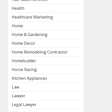
Health
Healthcare Marketing
Home
Home & Gardening
Home Decor
Home Remodeling Contractor
Homebuilder
Horse Racing
Kitchen Appliances
Law
Lawyer
Legal Lawyer