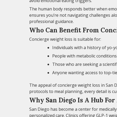
avoid emotional eating triggers.
The human body responds better when emotio
ensures you’re not navigating challenges alo
professional guidance.
Who Can Benefit From Conci
Concierge weight loss is suitable for:
Individuals with a history of yo-y
People with metabolic conditions 
Those who are seeking a scientif
Anyone wanting access to top-tie
The appeal of concierge weight loss in San D
protocols to meal planning, every detail is c
Why San Diego Is A Hub For
San Diego has become a center for medically
personalized care. Clinics offering GLP-1 wei