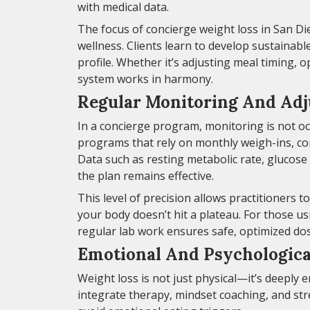
with medical data.
The focus of concierge weight loss in San D
wellness. Clients learn to develop sustainabl
profile. Whether it’s adjusting meal timing, o
system works in harmony.
Regular Monitoring And Ad
In a concierge program, monitoring is not oc
programs that rely on monthly weigh-ins, con
Data such as resting metabolic rate, glucose
the plan remains effective.
This level of precision allows practitioners t
your body doesn’t hit a plateau. For those us
regular lab work ensures safe, optimized dos
Emotional And Psychologica
Weight loss is not just physical—it’s deeply 
integrate therapy, mindset coaching, and st