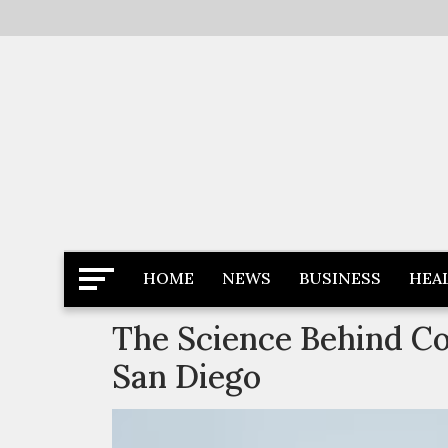
Skip
to
content
Latest News
Newspaper Dairy
HOME
NEWS
BUSINESS
HEA
The Science Behind Co
San Diego