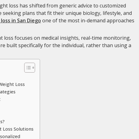
ght loss has shifted from generic advice to customized
 seeking plans that fit their unique biology, lifestyle, and
loss in San Diego
one of the most in-demand approaches
t loss focuses on medical insights, real-time monitoring,
 built specifically for the individual, rather than using a
Weight Loss
ategies
t
s?
 Loss Solutions
rsonalized