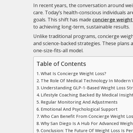
In recent years, the conversation around wei
care. Today’s health-conscious individuals are
goals. This shift has made
concierge weight 
to achieving long-term, sustainable results.
Unlike traditional programs, concierge weigh
and science-backed strategies. These plans are
one-size-fits-all model.
Table of Contents
What Is Concierge Weight Loss?
The Role Of Medical Technology In Modern 
Understanding GLP-1-Based Weight Loss Str
Lifestyle Coaching Backed By Medical Insigh
Regular Monitoring And Adjustments
Emotional And Psychological Support
Who Can Benefit From Concierge Weight Los
Why San Diego Is A Hub For Advanced Weight
Conclusion: The Future Of Weight Loss Is Pe