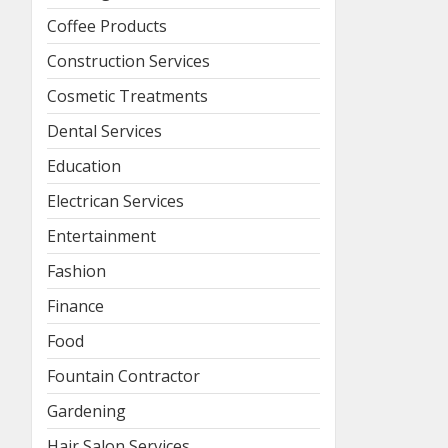
Coffee Products
Construction Services
Cosmetic Treatments
Dental Services
Education
Electrican Services
Entertainment
Fashion
Finance
Food
Fountain Contractor
Gardening
Hair Salon Services