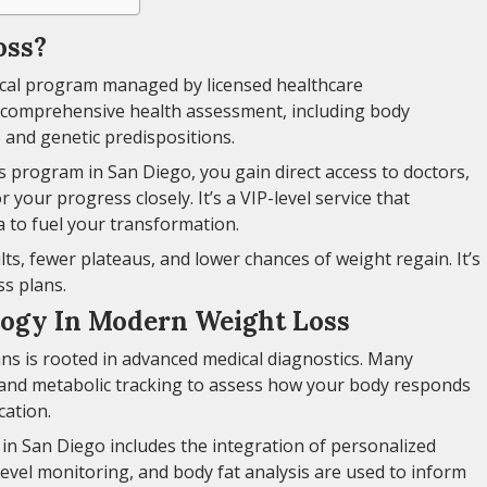
oss?
ical program managed by licensed healthcare
 comprehensive health assessment, including body
 and genetic predispositions.
 program in San Diego, you gain direct access to doctors,
 your progress closely. It’s a VIP-level service that
 to fuel your transformation.
ts, fewer plateaus, and lower chances of weight regain. It’s
ss plans.
logy In Modern Weight Loss
ans is rooted in advanced medical diagnostics. Many
 and metabolic tracking to assess how your body responds
cation.
in San Diego includes the integration of personalized
evel monitoring, and body fat analysis are used to inform