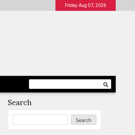
Friday Aug 07, 2026
Search
Search