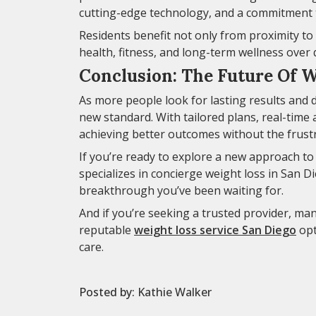
cutting-edge technology, and a commitment 
Residents benefit not only from proximity to 
health, fitness, and long-term wellness over q
Conclusion: The Future Of W
As more people look for lasting results and d
new standard. With tailored plans, real-time 
achieving better outcomes without the frustra
If you’re ready to explore a new approach t
specializes in concierge weight loss in San 
breakthrough you’ve been waiting for.
And if you’re seeking a trusted provider, ma
reputable
weight loss service San Diego
opt
care.
Posted by:
Kathie Walker