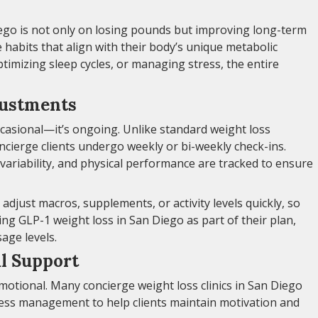
iego is not only on losing pounds but improving long-term
e habits that align with their body’s unique metabolic
ptimizing sleep cycles, or managing stress, the entire
justments
casional—it’s ongoing. Unlike standard weight loss
cierge clients undergo weekly or bi-weekly check-ins.
 variability, and physical performance are tracked to ensure
o adjust macros, supplements, or activity levels quickly, so
ing GLP-1 weight loss in San Diego as part of their plan,
age levels.
l Support
emotional. Many concierge weight loss clinics in San Diego
ress management to help clients maintain motivation and