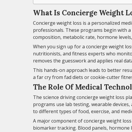
What Is Concierge Weight L
Concierge weight loss is a personalized med
professionals. These programs begin with a
composition, metabolic rate, hormone levels,
When you sign up for a concierge weight loss
nutritionists, and fitness experts who monitor
removes the guesswork and applies real data
This hands-on approach leads to better resul
a far cry from fad diets or cookie-cutter fitne
The Role Of Medical Techno
The science driving concierge weight loss pl
programs use lab testing, wearable devices,
to different types of food, exercise, and medi
A major component of concierge weight loss 
biomarker tracking. Blood panels, hormone l