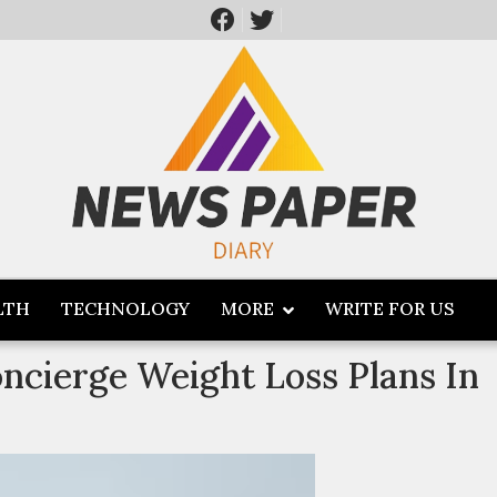
LTH
TECHNOLOGY
MORE
WRITE FOR US
ncierge Weight Loss Plans In