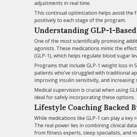
adjustments in real time.
This continual optimization helps avoid the
positively to each stage of the program.
Understanding GLP-1-Based 
One of the most scientifically promising addi
agonists. These medications mimic the effect
(GLP-1), which helps regulate blood sugar le
Programs that include GLP-1 weight loss in S
patients who’ve struggled with traditional a
improving insulin sensitivity, and increasing 
Medical supervision is crucial when using GL
ideal for safely incorporating these options.
Lifestyle Coaching Backed B
While medications like GLP-1 can play a key r
The real power lies in combining clinical dat
from fitness experts, sleep specialists, and