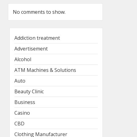
No comments to show.
Addiction treatment
Advertisement
Alcohol
ATM Machines & Solutions
Auto
Beauty Clinic
Business
Casino
CBD
Clothing Manufacturer