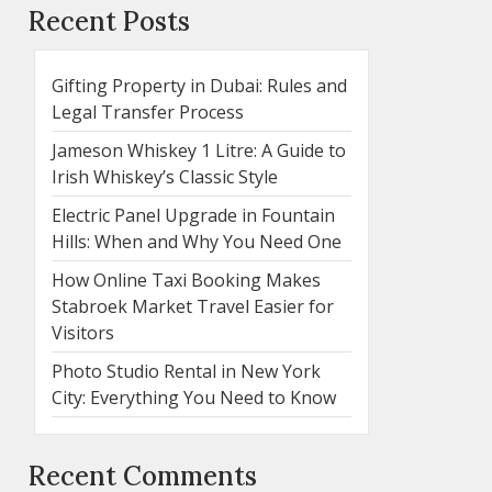
Recent Posts
Gifting Property in Dubai: Rules and
Legal Transfer Process
Jameson Whiskey 1 Litre: A Guide to
Irish Whiskey’s Classic Style
Electric Panel Upgrade in Fountain
Hills: When and Why You Need One
How Online Taxi Booking Makes
Stabroek Market Travel Easier for
Visitors
Photo Studio Rental in New York
City: Everything You Need to Know
Recent Comments