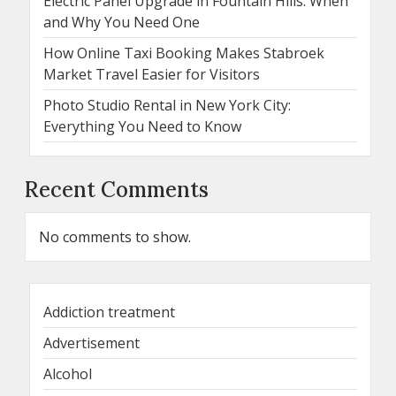
Electric Panel Upgrade in Fountain Hills: When
and Why You Need One
How Online Taxi Booking Makes Stabroek
Market Travel Easier for Visitors
Photo Studio Rental in New York City:
Everything You Need to Know
Recent Comments
No comments to show.
Addiction treatment
Advertisement
Alcohol