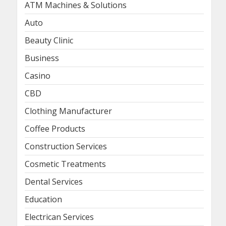
ATM Machines & Solutions
Auto
Beauty Clinic
Business
Casino
CBD
Clothing Manufacturer
Coffee Products
Construction Services
Cosmetic Treatments
Dental Services
Education
Electrican Services