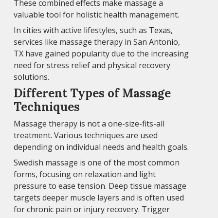
These combined effects make massage a
valuable tool for holistic health management.
In cities with active lifestyles, such as Texas,
services like massage therapy in San Antonio,
TX have gained popularity due to the increasing
need for stress relief and physical recovery
solutions.
Different Types of Massage
Techniques
Massage therapy is not a one-size-fits-all
treatment. Various techniques are used
depending on individual needs and health goals.
Swedish massage is one of the most common
forms, focusing on relaxation and light
pressure to ease tension. Deep tissue massage
targets deeper muscle layers and is often used
for chronic pain or injury recovery. Trigger