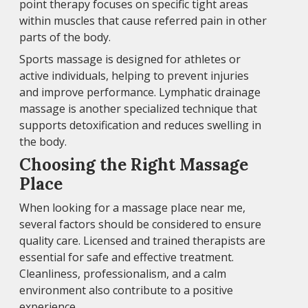
point therapy focuses on specific tight areas
within muscles that cause referred pain in other
parts of the body.
Sports massage is designed for athletes or
active individuals, helping to prevent injuries
and improve performance. Lymphatic drainage
massage is another specialized technique that
supports detoxification and reduces swelling in
the body.
Choosing the Right Massage
Place
When looking for a massage place near me,
several factors should be considered to ensure
quality care. Licensed and trained therapists are
essential for safe and effective treatment.
Cleanliness, professionalism, and a calm
environment also contribute to a positive
experience.