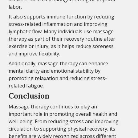
labor.
It also supports immune function by reducing
stress-related inflammation and improving
lymphatic flow. Many individuals use massage
therapy as part of their recovery routine after
exercise or injury, as it helps reduce soreness
and improve flexibility.
Additionally, massage therapy can enhance
mental clarity and emotional stability by
promoting relaxation and reducing stress-
related fatigue.
Conclusion
Massage therapy continues to play an
important role in promoting overall health and
well-being. From reducing stress and improving
circulation to supporting physical recovery, its
benefits are widely recognized across different