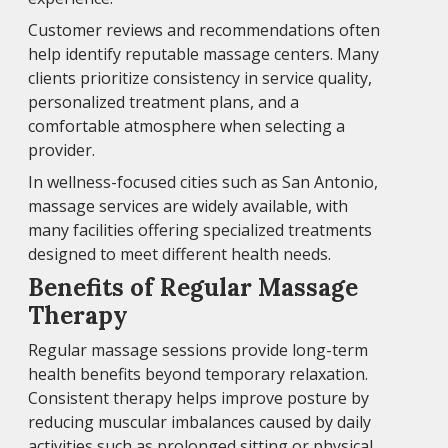
Customer reviews and recommendations often
help identify reputable massage centers. Many
clients prioritize consistency in service quality,
personalized treatment plans, and a
comfortable atmosphere when selecting a
provider.
In wellness-focused cities such as San Antonio,
massage services are widely available, with
many facilities offering specialized treatments
designed to meet different health needs.
Benefits of Regular Massage
Therapy
Regular massage sessions provide long-term
health benefits beyond temporary relaxation.
Consistent therapy helps improve posture by
reducing muscular imbalances caused by daily
activities such as prolonged sitting or physical