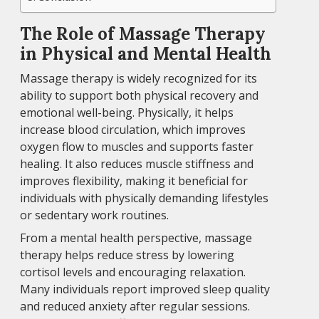
The Role of Massage Therapy
in Physical and Mental Health
Massage therapy is widely recognized for its
ability to support both physical recovery and
emotional well-being. Physically, it helps
increase blood circulation, which improves
oxygen flow to muscles and supports faster
healing. It also reduces muscle stiffness and
improves flexibility, making it beneficial for
individuals with physically demanding lifestyles
or sedentary work routines.
From a mental health perspective, massage
therapy helps reduce stress by lowering
cortisol levels and encouraging relaxation.
Many individuals report improved sleep quality
and reduced anxiety after regular sessions.