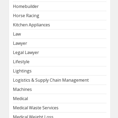
Homebuilder
Horse Racing
Kitchen Appliances
Law
Lawyer
Legal Lawyer
Lifestyle
Lightings
Logistics & Supply Chain Management
Machines
Medical
Medical Waste Services
Medical Weight Loss