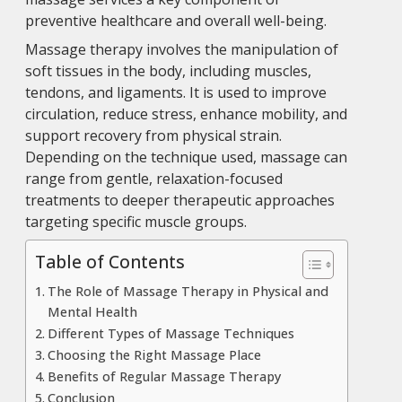
preventive healthcare and overall well-being.
Massage therapy involves the manipulation of
soft tissues in the body, including muscles,
tendons, and ligaments. It is used to improve
circulation, reduce stress, enhance mobility, and
support recovery from physical strain.
Depending on the technique used, massage can
range from gentle, relaxation-focused
treatments to deeper therapeutic approaches
targeting specific muscle groups.
Table of Contents
The Role of Massage Therapy in Physical and
Mental Health
Different Types of Massage Techniques
Choosing the Right Massage Place
Benefits of Regular Massage Therapy
Conclusion