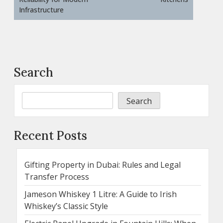
Infrastructure
Search
Search
Recent Posts
Gifting Property in Dubai: Rules and Legal
Transfer Process
Jameson Whiskey 1 Litre: A Guide to Irish
Whiskey’s Classic Style