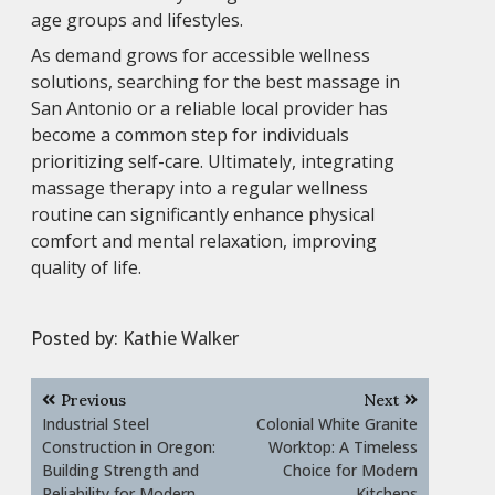
age groups and lifestyles.
As demand grows for accessible wellness
solutions, searching for the best massage in
San Antonio or a reliable local provider has
become a common step for individuals
prioritizing self-care. Ultimately, integrating
massage therapy into a regular wellness
routine can significantly enhance physical
comfort and mental relaxation, improving
quality of life.
Posted by:
Kathie Walker
Post
Previous
Next
navigation
Industrial Steel
Colonial White Granite
Construction in Oregon:
Worktop: A Timeless
Building Strength and
Choice for Modern
Reliability for Modern
Kitchens