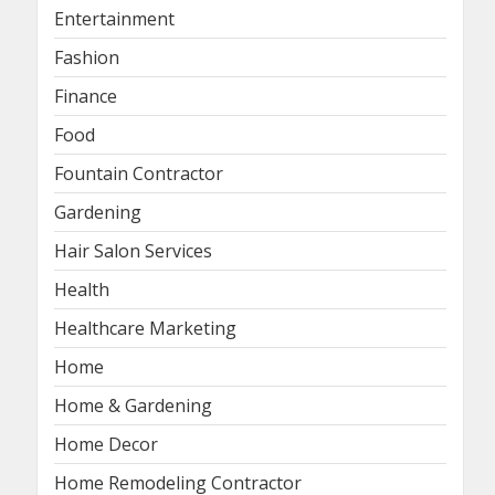
Entertainment
Fashion
Finance
Food
Fountain Contractor
Gardening
Hair Salon Services
Health
Healthcare Marketing
Home
Home & Gardening
Home Decor
Home Remodeling Contractor