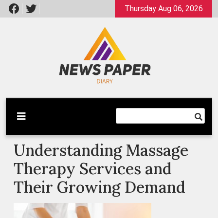
Skip
Thursday Aug 06, 2026
to
content
Latest News
Newspaper Dairy
Understanding Massage
Therapy Services and
Their Growing Demand