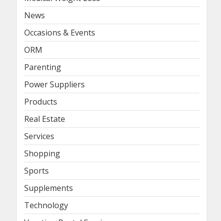
News
Occasions & Events
ORM
Parenting
Power Suppliers
Products
Real Estate
Services
Shopping
Sports
Supplements
Technology