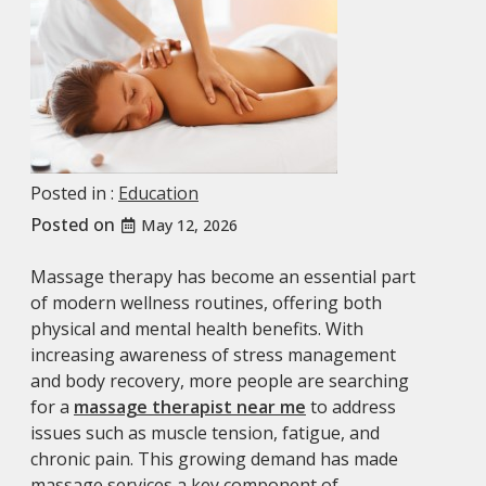
Posted in :
Education
Posted on
May 12, 2026
Massage therapy has become an essential part
of modern wellness routines, offering both
physical and mental health benefits. With
increasing awareness of stress management
and body recovery, more people are searching
for a
massage therapist near me
to address
issues such as muscle tension, fatigue, and
chronic pain. This growing demand has made
massage services a key component of