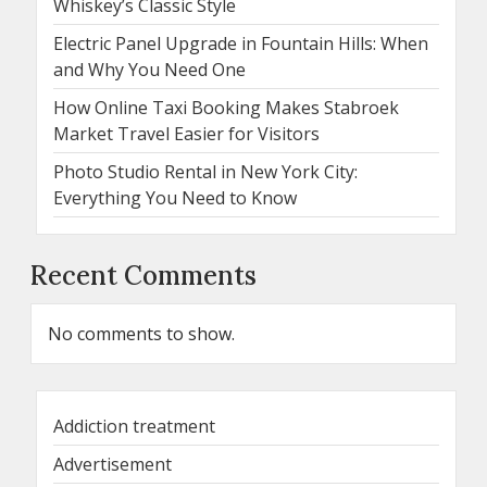
Whiskey’s Classic Style
Electric Panel Upgrade in Fountain Hills: When
and Why You Need One
How Online Taxi Booking Makes Stabroek
Market Travel Easier for Visitors
Photo Studio Rental in New York City:
Everything You Need to Know
Recent Comments
No comments to show.
Addiction treatment
Advertisement