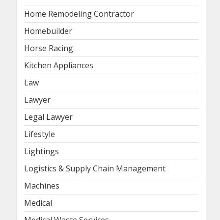
Home Remodeling Contractor
Homebuilder
Horse Racing
Kitchen Appliances
Law
Lawyer
Legal Lawyer
Lifestyle
Lightings
Logistics & Supply Chain Management
Machines
Medical