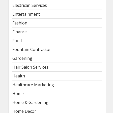
Electrican Services
Entertainment
Fashion
Finance
Food
Fountain Contractor
Gardening
Hair Salon Services
Health
Healthcare Marketing
Home
Home & Gardening
Home Decor