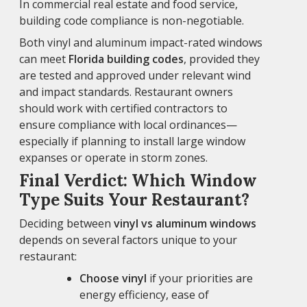
In commercial real estate and food service,
building code compliance is non-negotiable.
Both vinyl and aluminum impact-rated windows
can meet
Florida building codes
, provided they
are tested and approved under relevant wind
and impact standards. Restaurant owners
should work with certified contractors to
ensure compliance with local ordinances—
especially if planning to install large window
expanses or operate in storm zones.
Final Verdict: Which Window
Type Suits Your Restaurant?
Deciding between
vinyl vs aluminum windows
depends on several factors unique to your
restaurant:
Choose vinyl
if your priorities are
energy efficiency, ease of