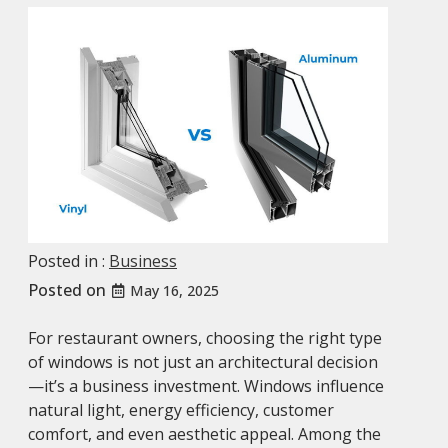
Posted in :
Business
Posted on
May 16, 2025
For restaurant owners, choosing the right type
of windows is not just an architectural decision
—it’s a business investment. Windows influence
natural light, energy efficiency, customer
comfort, and even aesthetic appeal. Among the