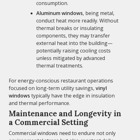
consumption.
Aluminum windows
, being metal,
conduct heat more readily. Without
thermal breaks or insulating
components, they may transfer
external heat into the building—
potentially raising cooling costs
unless mitigated by advanced
thermal treatments.
For energy-conscious restaurant operations
focused on long-term utility savings,
vinyl
windows
typically have the edge in insulation
and thermal performance.
Maintenance and Longevity in
a Commercial Setting
Commercial windows need to endure not only