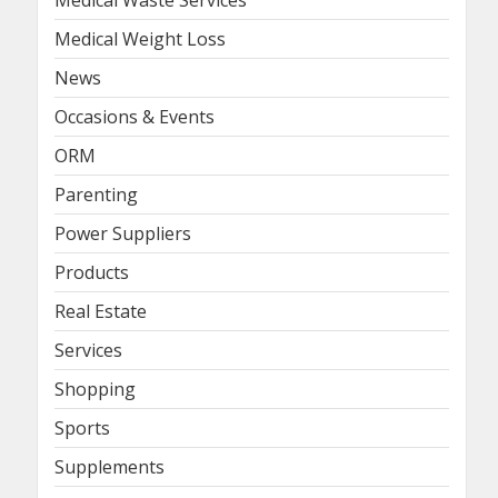
Medical Waste Services
Medical Weight Loss
News
Occasions & Events
ORM
Parenting
Power Suppliers
Products
Real Estate
Services
Shopping
Sports
Supplements