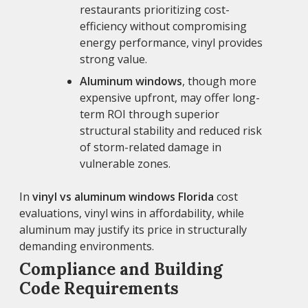
restaurants prioritizing cost-
efficiency without compromising
energy performance, vinyl provides
strong value.
Aluminum windows
, though more
expensive upfront, may offer long-
term ROI through superior
structural stability and reduced risk
of storm-related damage in
vulnerable zones.
In
vinyl vs aluminum windows Florida
cost
evaluations, vinyl wins in affordability, while
aluminum may justify its price in structurally
demanding environments.
Compliance and Building
Code Requirements