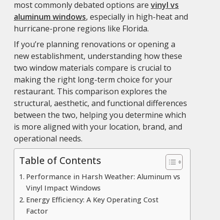
most commonly debated options are
vinyl vs
aluminum windows
, especially in high-heat and
hurricane-prone regions like Florida.
If you’re planning renovations or opening a
new establishment, understanding how these
two window materials compare is crucial to
making the right long-term choice for your
restaurant. This comparison explores the
structural, aesthetic, and functional differences
between the two, helping you determine which
is more aligned with your location, brand, and
operational needs.
Table of Contents
Performance in Harsh Weather: Aluminum vs
Vinyl Impact Windows
Energy Efficiency: A Key Operating Cost
Factor