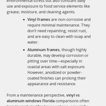
environmental stress but also constant daily
use and exposure to food service elements like
grease, moisture, and cleaning agents.
Vinyl frames
are non-corrosive and
require minimal maintenance. They
don’t need repainting, resist rust,
and are easy to clean with soap and
water.
Aluminum frames
, though highly
durable, may develop corrosion or
pitting over time—especially in
coastal areas with salt exposure.
However, anodized or powder-
coated finishes can prolong their
appearance and resistance.
From a maintenance perspective,
vinyl vs
aluminum windows Florida
comparisons often