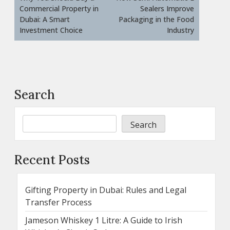
Commercial Property in
Sealers Improve
Dubai: A Smart
Packaging in the Food
Investment Choice
Industry
Search
Search
Recent Posts
Gifting Property in Dubai: Rules and Legal
Transfer Process
Jameson Whiskey 1 Litre: A Guide to Irish