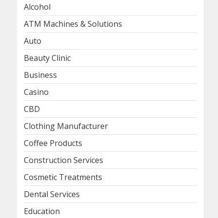
Alcohol
ATM Machines & Solutions
Auto
Beauty Clinic
Business
Casino
CBD
Clothing Manufacturer
Coffee Products
Construction Services
Cosmetic Treatments
Dental Services
Education