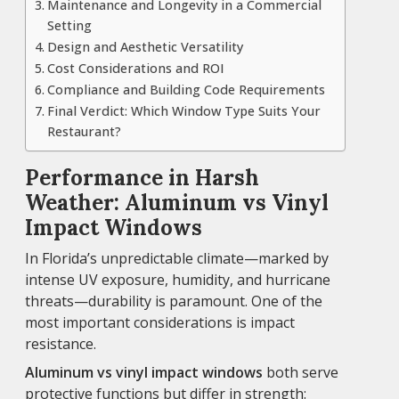
Maintenance and Longevity in a Commercial
Setting
Design and Aesthetic Versatility
Cost Considerations and ROI
Compliance and Building Code Requirements
Final Verdict: Which Window Type Suits Your
Restaurant?
Performance in Harsh
Weather: Aluminum vs Vinyl
Impact Windows
In Florida’s unpredictable climate—marked by
intense UV exposure, humidity, and hurricane
threats—durability is paramount. One of the
most important considerations is impact
resistance.
Aluminum vs vinyl impact windows
both serve
protective functions but differ in strength: