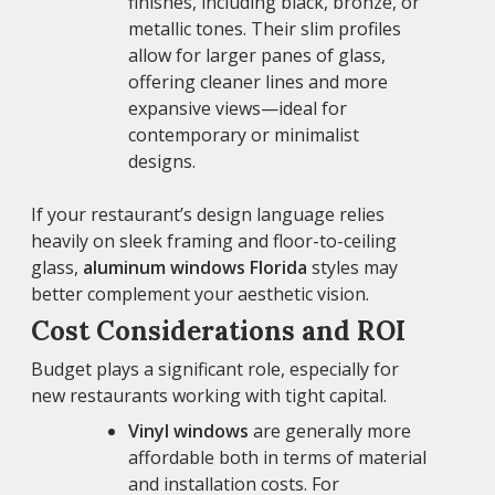
finishes, including black, bronze, or
metallic tones. Their slim profiles
allow for larger panes of glass,
offering cleaner lines and more
expansive views—ideal for
contemporary or minimalist
designs.
If your restaurant’s design language relies
heavily on sleek framing and floor-to-ceiling
glass,
aluminum windows Florida
styles may
better complement your aesthetic vision.
Cost Considerations and ROI
Budget plays a significant role, especially for
new restaurants working with tight capital.
Vinyl windows
are generally more
affordable both in terms of material
and installation costs. For