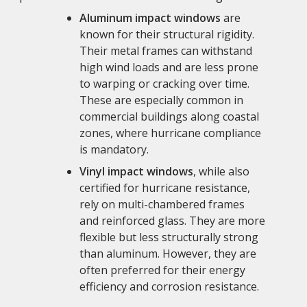
Aluminum impact windows
are
known for their structural rigidity.
Their metal frames can withstand
high wind loads and are less prone
to warping or cracking over time.
These are especially common in
commercial buildings along coastal
zones, where hurricane compliance
is mandatory.
Vinyl impact windows
, while also
certified for hurricane resistance,
rely on multi-chambered frames
and reinforced glass. They are more
flexible but less structurally strong
than aluminum. However, they are
often preferred for their energy
efficiency and corrosion resistance.