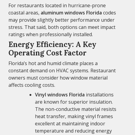
For restaurants located in hurricane-prone
coastal areas,
aluminum windows Florida
codes
may provide slightly better performance under
stress. That said, both options can meet impact
ratings when professionally installed.
Energy Efficiency: A Key
Operating Cost Factor
Florida’s hot and humid climate places a
constant demand on HVAC systems. Restaurant
owners must consider how window material
affects cooling costs.
Vinyl windows Florida
installations
are known for superior insulation.
The non-conductive material resists
heat transfer, making vinyl frames
excellent at maintaining indoor
temperature and reducing energy