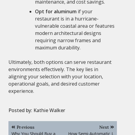
maintenance, and cost savings.
Opt for aluminum
if your
restaurant is in a hurricane-
vulnerable coastal area or features
modern architectural designs
requiring narrow frames and
maximum durability.
Ultimately, both options can serve restaurant
environments effectively. The key lies in
aligning your selection with your location,
operational goals, and desired customer
experience.
Posted by:
Kathie Walker
Post
Previous
Next
navigation
Why You Should Buy a
How Semi-Automatic L