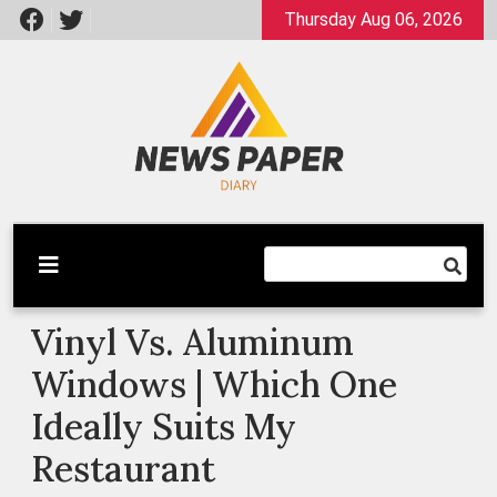
Skip
Thursday Aug 06, 2026
to
content
Latest News
Newspaper Dairy
Vinyl Vs. Aluminum
Windows | Which One
Ideally Suits My
Restaurant