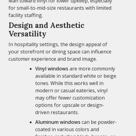
lean toward vinyl for lower upkeep, especially
for small-to-mid-size restaurants with limited
facility staffing.
Design and Aesthetic
Versatility
In hospitality settings, the design appeal of
your storefront or dining space can influence
customer experience and brand image.
Vinyl windows
are more commonly
available in standard white or beige
tones. While this works well in
modern or casual eateries, vinyl
may offer fewer customization
options for upscale or design-
driven restaurants.
Aluminum windows
can be powder-
coated in various colors and