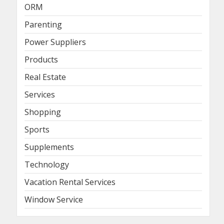
ORM
Parenting
Power Suppliers
Products
Real Estate
Services
Shopping
Sports
Supplements
Technology
Vacation Rental Services
Window Service