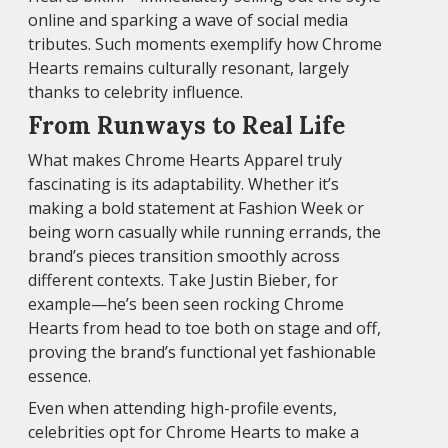
online and sparking a wave of social media
tributes. Such moments exemplify how Chrome
Hearts remains culturally resonant, largely
thanks to celebrity influence.
From Runways to Real Life
What makes Chrome Hearts Apparel truly
fascinating is its adaptability. Whether it’s
making a bold statement at Fashion Week or
being worn casually while running errands, the
brand’s pieces transition smoothly across
different contexts. Take Justin Bieber, for
example—he’s been seen rocking Chrome
Hearts from head to toe both on stage and off,
proving the brand’s functional yet fashionable
essence.
Even when attending high-profile events,
celebrities opt for Chrome Hearts to make a