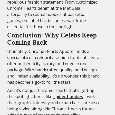
rebellious fashion statement. From customized
Chrome Hearts denim at the Met Gala
afterparty to casual hoodies at basketball
games, the label has become a wardrobe
essential for those in the spotlight.
Conclusion: Why Celebs Keep
Coming Back
Ultimately, Chrome Hearts Apparel holds a
special place in celebrity fashion for its ability to
offer authenticity, luxury, and edge in one
package. With handcrafted quality, bold design,
and limited availability, it’s no wonder this brand
has become a go-to for the stars.
And it’s not just Chrome Hearts that’s getting
the spotlight. Items like
spider hoodies
—with
their graphic intensity and urban flair—are also
being styled alongside Chrome Hearts for an
added punch of street-style credibility.