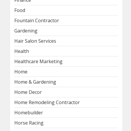
Food
Fountain Contractor
Gardening
Hair Salon Services
Health
Healthcare Marketing
Home
Home & Gardening
Home Decor
Home Remodeling Contractor
Homebuilder
Horse Racing