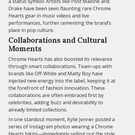
a status symbol. Artists like Post Malone and
Drake have been seen flaunting rare Chrome
Hearts gear in music videos and live
performances, further cementing the brand’s
place in pop culture.
Collaborations and Cultural
Moments
Chrome Hearts has also boosted its relevance
through smart collaborations. Team-ups with
brands like Off-White and Matty Boy have
injected new energy into the label, keeping it at
the forefront of fashion innovation. These
collaborations are often embraced first by
celebrities, adding buzz and desirability to
already limited collections.
In one standout moment, Kylie Jenner posted a
series of Instagram photos wearing a Chrome
Hearts bikini—immediately selling out the style