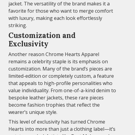
jacket. The versatility of the brand makes it a
favorite for those who want to merge comfort
with luxury, making each look effortlessly
striking.
Customization and
Exclusivity
Another reason Chrome Hearts Apparel
remains a celebrity staple is its emphasis on
customization. Many of the brand’s pieces are
limited-edition or completely custom, a feature
that appeals to high-profile personalities who
value individuality. From one-of-a-kind denim to
bespoke leather jackets, these rare pieces
become fashion trophies that reflect the
wearer’s unique style.
This level of exclusivity has turned Chrome
Hearts into more than just a clothing label—it’s