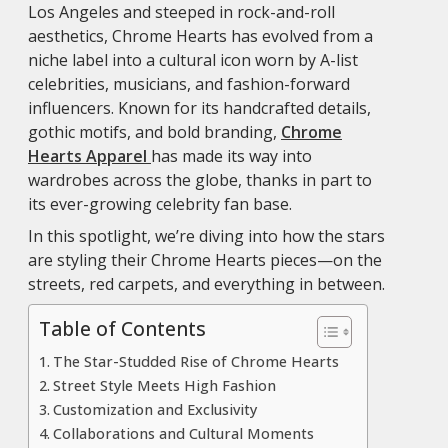
Los Angeles and steeped in rock-and-roll
aesthetics, Chrome Hearts has evolved from a
niche label into a cultural icon worn by A-list
celebrities, musicians, and fashion-forward
influencers. Known for its handcrafted details,
gothic motifs, and bold branding,
Chrome
Hearts Apparel
has made its way into
wardrobes across the globe, thanks in part to
its ever-growing celebrity fan base.
In this spotlight, we’re diving into how the stars
are styling their Chrome Hearts pieces—on the
streets, red carpets, and everything in between.
Table of Contents
The Star-Studded Rise of Chrome Hearts
Street Style Meets High Fashion
Customization and Exclusivity
Collaborations and Cultural Moments