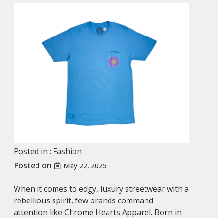
Posted in :
Fashion
Posted on
May 22, 2025
When it comes to edgy, luxury streetwear with a
rebellious spirit, few brands command
attention like Chrome Hearts Apparel. Born in