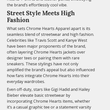
the brand’s effortlessly cool vibe.
Street Style Meets High
Fashion
What sets Chrome Hearts Apparel apart is its
seamless blend of streetwear and high fashion.
Celebrities like Travis Scott and Kanye West
have been major proponents of the brand,
often layering Chrome Hearts jackets over
designer tees or pairing them with rare
sneakers. These stylings have not only
amplified the brand’s appeal but also influenced
how fans integrate Chrome Hearts into their
everyday wardrobes.
Even off-duty, stars like Gigi Hadid and Hailey
Bieber elevate basic streetwear by
incorporating Chrome Hearts items, whether
it’s a casual graphic tee or a statement varsity