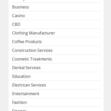
Business
Casino
CBD
Clothing Manufacturer
Coffee Products
Construction Services
Cosmetic Treatments
Dental Services
Education
Electrican Services
Entertainment
Fashion
Finance