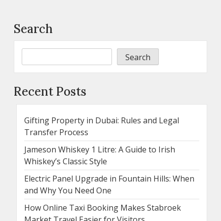
Search
Search
Recent Posts
Gifting Property in Dubai: Rules and Legal
Transfer Process
Jameson Whiskey 1 Litre: A Guide to Irish
Whiskey’s Classic Style
Electric Panel Upgrade in Fountain Hills: When
and Why You Need One
How Online Taxi Booking Makes Stabroek
Market Travel Easier for Visitors