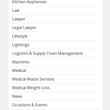
Kitchen Appliances
Law
Lawyer
Legal Lawyer
Lifestyle
Lightings
Logistics & Supply Chain Management
Machines
Medical
Medical Waste Services
Medical Weight Loss
News
Occasions & Events