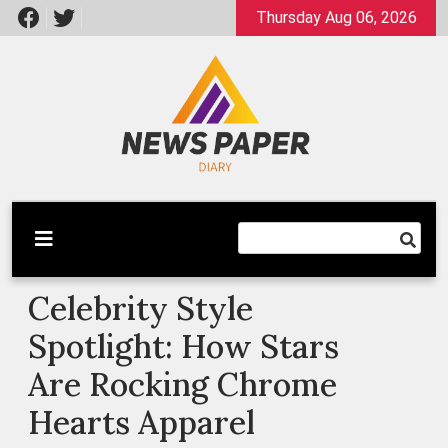
Skip
Thursday Aug 06, 2026
to
content
Latest News
Newspaper Dairy
Celebrity Style
Spotlight: How Stars
Are Rocking Chrome
Hearts Apparel