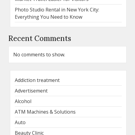
Photo Studio Rental in New York City:
Everything You Need to Know
Recent Comments
No comments to show.
Addiction treatment
Advertisement
Alcohol
ATM Machines & Solutions
Auto
Beauty Clinic