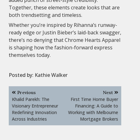
Together, these elements create looks that are
both trendsetting and timeless.
Whether you’re inspired by Rihanna’s runway-
ready edge or Justin Bieber’s laid-back swagger,
there’s no denying that Chrome Hearts Apparel
is shaping how the fashion-forward express
themselves today.
Posted by:
Kathie Walker
Post
Previous
Next
navigation
Khalid Parekh: The
First Time Home Buyer
Visionary Entrepreneur
Financing: A Guide to
Redefining Innovation
Working with Melbourne
Across Industries
Mortgage Brokers