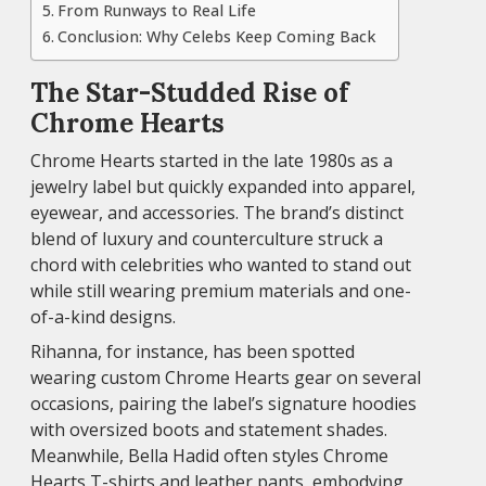
From Runways to Real Life
Conclusion: Why Celebs Keep Coming Back
The Star-Studded Rise of
Chrome Hearts
Chrome Hearts started in the late 1980s as a
jewelry label but quickly expanded into apparel,
eyewear, and accessories. The brand’s distinct
blend of luxury and counterculture struck a
chord with celebrities who wanted to stand out
while still wearing premium materials and one-
of-a-kind designs.
Rihanna, for instance, has been spotted
wearing custom Chrome Hearts gear on several
occasions, pairing the label’s signature hoodies
with oversized boots and statement shades.
Meanwhile, Bella Hadid often styles Chrome
Hearts T-shirts and leather pants, embodying