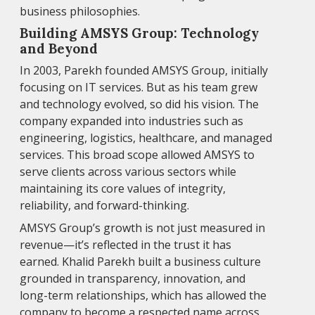
business philosophies.
Building AMSYS Group: Technology
and Beyond
In 2003, Parekh founded AMSYS Group, initially
focusing on IT services. But as his team grew
and technology evolved, so did his vision. The
company expanded into industries such as
engineering, logistics, healthcare, and managed
services. This broad scope allowed AMSYS to
serve clients across various sectors while
maintaining its core values of integrity,
reliability, and forward-thinking.
AMSYS Group’s growth is not just measured in
revenue—it’s reflected in the trust it has
earned. Khalid Parekh built a business culture
grounded in transparency, innovation, and
long-term relationships, which has allowed the
company to become a respected name across