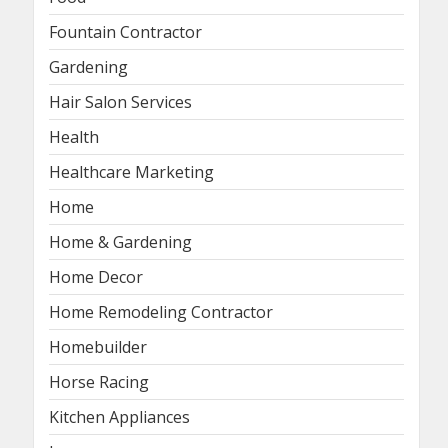
Fountain Contractor
Gardening
Hair Salon Services
Health
Healthcare Marketing
Home
Home & Gardening
Home Decor
Home Remodeling Contractor
Homebuilder
Horse Racing
Kitchen Appliances