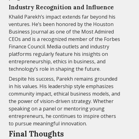
Industry Recognition and Influence
Khalid Parekh’s impact extends far beyond his
ventures. He’s been honored by the Houston
Business Journal as one of the Most Admired
CEOs and is a recognized member of the Forbes
Finance Council. Media outlets and industry
platforms regularly feature his insights on
entrepreneurship, ethics in business, and
technology’s role in shaping the future.
Despite his success, Parekh remains grounded
in his values. His leadership style emphasizes
community impact, ethical business models, and
the power of vision-driven strategy. Whether
speaking on a panel or mentoring young
entrepreneurs, he continues to inspire others
to pursue meaningful innovation.
Final Thoughts