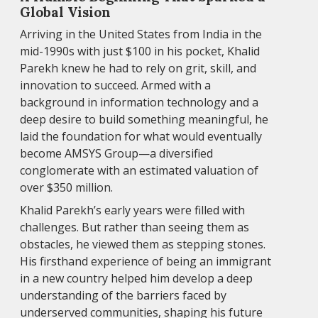
Global Vision
Arriving in the United States from India in the
mid-1990s with just $100 in his pocket, Khalid
Parekh knew he had to rely on grit, skill, and
innovation to succeed. Armed with a
background in information technology and a
deep desire to build something meaningful, he
laid the foundation for what would eventually
become AMSYS Group—a diversified
conglomerate with an estimated valuation of
over $350 million.
Khalid Parekh’s early years were filled with
challenges. But rather than seeing them as
obstacles, he viewed them as stepping stones.
His firsthand experience of being an immigrant
in a new country helped him develop a deep
understanding of the barriers faced by
underserved communities, shaping his future