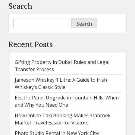
Search
Search
Recent Posts
Gifting Property in Dubai: Rules and Legal
Transfer Process
Jameson Whiskey 1 Litre: A Guide to Irish
Whiskey’s Classic Style
Electric Panel Upgrade in Fountain Hills: When
and Why You Need One
How Online Taxi Booking Makes Stabroek
Market Travel Easier for Visitors
Photo Studio Rental in New York City: