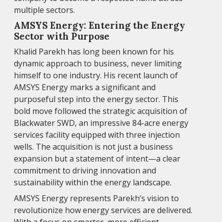
multiple sectors.
AMSYS Energy: Entering the Energy
Sector with Purpose
Khalid Parekh has long been known for his
dynamic approach to business, never limiting
himself to one industry. His recent launch of
AMSYS Energy marks a significant and
purposeful step into the energy sector. This
bold move followed the strategic acquisition of
Blackwater SWD, an impressive 84-acre energy
services facility equipped with three injection
wells. The acquisition is not just a business
expansion but a statement of intent—a clear
commitment to driving innovation and
sustainability within the energy landscape.
AMSYS Energy represents Parekh’s vision to
revolutionize how energy services are delivered.