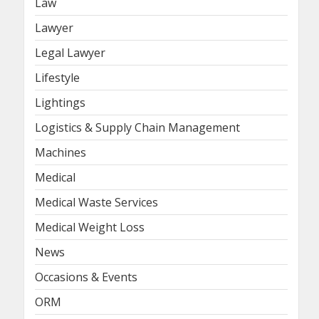
Law
Lawyer
Legal Lawyer
Lifestyle
Lightings
Logistics & Supply Chain Management
Machines
Medical
Medical Waste Services
Medical Weight Loss
News
Occasions & Events
ORM