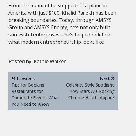
From the moment he stepped off a plane in
America with just $100,
Khalid Parekh
has been
breaking boundaries. Today, through AMSYS
Group and AMSYS Energy, he’s not only built
successful enterprises—he’s helped redefine
what modern entrepreneurship looks like.
Posted by:
Kathie Walker
Post
Previous
Next
navigation
Tips for Booking
Celebrity Style Spotlight:
Restaurants for
How Stars Are Rocking
Corporate Events: What
Chrome Hearts Apparel
You Need to Know