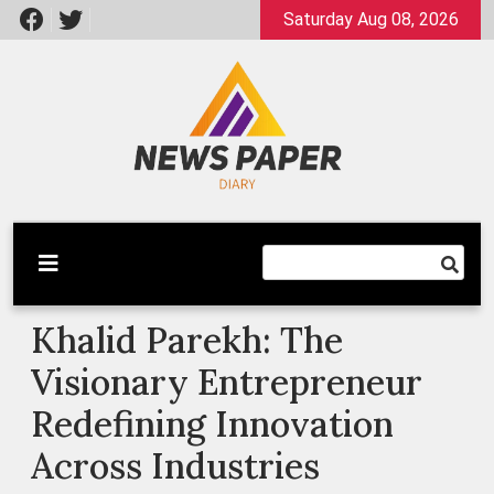
Skip
Saturday Aug 08, 2026
to
content
Latest News
Newspaper Dairy
Khalid Parekh: The
Visionary Entrepreneur
Redefining Innovation
Across Industries