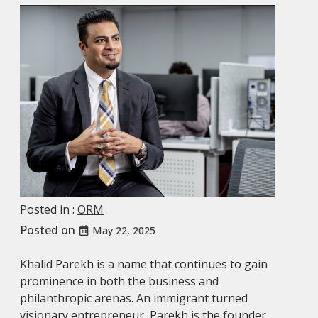
Posted in :
ORM
Posted on
May 22, 2025
Khalid Parekh is a name that continues to gain
prominence in both the business and
philanthropic arenas. An immigrant turned
visionary entrepreneur, Parekh is the founder