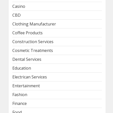
Casino
CBD
Clothing Manufacturer
Coffee Products
Construction Services
Cosmetic Treatments
Dental Services
Education
Electrican Services
Entertainment
Fashion
Finance
Food