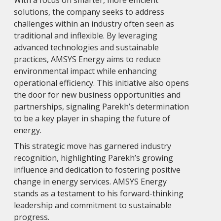
With a focus on smarter, more efficient
solutions, the company seeks to address
challenges within an industry often seen as
traditional and inflexible. By leveraging
advanced technologies and sustainable
practices, AMSYS Energy aims to reduce
environmental impact while enhancing
operational efficiency. This initiative also opens
the door for new business opportunities and
partnerships, signaling Parekh’s determination
to be a key player in shaping the future of
energy.
This strategic move has garnered industry
recognition, highlighting Parekh’s growing
influence and dedication to fostering positive
change in energy services. AMSYS Energy
stands as a testament to his forward-thinking
leadership and commitment to sustainable
progress.