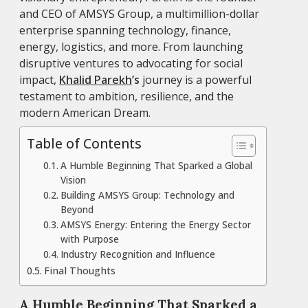
and CEO of AMSYS Group, a multimillion-dollar
enterprise spanning technology, finance,
energy, logistics, and more. From launching
disruptive ventures to advocating for social
impact,
Khalid Parekh
’s
journey is a powerful
testament to ambition, resilience, and the
modern American Dream.
Table of Contents
A Humble Beginning That Sparked a Global
Vision
Building AMSYS Group: Technology and
Beyond
AMSYS Energy: Entering the Energy Sector
with Purpose
Industry Recognition and Influence
Final Thoughts
A Humble Beginning That Sparked a