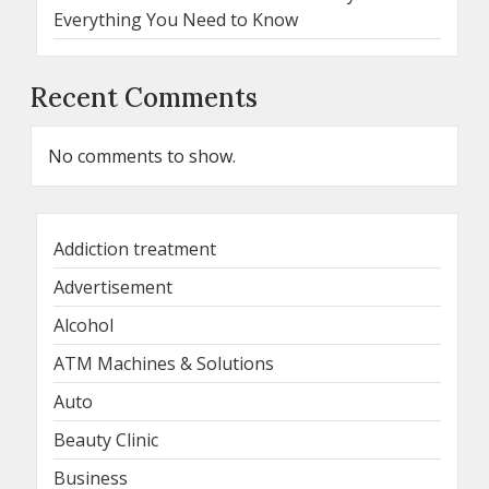
Everything You Need to Know
Recent Comments
No comments to show.
Addiction treatment
Advertisement
Alcohol
ATM Machines & Solutions
Auto
Beauty Clinic
Business