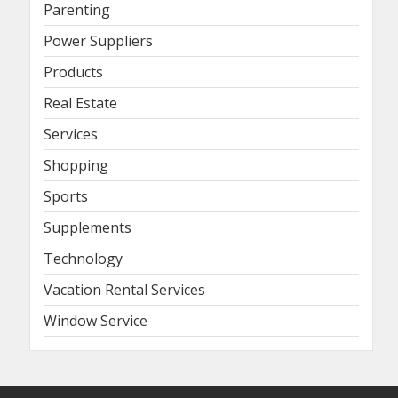
Parenting
Power Suppliers
Products
Real Estate
Services
Shopping
Sports
Supplements
Technology
Vacation Rental Services
Window Service