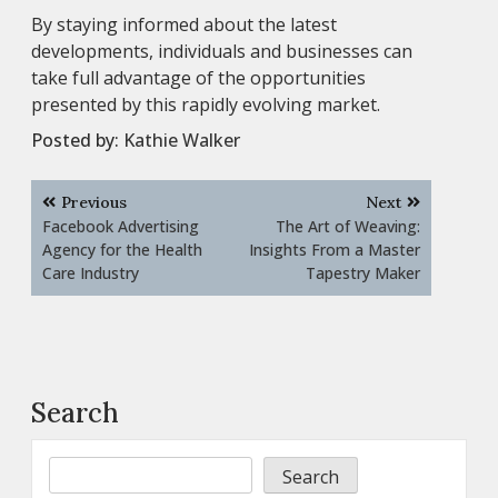
By staying informed about the latest
developments, individuals and businesses can
take full advantage of the opportunities
presented by this rapidly evolving market.
Posted by:
Kathie Walker
Post
Previous
Next
navigation
Facebook Advertising
The Art of Weaving:
Agency for the Health
Insights From a Master
Care Industry
Tapestry Maker
Search
Search