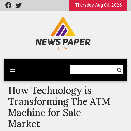
Skip
Thursday Aug 06, 2026
to
content
Latest News
Newspaper Dairy
How Technology is
Transforming The ATM
Machine for Sale
Market