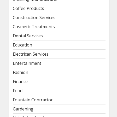
Coffee Products
Construction Services
Cosmetic Treatments
Dental Services
Education
Electrican Services
Entertainment
Fashion
Finance
Food
Fountain Contractor
Gardening