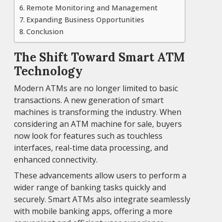
Remote Monitoring and Management
Expanding Business Opportunities
Conclusion
The Shift Toward Smart ATM
Technology
Modern ATMs are no longer limited to basic
transactions. A new generation of smart
machines is transforming the industry. When
considering an ATM machine for sale, buyers
now look for features such as touchless
interfaces, real-time data processing, and
enhanced connectivity.
These advancements allow users to perform a
wider range of banking tasks quickly and
securely. Smart ATMs also integrate seamlessly
with mobile banking apps, offering a more