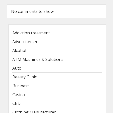
No comments to show.
Addiction treatment
Advertisement
Alcohol
ATM Machines & Solutions
Auto
Beauty Clinic
Business
Casino
CBD
Clothing Manufacturer