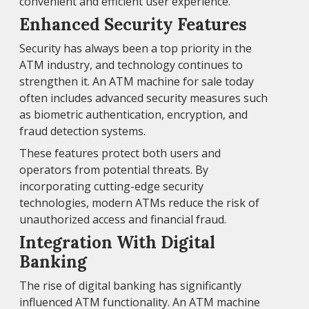
convenient and efficient user experience.
Enhanced Security Features
Security has always been a top priority in the
ATM industry, and technology continues to
strengthen it. An ATM machine for sale today
often includes advanced security measures such
as biometric authentication, encryption, and
fraud detection systems.
These features protect both users and
operators from potential threats. By
incorporating cutting-edge security
technologies, modern ATMs reduce the risk of
unauthorized access and financial fraud.
Integration With Digital
Banking
The rise of digital banking has significantly
influenced ATM functionality. An ATM machine