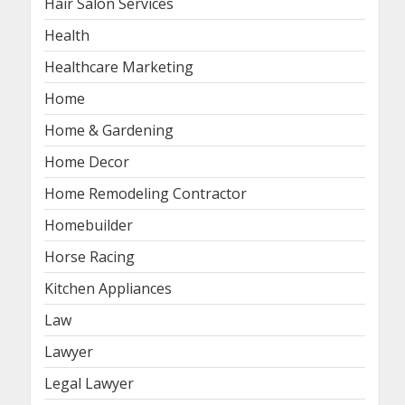
Hair Salon Services
Health
Healthcare Marketing
Home
Home & Gardening
Home Decor
Home Remodeling Contractor
Homebuilder
Horse Racing
Kitchen Appliances
Law
Lawyer
Legal Lawyer