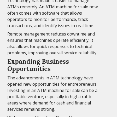
Technology has made it easier to manage
ATMs remotely. An ATM machine for sale now
often comes with software that allows
operators to monitor performance, track
transactions, and identify issues in real time.
Remote management reduces downtime and
ensures that machines operate efficiently. It
also allows for quick responses to technical
problems, improving overall service reliability.
Expanding Business
Opportunities
The advancements in ATM technology have
opened new opportunities for entrepreneurs.
Investing in an ATM machine for sale can be a
profitable venture, especially in high-traffic
areas where demand for cash and financial
services remains strong.