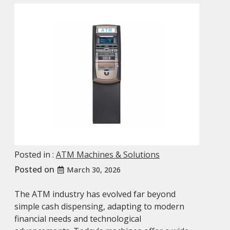
Posted in :
ATM Machines & Solutions
Posted on
March 30, 2026
The ATM industry has evolved far beyond
simple cash dispensing, adapting to modern
financial needs and technological