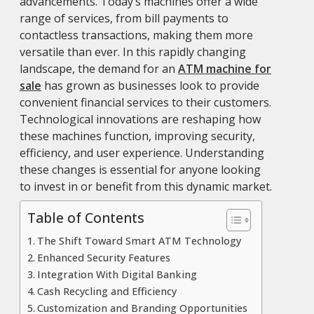
advancements. Today’s machines offer a wide
range of services, from bill payments to
contactless transactions, making them more
versatile than ever. In this rapidly changing
landscape, the demand for an
ATM machine for
sale
has grown as businesses look to provide
convenient financial services to their customers.
Technological innovations are reshaping how
these machines function, improving security,
efficiency, and user experience. Understanding
these changes is essential for anyone looking
to invest in or benefit from this dynamic market.
Table of Contents
The Shift Toward Smart ATM Technology
Enhanced Security Features
Integration With Digital Banking
Cash Recycling and Efficiency
Customization and Branding Opportunities