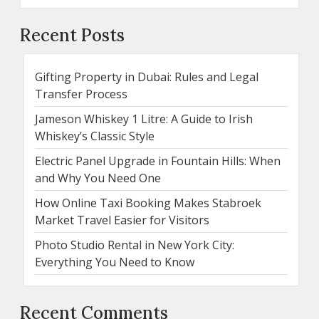
Recent Posts
Gifting Property in Dubai: Rules and Legal
Transfer Process
Jameson Whiskey 1 Litre: A Guide to Irish
Whiskey’s Classic Style
Electric Panel Upgrade in Fountain Hills: When
and Why You Need One
How Online Taxi Booking Makes Stabroek
Market Travel Easier for Visitors
Photo Studio Rental in New York City:
Everything You Need to Know
Recent Comments