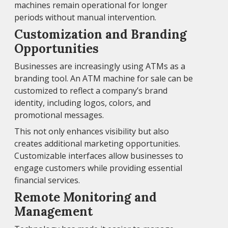
machines remain operational for longer
periods without manual intervention.
Customization and Branding
Opportunities
Businesses are increasingly using ATMs as a
branding tool. An ATM machine for sale can be
customized to reflect a company’s brand
identity, including logos, colors, and
promotional messages.
This not only enhances visibility but also
creates additional marketing opportunities.
Customizable interfaces allow businesses to
engage customers while providing essential
financial services.
Remote Monitoring and
Management