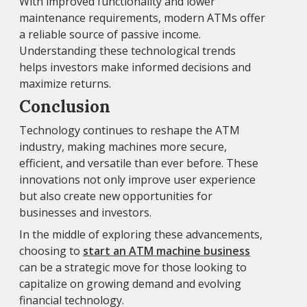
With improved functionality and lower
maintenance requirements, modern ATMs offer
a reliable source of passive income.
Understanding these technological trends
helps investors make informed decisions and
maximize returns.
Conclusion
Technology continues to reshape the ATM
industry, making machines more secure,
efficient, and versatile than ever before. These
innovations not only improve user experience
but also create new opportunities for
businesses and investors.
In the middle of exploring these advancements,
choosing to
start an ATM machine business
can be a strategic move for those looking to
capitalize on growing demand and evolving
financial technology.