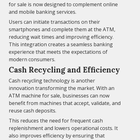
for sale is now designed to complement online
and mobile banking services.
Users can initiate transactions on their
smartphones and complete them at the ATM,
reducing wait times and improving efficiency.
This integration creates a seamless banking
experience that meets the expectations of
modern consumers.
Cash Recycling and Efficiency
Cash recycling technology is another
innovation transforming the market. With an
ATM machine for sale, businesses can now
benefit from machines that accept, validate, and
reuse cash deposits.
This reduces the need for frequent cash
replenishment and lowers operational costs. It
also improves efficiency by ensuring that