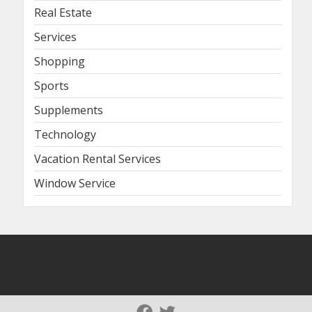
Real Estate
Services
Shopping
Sports
Supplements
Technology
Vacation Rental Services
Window Service