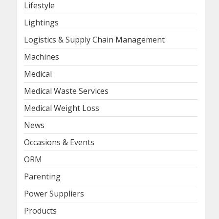
Lifestyle
Lightings
Logistics & Supply Chain Management
Machines
Medical
Medical Waste Services
Medical Weight Loss
News
Occasions & Events
ORM
Parenting
Power Suppliers
Products