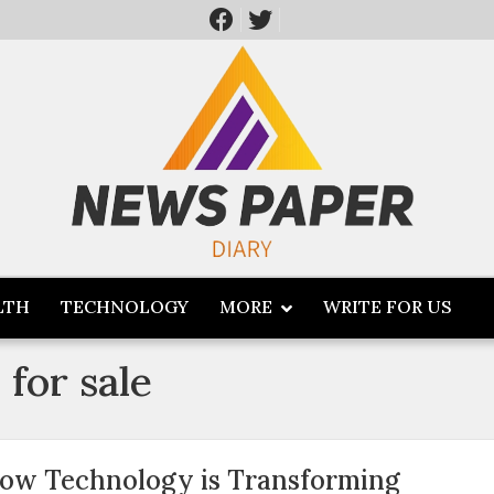
LTH
TECHNOLOGY
MORE
WRITE FOR US
for sale
ow Technology is Transforming