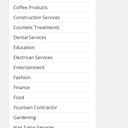
Coffee Products
Construction Services
Cosmetic Treatments
Dental Services
Education
Electrican Services
Entertainment
Fashion
Finance
Food
Fountain Contractor
Gardening
Hair Salon Services