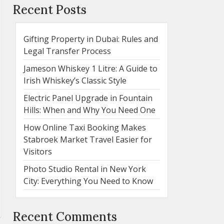
Recent Posts
Gifting Property in Dubai: Rules and
Legal Transfer Process
Jameson Whiskey 1 Litre: A Guide to
Irish Whiskey’s Classic Style
Electric Panel Upgrade in Fountain
Hills: When and Why You Need One
How Online Taxi Booking Makes
Stabroek Market Travel Easier for
Visitors
Photo Studio Rental in New York
City: Everything You Need to Know
Recent Comments