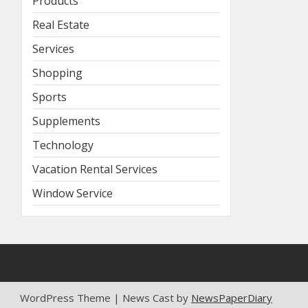
Products
Real Estate
Services
Shopping
Sports
Supplements
Technology
Vacation Rental Services
Window Service
WordPress Theme | News Cast by
NewsPaperDiary