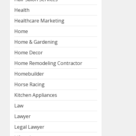
Health
Healthcare Marketing
Home
Home & Gardening
Home Decor
Home Remodeling Contractor
Homebuilder
Horse Racing
Kitchen Appliances
Law
Lawyer
Legal Lawyer