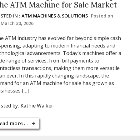
he ATM Machine for Sale Market
STED IN :
ATM MACHINES & SOLUTIONS
Posted on
March 30, 2026
e ATM industry has evolved far beyond simple cash
spensing, adapting to modern financial needs and
chnological advancements. Today’s machines offer a
de range of services, from bill payments to
ntactless transactions, making them more versatile
an ever. In this rapidly changing landscape, the
mand for an ATM machine for sale has grown as
sinesses […]
sted by:
Kathie Walker
ead more . .