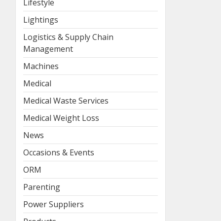
Lifestyle
Lightings
Logistics & Supply Chain
Management
Machines
Medical
Medical Waste Services
Medical Weight Loss
News
Occasions & Events
ORM
Parenting
Power Suppliers