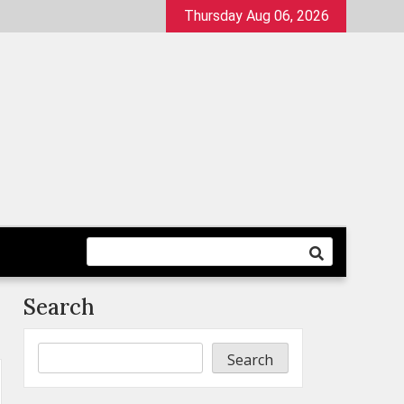
Thursday Aug 06, 2026
Search
Search