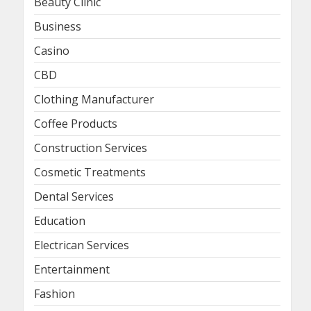
Beauty Clinic
Business
Casino
CBD
Clothing Manufacturer
Coffee Products
Construction Services
Cosmetic Treatments
Dental Services
Education
Electrican Services
Entertainment
Fashion