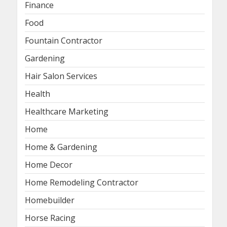
Finance
Food
Fountain Contractor
Gardening
Hair Salon Services
Health
Healthcare Marketing
Home
Home & Gardening
Home Decor
Home Remodeling Contractor
Homebuilder
Horse Racing