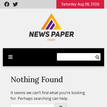
Skip
Saturday Aug 08, 2026
to
content
Latest News
Newspaper Dairy
Nothing Found
It seems we can’t find what you’re looking
for. Perhaps searching can help.