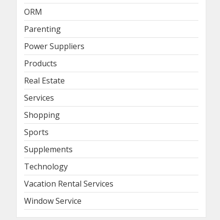
ORM
Parenting
Power Suppliers
Products
Real Estate
Services
Shopping
Sports
Supplements
Technology
Vacation Rental Services
Window Service