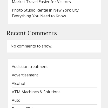
Market Travel Easier for Visitors
Photo Studio Rental in New York City:
Everything You Need to Know
Recent Comments
No comments to show.
Addiction treatment
Advertisement
Alcohol
ATM Machines & Solutions
Auto