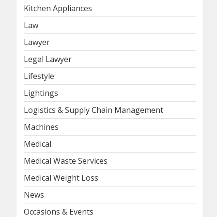
Kitchen Appliances
Law
Lawyer
Legal Lawyer
Lifestyle
Lightings
Logistics & Supply Chain Management
Machines
Medical
Medical Waste Services
Medical Weight Loss
News
Occasions & Events