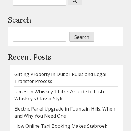
Search
Search
Recent Posts
Gifting Property in Dubai: Rules and Legal
Transfer Process
Jameson Whiskey 1 Litre: A Guide to Irish
Whiskey’s Classic Style
Electric Panel Upgrade in Fountain Hills: When
and Why You Need One
How Online Taxi Booking Makes Stabroek