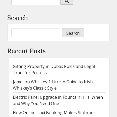
Search
Search
Recent Posts
Gifting Property in Dubai: Rules and Legal
Transfer Process
Jameson Whiskey 1 Litre: A Guide to Irish
Whiskey’s Classic Style
Electric Panel Upgrade in Fountain Hills: When
and Why You Need One
How Online Taxi Booking Makes Stabroek