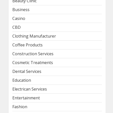
Beauty Clinic
Business
Casino
CBD
Clothing Manufacturer
Coffee Products
Construction Services
Cosmetic Treatments
Dental Services
Education
Electrican Services
Entertainment
Fashion