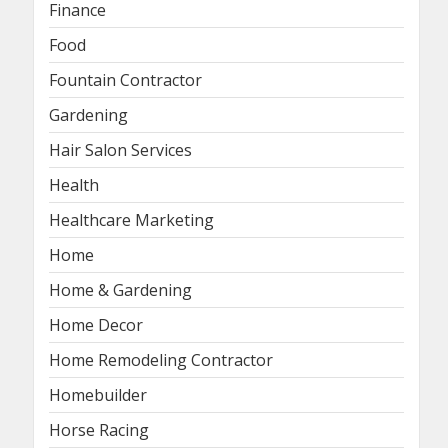
Finance
Food
Fountain Contractor
Gardening
Hair Salon Services
Health
Healthcare Marketing
Home
Home & Gardening
Home Decor
Home Remodeling Contractor
Homebuilder
Horse Racing