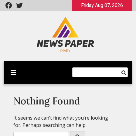
Skip
Friday Aug 07, 2026
to
content
Latest News
Newspaper Dairy
Nothing Found
It seems we can’t find what you’re looking
for. Perhaps searching can help.