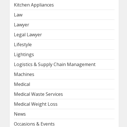
Kitchen Appliances
Law
Lawyer
Legal Lawyer
Lifestyle
Lightings
Logistics & Supply Chain Management
Machines
Medical
Medical Waste Services
Medical Weight Loss
News
Occasions & Events