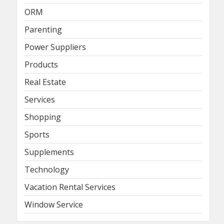
ORM
Parenting
Power Suppliers
Products
Real Estate
Services
Shopping
Sports
Supplements
Technology
Vacation Rental Services
Window Service