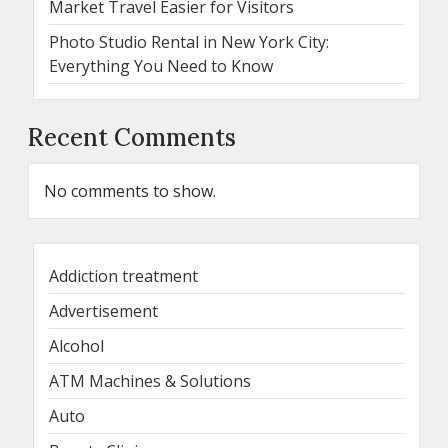
Market Travel Easier for Visitors
Photo Studio Rental in New York City:
Everything You Need to Know
Recent Comments
No comments to show.
Addiction treatment
Advertisement
Alcohol
ATM Machines & Solutions
Auto