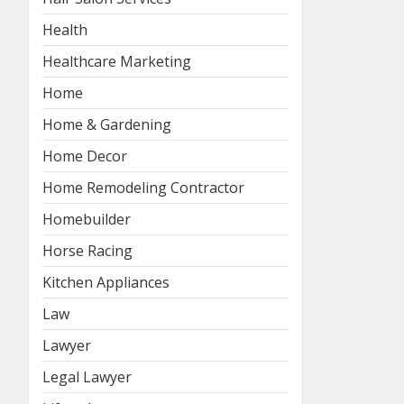
Health
Healthcare Marketing
Home
Home & Gardening
Home Decor
Home Remodeling Contractor
Homebuilder
Horse Racing
Kitchen Appliances
Law
Lawyer
Legal Lawyer