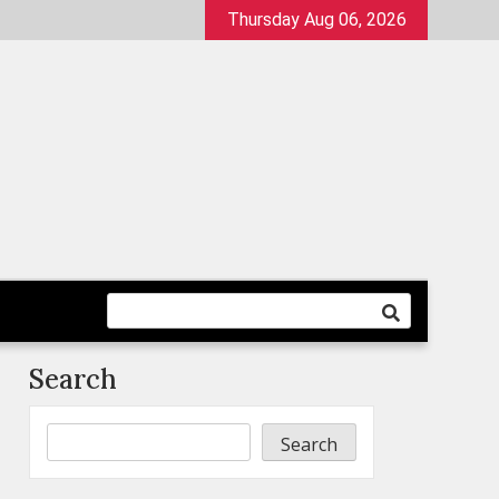
Thursday Aug 06, 2026
Search
Search