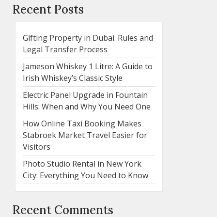
Recent Posts
Gifting Property in Dubai: Rules and
Legal Transfer Process
Jameson Whiskey 1 Litre: A Guide to
Irish Whiskey’s Classic Style
Electric Panel Upgrade in Fountain
Hills: When and Why You Need One
How Online Taxi Booking Makes
Stabroek Market Travel Easier for
Visitors
Photo Studio Rental in New York
City: Everything You Need to Know
Recent Comments