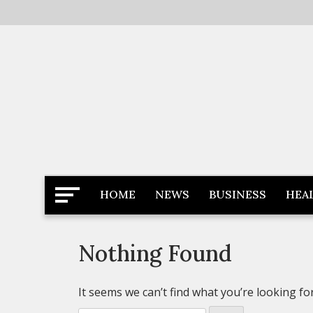
Skip
to
content
Latest News
Newspaper Dairy
HOME
NEWS
BUSINESS
HEA
Nothing Found
It seems we can’t find what you’re looking fo