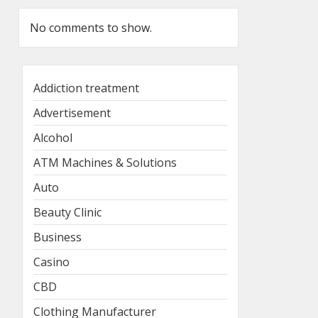
No comments to show.
Addiction treatment
Advertisement
Alcohol
ATM Machines & Solutions
Auto
Beauty Clinic
Business
Casino
CBD
Clothing Manufacturer