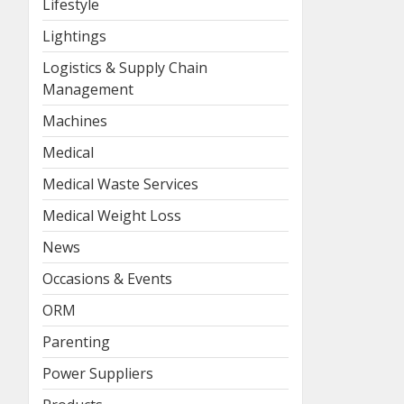
Lifestyle
Lightings
Logistics & Supply Chain
Management
Machines
Medical
Medical Waste Services
Medical Weight Loss
News
Occasions & Events
ORM
Parenting
Power Suppliers