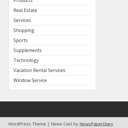
Products
Real Estate
Services
Shopping
Sports
Supplements
Technology
Vacation Rental Services
Window Service
WordPress Theme | News Cast by
NewsPaperDiary