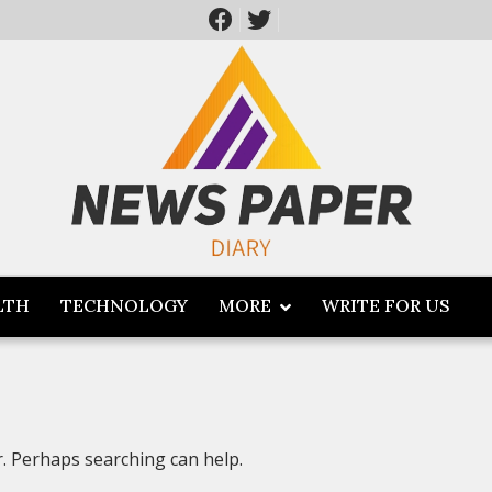
LTH
TECHNOLOGY
MORE
WRITE FOR US
r. Perhaps searching can help.