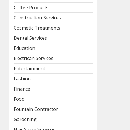
Coffee Products
Construction Services
Cosmetic Treatments
Dental Services
Education
Electrican Services
Entertainment
Fashion
Finance
Food
Fountain Contractor
Gardening
Hair Salon Services