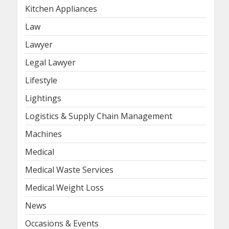
Kitchen Appliances
Law
Lawyer
Legal Lawyer
Lifestyle
Lightings
Logistics & Supply Chain Management
Machines
Medical
Medical Waste Services
Medical Weight Loss
News
Occasions & Events