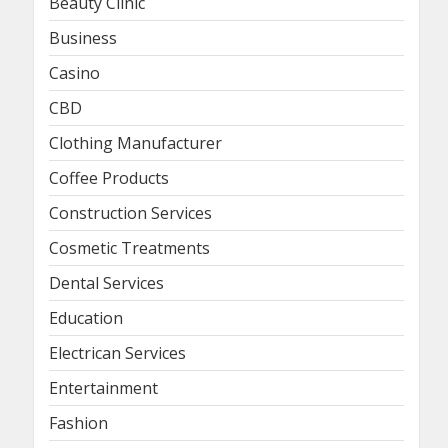
Beauty Clinic
Business
Casino
CBD
Clothing Manufacturer
Coffee Products
Construction Services
Cosmetic Treatments
Dental Services
Education
Electrican Services
Entertainment
Fashion