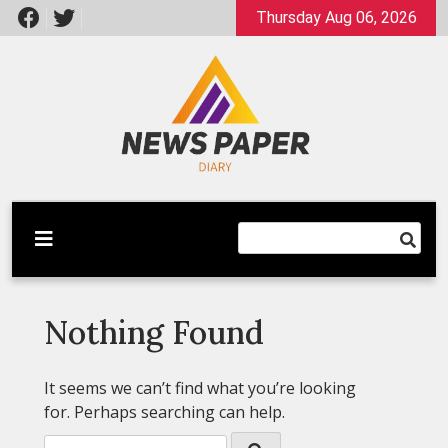
Skip
Thursday Aug 06, 2026
to
content
Latest News
Newspaper Dairy
Nothing Found
It seems we can’t find what you’re looking
for. Perhaps searching can help.