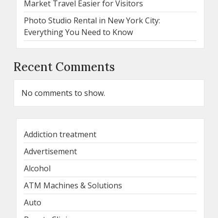
Market Travel Easier for Visitors
Photo Studio Rental in New York City:
Everything You Need to Know
Recent Comments
No comments to show.
Addiction treatment
Advertisement
Alcohol
ATM Machines & Solutions
Auto