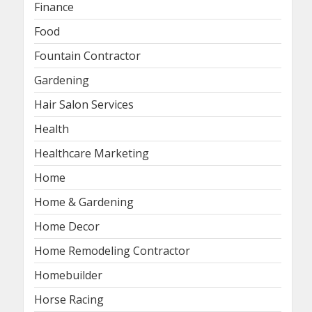
Finance
Food
Fountain Contractor
Gardening
Hair Salon Services
Health
Healthcare Marketing
Home
Home & Gardening
Home Decor
Home Remodeling Contractor
Homebuilder
Horse Racing