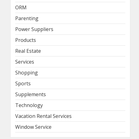
ORM
Parenting
Power Suppliers
Products
Real Estate
Services
Shopping
Sports
Supplements
Technology
Vacation Rental Services
Window Service