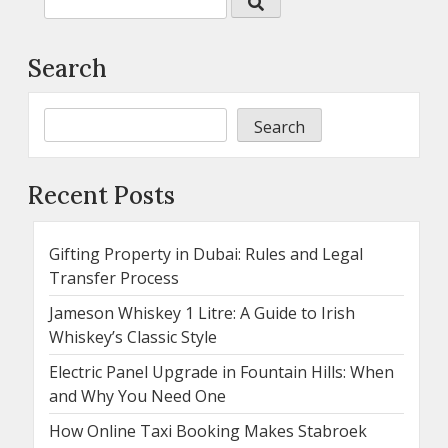
Search
Search
Recent Posts
Gifting Property in Dubai: Rules and Legal
Transfer Process
Jameson Whiskey 1 Litre: A Guide to Irish
Whiskey’s Classic Style
Electric Panel Upgrade in Fountain Hills: When
and Why You Need One
How Online Taxi Booking Makes Stabroek