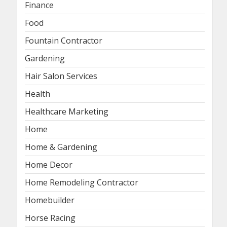
Finance
Food
Fountain Contractor
Gardening
Hair Salon Services
Health
Healthcare Marketing
Home
Home & Gardening
Home Decor
Home Remodeling Contractor
Homebuilder
Horse Racing