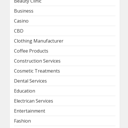
Beauty Clinic
Business
Casino
CBD
Clothing Manufacturer
Coffee Products
Construction Services
Cosmetic Treatments
Dental Services
Education
Electrican Services
Entertainment
Fashion