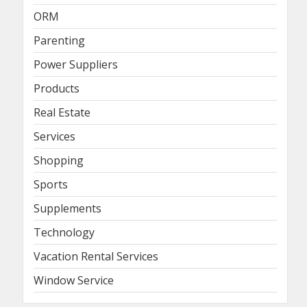
ORM
Parenting
Power Suppliers
Products
Real Estate
Services
Shopping
Sports
Supplements
Technology
Vacation Rental Services
Window Service