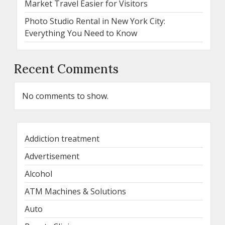
Market Travel Easier for Visitors
Photo Studio Rental in New York City:
Everything You Need to Know
Recent Comments
No comments to show.
Addiction treatment
Advertisement
Alcohol
ATM Machines & Solutions
Auto