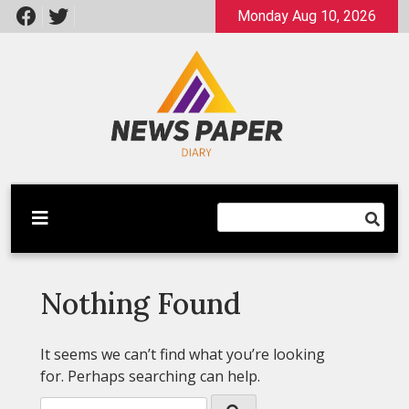
Skip
Monday Aug 10, 2026
to
content
Latest News
Newspaper Dairy
Nothing Found
It seems we can’t find what you’re looking
for. Perhaps searching can help.