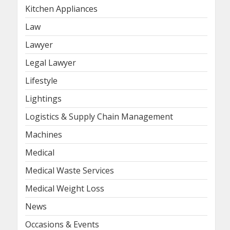
Kitchen Appliances
Law
Lawyer
Legal Lawyer
Lifestyle
Lightings
Logistics & Supply Chain Management
Machines
Medical
Medical Waste Services
Medical Weight Loss
News
Occasions & Events