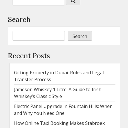
Search
Search
Recent Posts
Gifting Property in Dubai: Rules and Legal
Transfer Process
Jameson Whiskey 1 Litre: A Guide to Irish
Whiskey’s Classic Style
Electric Panel Upgrade in Fountain Hills: When
and Why You Need One
How Online Taxi Booking Makes Stabroek