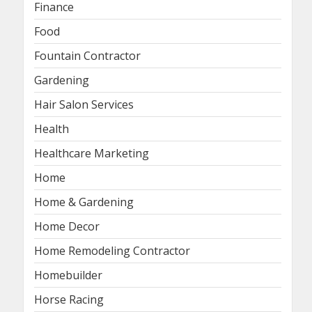
Finance
Food
Fountain Contractor
Gardening
Hair Salon Services
Health
Healthcare Marketing
Home
Home & Gardening
Home Decor
Home Remodeling Contractor
Homebuilder
Horse Racing