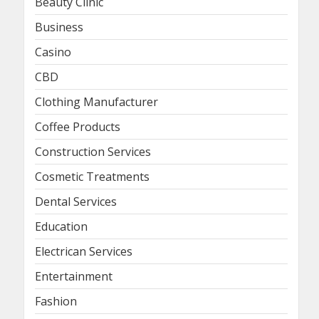
Beauty Clinic
Business
Casino
CBD
Clothing Manufacturer
Coffee Products
Construction Services
Cosmetic Treatments
Dental Services
Education
Electrican Services
Entertainment
Fashion