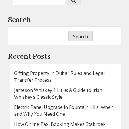
Search
Search
Recent Posts
Gifting Property in Dubai: Rules and Legal
Transfer Process
Jameson Whiskey 1 Litre: A Guide to Irish
Whiskey’s Classic Style
Electric Panel Upgrade in Fountain Hills: When
and Why You Need One
How Online Taxi Booking Makes Stabroek