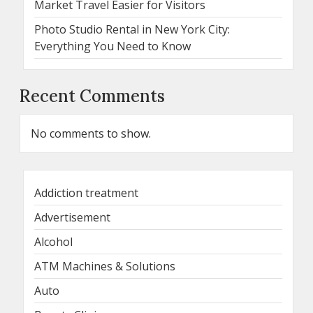
Market Travel Easier for Visitors
Photo Studio Rental in New York City:
Everything You Need to Know
Recent Comments
No comments to show.
Addiction treatment
Advertisement
Alcohol
ATM Machines & Solutions
Auto