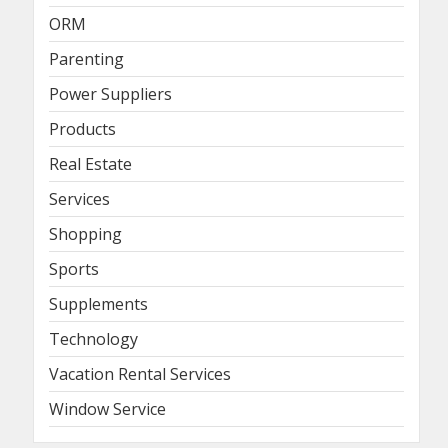
ORM
Parenting
Power Suppliers
Products
Real Estate
Services
Shopping
Sports
Supplements
Technology
Vacation Rental Services
Window Service