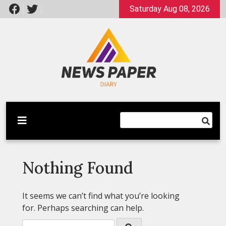
Skip
Saturday Aug 08, 2026
to
content
Latest News
Newspaper Dairy
Nothing Found
It seems we can’t find what you’re looking
for. Perhaps searching can help.