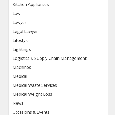
Kitchen Appliances
Law
Lawyer
Legal Lawyer
Lifestyle
Lightings
Logistics & Supply Chain Management
Machines
Medical
Medical Waste Services
Medical Weight Loss
News
Occasions & Events