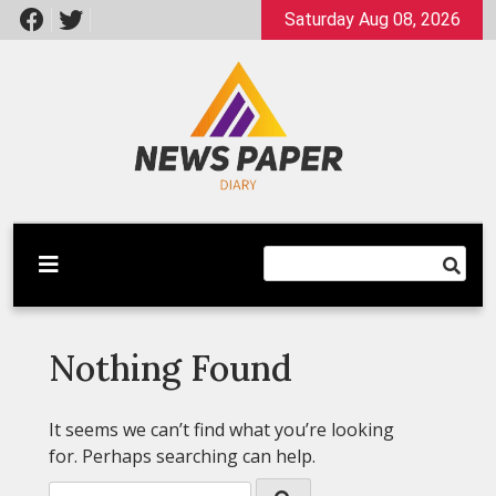
Skip
Saturday Aug 08, 2026
to
content
Latest News
Newspaper Dairy
Nothing Found
It seems we can’t find what you’re looking
for. Perhaps searching can help.