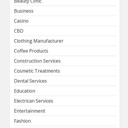
Beauty Clinic
Business
Casino
CBD
Clothing Manufacturer
Coffee Products
Construction Services
Cosmetic Treatments
Dental Services
Education
Electrican Services
Entertainment
Fashion