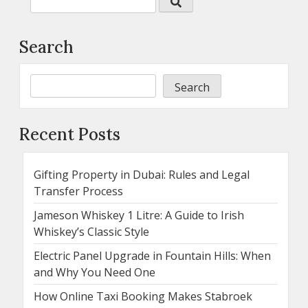
Search
Search
Recent Posts
Gifting Property in Dubai: Rules and Legal
Transfer Process
Jameson Whiskey 1 Litre: A Guide to Irish
Whiskey’s Classic Style
Electric Panel Upgrade in Fountain Hills: When
and Why You Need One
How Online Taxi Booking Makes Stabroek