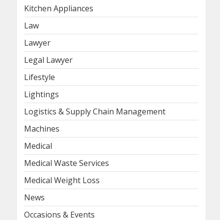
Kitchen Appliances
Law
Lawyer
Legal Lawyer
Lifestyle
Lightings
Logistics & Supply Chain Management
Machines
Medical
Medical Waste Services
Medical Weight Loss
News
Occasions & Events