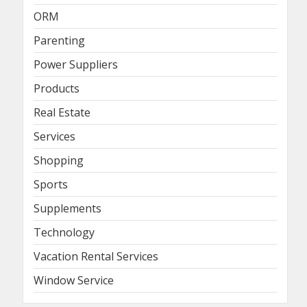
ORM
Parenting
Power Suppliers
Products
Real Estate
Services
Shopping
Sports
Supplements
Technology
Vacation Rental Services
Window Service