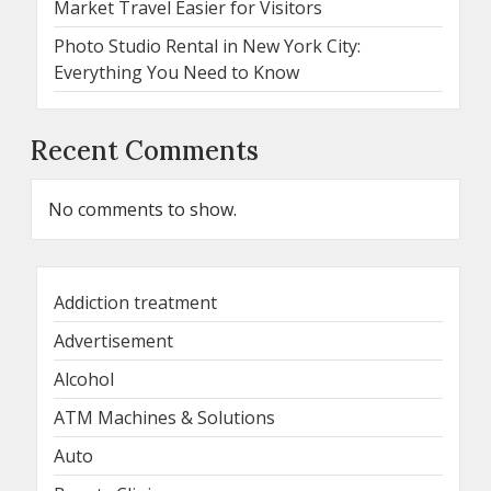
Market Travel Easier for Visitors
Photo Studio Rental in New York City:
Everything You Need to Know
Recent Comments
No comments to show.
Addiction treatment
Advertisement
Alcohol
ATM Machines & Solutions
Auto