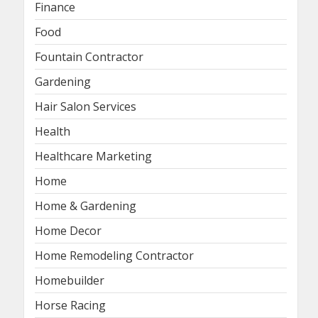
Finance
Food
Fountain Contractor
Gardening
Hair Salon Services
Health
Healthcare Marketing
Home
Home & Gardening
Home Decor
Home Remodeling Contractor
Homebuilder
Horse Racing