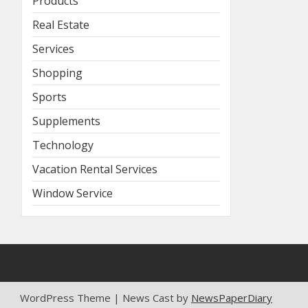
Products
Real Estate
Services
Shopping
Sports
Supplements
Technology
Vacation Rental Services
Window Service
WordPress Theme | News Cast by
NewsPaperDiary