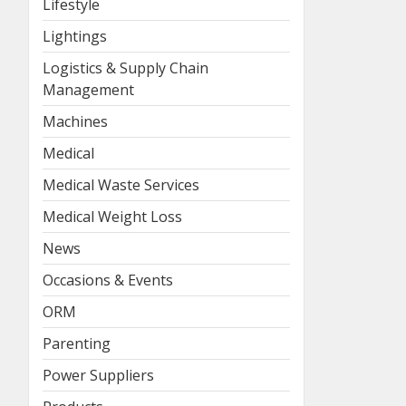
Lifestyle
Lightings
Logistics & Supply Chain
Management
Machines
Medical
Medical Waste Services
Medical Weight Loss
News
Occasions & Events
ORM
Parenting
Power Suppliers