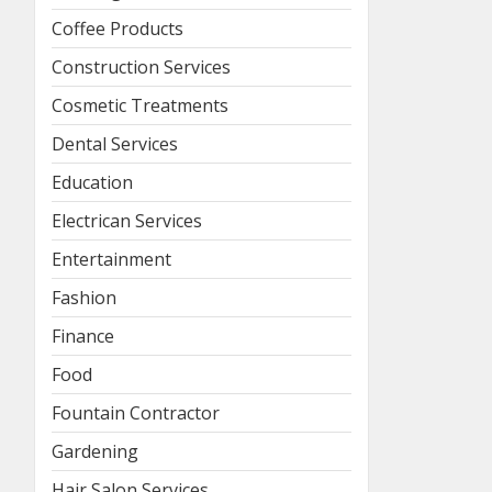
Coffee Products
Construction Services
Cosmetic Treatments
Dental Services
Education
Electrican Services
Entertainment
Fashion
Finance
Food
Fountain Contractor
Gardening
Hair Salon Services