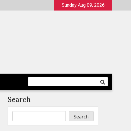
Sunday Aug 09, 2026
Search
Search