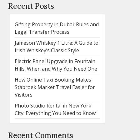
Recent Posts
Gifting Property in Dubai: Rules and
Legal Transfer Process
Jameson Whiskey 1 Litre: A Guide to
Irish Whiskey’s Classic Style
Electric Panel Upgrade in Fountain
Hills: When and Why You Need One
How Online Taxi Booking Makes
Stabroek Market Travel Easier for
Visitors
Photo Studio Rental in New York
City: Everything You Need to Know
Recent Comments