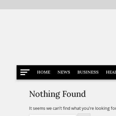
Skip
to
content
Latest News
Newspaper Dairy
HOME
NEWS
BUSINESS
HEA
Nothing Found
It seems we can’t find what you’re looking fo