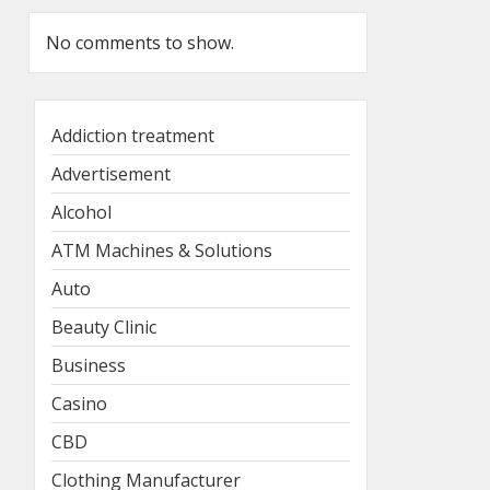
No comments to show.
Addiction treatment
Advertisement
Alcohol
ATM Machines & Solutions
Auto
Beauty Clinic
Business
Casino
CBD
Clothing Manufacturer