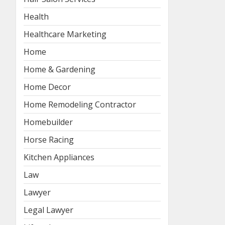
Health
Healthcare Marketing
Home
Home & Gardening
Home Decor
Home Remodeling Contractor
Homebuilder
Horse Racing
Kitchen Appliances
Law
Lawyer
Legal Lawyer