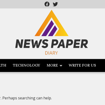
LTH
TECHNOLOGY
MORE
WRITE FOR US
r. Perhaps searching can help.