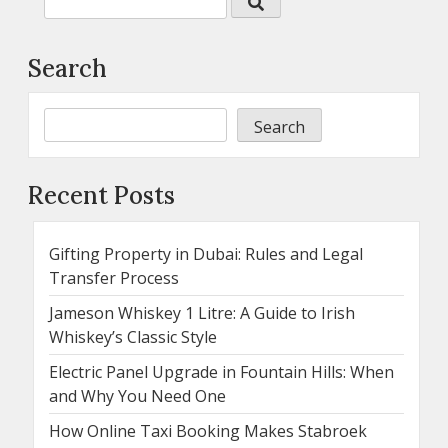
Search
Search
Recent Posts
Gifting Property in Dubai: Rules and Legal
Transfer Process
Jameson Whiskey 1 Litre: A Guide to Irish
Whiskey’s Classic Style
Electric Panel Upgrade in Fountain Hills: When
and Why You Need One
How Online Taxi Booking Makes Stabroek