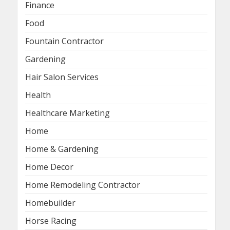
Finance
Food
Fountain Contractor
Gardening
Hair Salon Services
Health
Healthcare Marketing
Home
Home & Gardening
Home Decor
Home Remodeling Contractor
Homebuilder
Horse Racing