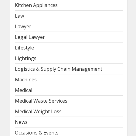
Kitchen Appliances
Law
Lawyer
Legal Lawyer
Lifestyle
Lightings
Logistics & Supply Chain Management
Machines
Medical
Medical Waste Services
Medical Weight Loss
News
Occasions & Events