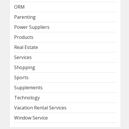
ORM
Parenting
Power Suppliers
Products
Real Estate
Services
Shopping
Sports
Supplements
Technology
Vacation Rental Services
Window Service