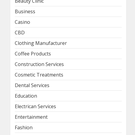
Beauty Clinic
Business
Casino
CBD
Clothing Manufacturer
Coffee Products
Construction Services
Cosmetic Treatments
Dental Services
Education
Electrican Services
Entertainment
Fashion