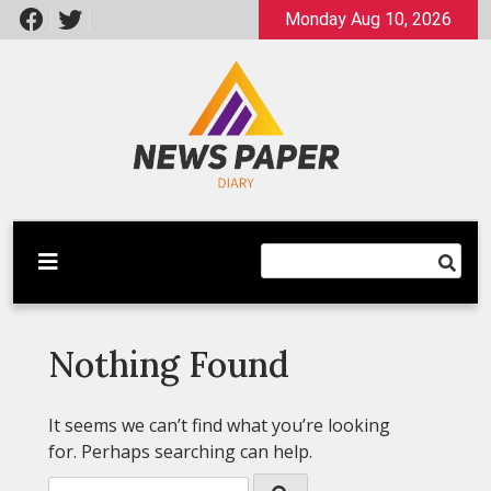
Skip
Monday Aug 10, 2026
to
content
Latest News
Newspaper Dairy
Nothing Found
It seems we can’t find what you’re looking
for. Perhaps searching can help.