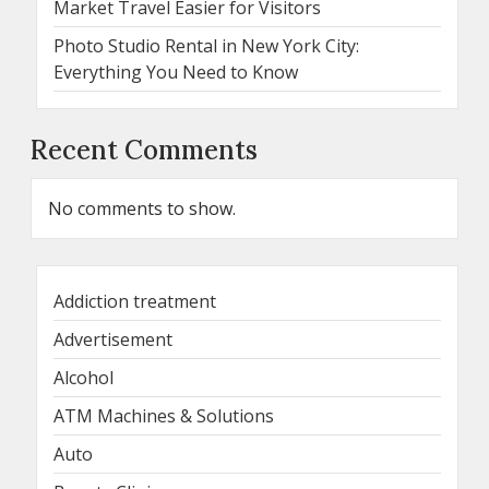
Market Travel Easier for Visitors
Photo Studio Rental in New York City:
Everything You Need to Know
Recent Comments
No comments to show.
Addiction treatment
Advertisement
Alcohol
ATM Machines & Solutions
Auto