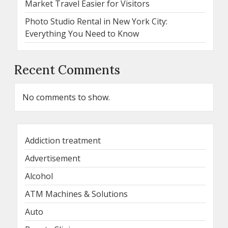
Market Travel Easier for Visitors
Photo Studio Rental in New York City:
Everything You Need to Know
Recent Comments
No comments to show.
Addiction treatment
Advertisement
Alcohol
ATM Machines & Solutions
Auto