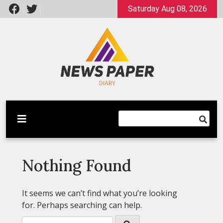
Skip
Saturday Aug 08, 2026
to
content
Latest News
Newspaper Dairy
Nothing Found
It seems we can’t find what you’re looking
for. Perhaps searching can help.