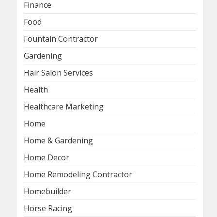
Finance
Food
Fountain Contractor
Gardening
Hair Salon Services
Health
Healthcare Marketing
Home
Home & Gardening
Home Decor
Home Remodeling Contractor
Homebuilder
Horse Racing