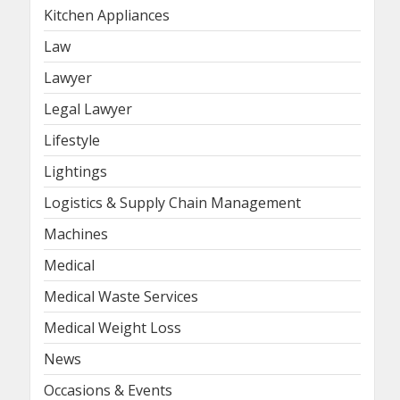
Kitchen Appliances
Law
Lawyer
Legal Lawyer
Lifestyle
Lightings
Logistics & Supply Chain Management
Machines
Medical
Medical Waste Services
Medical Weight Loss
News
Occasions & Events