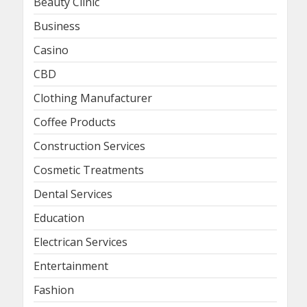
Beauty Clinic
Business
Casino
CBD
Clothing Manufacturer
Coffee Products
Construction Services
Cosmetic Treatments
Dental Services
Education
Electrican Services
Entertainment
Fashion