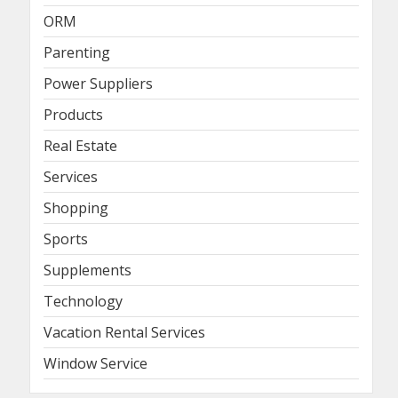
ORM
Parenting
Power Suppliers
Products
Real Estate
Services
Shopping
Sports
Supplements
Technology
Vacation Rental Services
Window Service