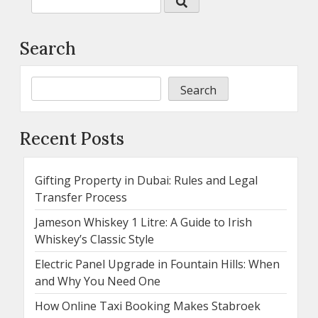
Search
Search
Recent Posts
Gifting Property in Dubai: Rules and Legal
Transfer Process
Jameson Whiskey 1 Litre: A Guide to Irish
Whiskey’s Classic Style
Electric Panel Upgrade in Fountain Hills: When
and Why You Need One
How Online Taxi Booking Makes Stabroek