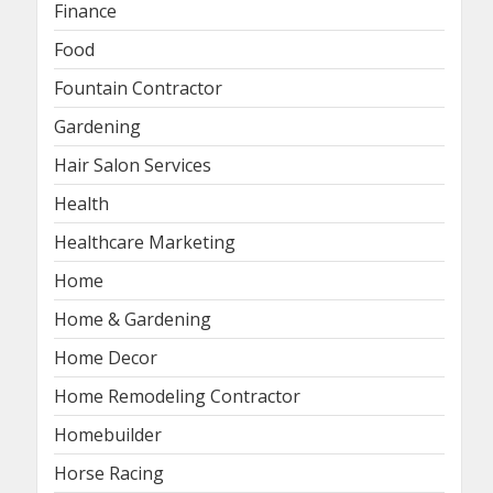
Finance
Food
Fountain Contractor
Gardening
Hair Salon Services
Health
Healthcare Marketing
Home
Home & Gardening
Home Decor
Home Remodeling Contractor
Homebuilder
Horse Racing