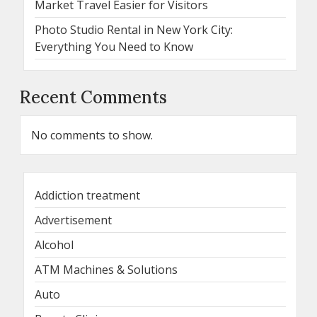
Market Travel Easier for Visitors
Photo Studio Rental in New York City:
Everything You Need to Know
Recent Comments
No comments to show.
Addiction treatment
Advertisement
Alcohol
ATM Machines & Solutions
Auto