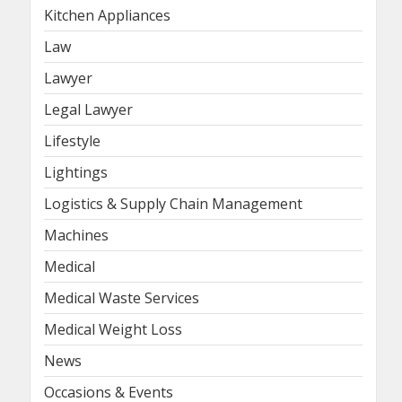
Kitchen Appliances
Law
Lawyer
Legal Lawyer
Lifestyle
Lightings
Logistics & Supply Chain Management
Machines
Medical
Medical Waste Services
Medical Weight Loss
News
Occasions & Events