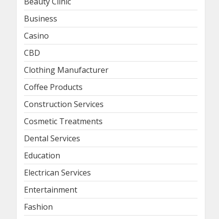
Beauty Clinic
Business
Casino
CBD
Clothing Manufacturer
Coffee Products
Construction Services
Cosmetic Treatments
Dental Services
Education
Electrican Services
Entertainment
Fashion