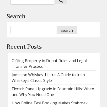
Search
Search
Recent Posts
Gifting Property in Dubai: Rules and Legal
Transfer Process
Jameson Whiskey 1 Litre: A Guide to Irish
Whiskey’s Classic Style
Electric Panel Upgrade in Fountain Hills: When
and Why You Need One
How Online Taxi Booking Makes Stabroek