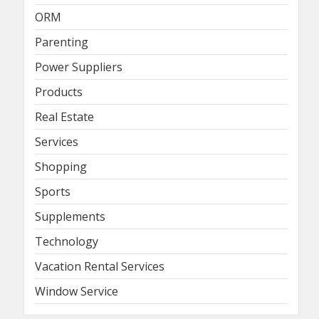
ORM
Parenting
Power Suppliers
Products
Real Estate
Services
Shopping
Sports
Supplements
Technology
Vacation Rental Services
Window Service