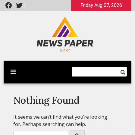
Skip
Friday Aug 07, 2026
to
content
Latest News
Newspaper Dairy
Nothing Found
It seems we can’t find what you’re looking
for. Perhaps searching can help.