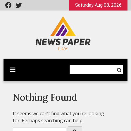
Skip
Saturday Aug 08, 2026
to
content
Latest News
Newspaper Dairy
Nothing Found
It seems we can’t find what you’re looking
for. Perhaps searching can help.