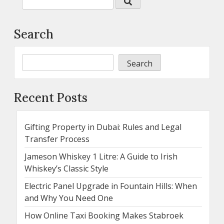
Search
Search
Recent Posts
Gifting Property in Dubai: Rules and Legal
Transfer Process
Jameson Whiskey 1 Litre: A Guide to Irish
Whiskey’s Classic Style
Electric Panel Upgrade in Fountain Hills: When
and Why You Need One
How Online Taxi Booking Makes Stabroek