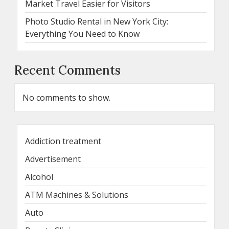
Market Travel Easier for Visitors
Photo Studio Rental in New York City:
Everything You Need to Know
Recent Comments
No comments to show.
Addiction treatment
Advertisement
Alcohol
ATM Machines & Solutions
Auto