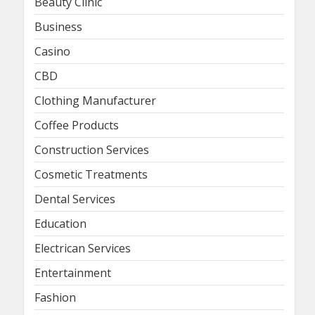
Beauty Clinic
Business
Casino
CBD
Clothing Manufacturer
Coffee Products
Construction Services
Cosmetic Treatments
Dental Services
Education
Electrican Services
Entertainment
Fashion