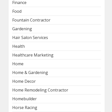
Finance
Food
Fountain Contractor
Gardening
Hair Salon Services
Health
Healthcare Marketing
Home
Home & Gardening
Home Decor
Home Remodeling Contractor
Homebuilder
Horse Racing