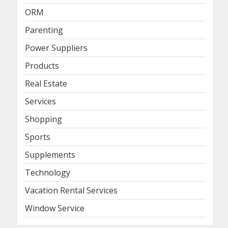
ORM
Parenting
Power Suppliers
Products
Real Estate
Services
Shopping
Sports
Supplements
Technology
Vacation Rental Services
Window Service