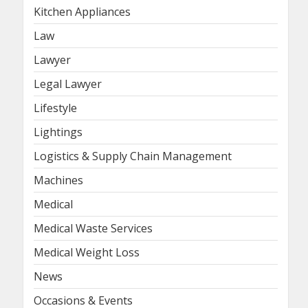
Kitchen Appliances
Law
Lawyer
Legal Lawyer
Lifestyle
Lightings
Logistics & Supply Chain Management
Machines
Medical
Medical Waste Services
Medical Weight Loss
News
Occasions & Events