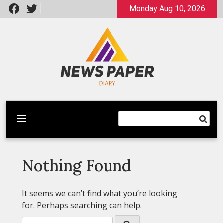
Skip
Monday Aug 10, 2026
to
content
Latest News
Newspaper Dairy
Nothing Found
It seems we can’t find what you’re looking
for. Perhaps searching can help.