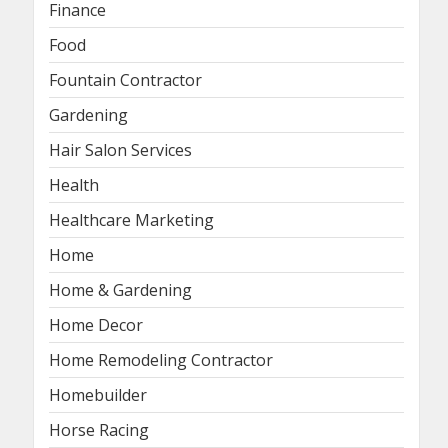
Finance
Food
Fountain Contractor
Gardening
Hair Salon Services
Health
Healthcare Marketing
Home
Home & Gardening
Home Decor
Home Remodeling Contractor
Homebuilder
Horse Racing