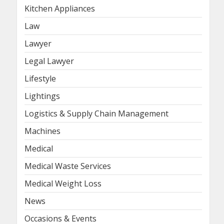
Kitchen Appliances
Law
Lawyer
Legal Lawyer
Lifestyle
Lightings
Logistics & Supply Chain Management
Machines
Medical
Medical Waste Services
Medical Weight Loss
News
Occasions & Events