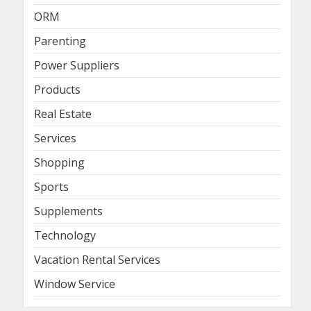
ORM
Parenting
Power Suppliers
Products
Real Estate
Services
Shopping
Sports
Supplements
Technology
Vacation Rental Services
Window Service