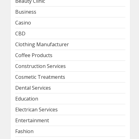
Beauty Clinic
Business
Casino
CBD
Clothing Manufacturer
Coffee Products
Construction Services
Cosmetic Treatments
Dental Services
Education
Electrican Services
Entertainment
Fashion