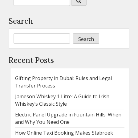
Search
Search
Recent Posts
Gifting Property in Dubai: Rules and Legal
Transfer Process
Jameson Whiskey 1 Litre: A Guide to Irish
Whiskey’s Classic Style
Electric Panel Upgrade in Fountain Hills: When
and Why You Need One
How Online Taxi Booking Makes Stabroek