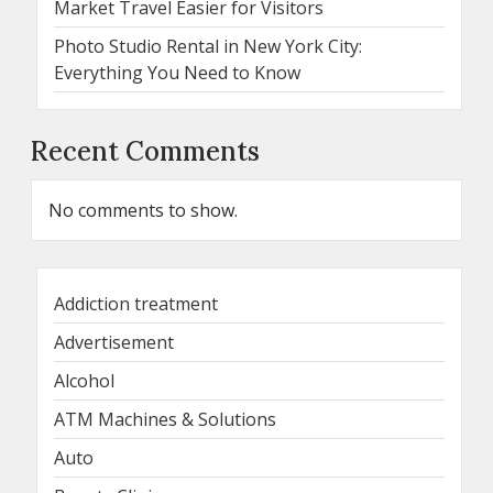
Market Travel Easier for Visitors
Photo Studio Rental in New York City:
Everything You Need to Know
Recent Comments
No comments to show.
Addiction treatment
Advertisement
Alcohol
ATM Machines & Solutions
Auto