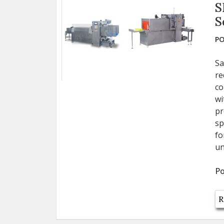
S
S
PO
Sa
re
co
wi
pr
sp
fo
un
Po
R