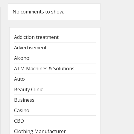
No comments to show.
Addiction treatment
Advertisement
Alcohol
ATM Machines & Solutions
Auto
Beauty Clinic
Business
Casino
CBD
Clothing Manufacturer