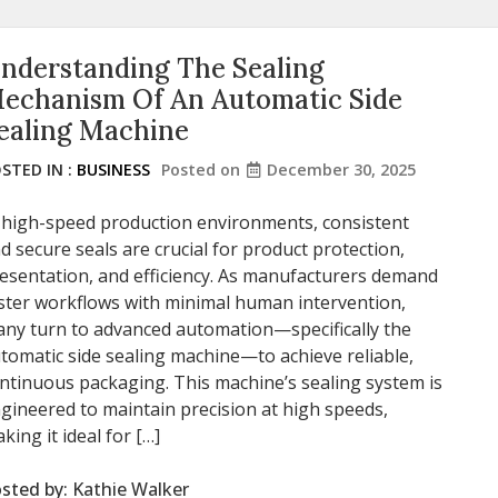
nderstanding The Sealing
echanism Of An Automatic Side
ealing Machine
STED IN :
BUSINESS
Posted on
December 30, 2025
 high-speed production environments, consistent
d secure seals are crucial for product protection,
esentation, and efficiency. As manufacturers demand
ster workflows with minimal human intervention,
ny turn to advanced automation—specifically the
tomatic side sealing machine—to achieve reliable,
ntinuous packaging. This machine’s sealing system is
gineered to maintain precision at high speeds,
king it ideal for […]
sted by:
Kathie Walker