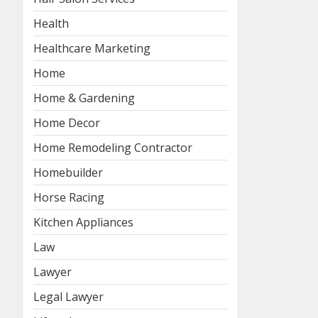
Health
Healthcare Marketing
Home
Home & Gardening
Home Decor
Home Remodeling Contractor
Homebuilder
Horse Racing
Kitchen Appliances
Law
Lawyer
Legal Lawyer