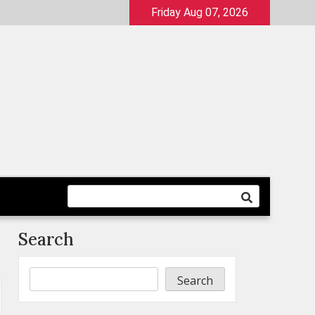
Friday Aug 07, 2026
Search
Search