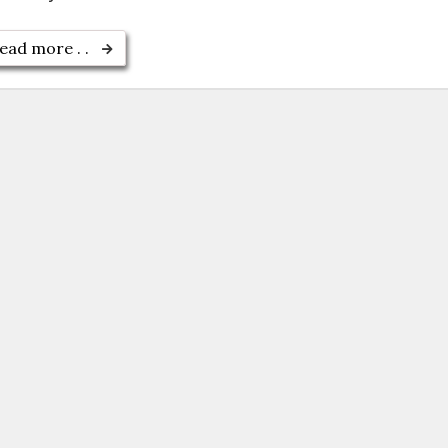
ead more . .