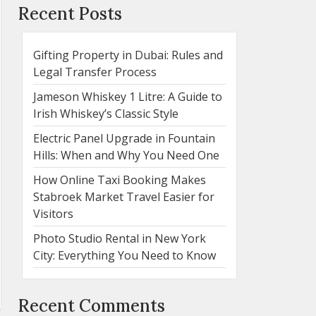
Recent Posts
Gifting Property in Dubai: Rules and
Legal Transfer Process
Jameson Whiskey 1 Litre: A Guide to
Irish Whiskey’s Classic Style
Electric Panel Upgrade in Fountain
Hills: When and Why You Need One
How Online Taxi Booking Makes
Stabroek Market Travel Easier for
Visitors
Photo Studio Rental in New York
City: Everything You Need to Know
Recent Comments