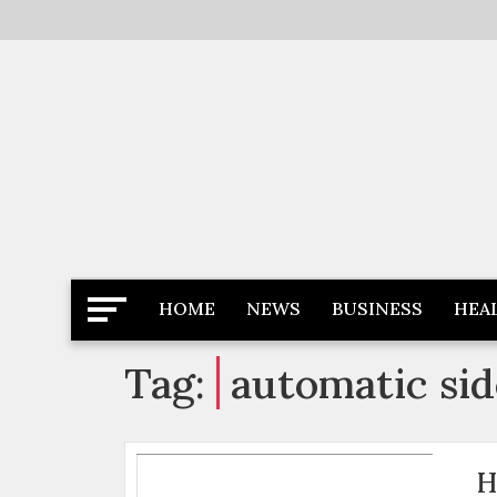
Skip
to
content
Latest News
Newspaper Dairy
HOME
NEWS
BUSINESS
HEA
Tag:
automatic sid
H