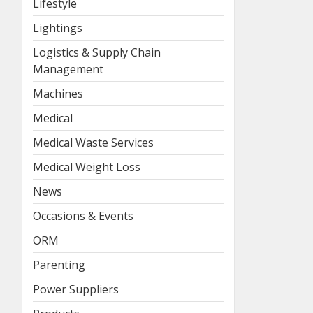
Lifestyle
Lightings
Logistics & Supply Chain
Management
Machines
Medical
Medical Waste Services
Medical Weight Loss
News
Occasions & Events
ORM
Parenting
Power Suppliers