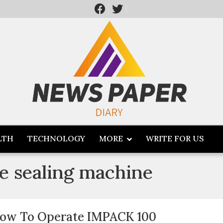
LTH
TECHNOLOGY
MORE
WRITE FOR US
e sealing machine
ow To Operate IMPACK 100