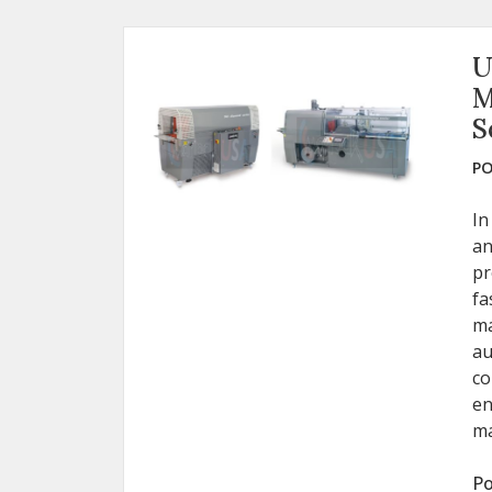
U
M
S
PO
In
an
pr
fa
ma
au
co
en
ma
Po