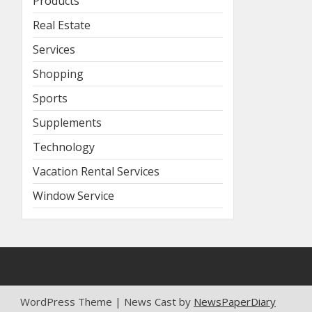
Products
Real Estate
Services
Shopping
Sports
Supplements
Technology
Vacation Rental Services
Window Service
WordPress Theme | News Cast by
NewsPaperDiary