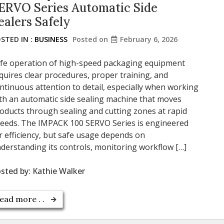
ERVO Series Automatic Side
ealers Safely
STED IN :
BUSINESS
Posted on
February 6, 2026
fe operation of high-speed packaging equipment
quires clear procedures, proper training, and
ntinuous attention to detail, especially when working
th an automatic side sealing machine that moves
oducts through sealing and cutting zones at rapid
eeds. The IMPACK 100 SERVO Series is engineered
r efficiency, but safe usage depends on
derstanding its controls, monitoring workflow […]
sted by:
Kathie Walker
ead more . .