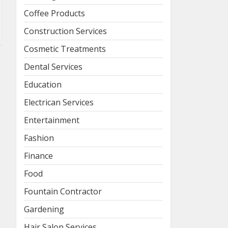
Coffee Products
Construction Services
Cosmetic Treatments
Dental Services
Education
Electrican Services
Entertainment
Fashion
Finance
Food
Fountain Contractor
Gardening
Hair Salon Services