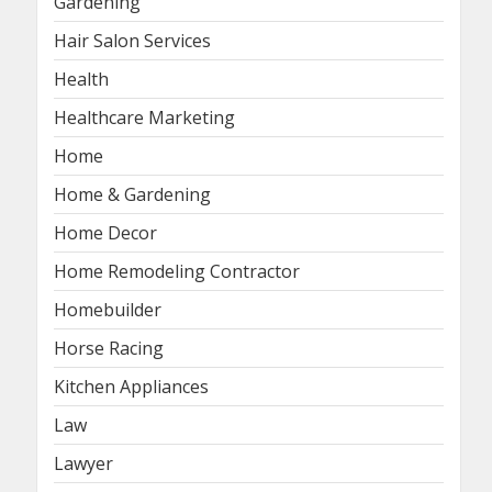
Gardening
Hair Salon Services
Health
Healthcare Marketing
Home
Home & Gardening
Home Decor
Home Remodeling Contractor
Homebuilder
Horse Racing
Kitchen Appliances
Law
Lawyer