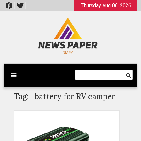
Skip
Thursday Aug 06, 2026
to
content
Latest News
Newspaper Dairy
Tag:
battery for RV camper