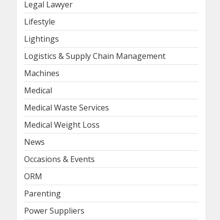
Legal Lawyer
Lifestyle
Lightings
Logistics & Supply Chain Management
Machines
Medical
Medical Waste Services
Medical Weight Loss
News
Occasions & Events
ORM
Parenting
Power Suppliers