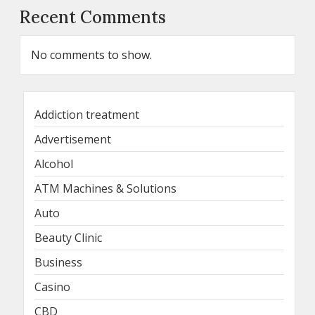
Recent Comments
No comments to show.
Addiction treatment
Advertisement
Alcohol
ATM Machines & Solutions
Auto
Beauty Clinic
Business
Casino
CBD