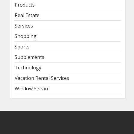
Products
Real Estate
Services
Shopping
Sports
Supplements
Technology
Vacation Rental Services
Window Service