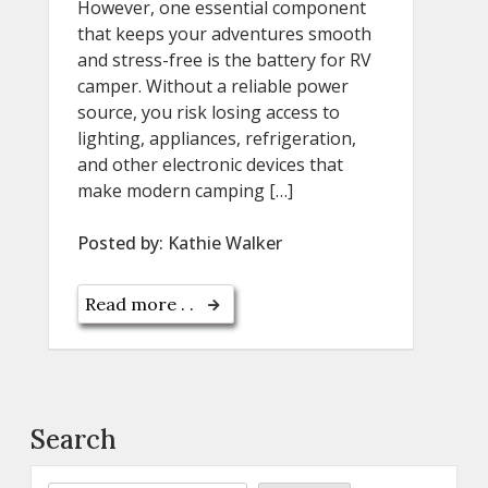
However, one essential component
that keeps your adventures smooth
and stress-free is the battery for RV
camper. Without a reliable power
source, you risk losing access to
lighting, appliances, refrigeration,
and other electronic devices that
make modern camping […]
Posted by:
Kathie Walker
Read more . .
Search