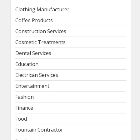
Clothing Manufacturer
Coffee Products
Construction Services
Cosmetic Treatments
Dental Services
Education
Electrican Services
Entertainment
Fashion
Finance
Food
Fountain Contractor