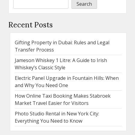
Search
Recent Posts
Gifting Property in Dubai: Rules and Legal
Transfer Process
Jameson Whiskey 1 Litre: A Guide to Irish
Whiskey’s Classic Style
Electric Panel Upgrade in Fountain Hills: When
and Why You Need One
How Online Taxi Booking Makes Stabroek
Market Travel Easier for Visitors
Photo Studio Rental in New York City:
Everything You Need to Know