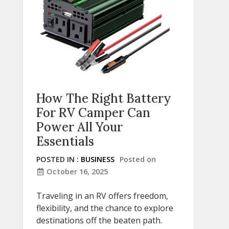
How The Right Battery
For RV Camper Can
Power All Your
Essentials
POSTED IN :
BUSINESS
Posted on
October 16, 2025
Traveling in an RV offers freedom,
flexibility, and the chance to explore
destinations off the beaten path.