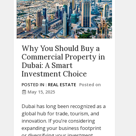
Why You Should Buy a
Commercial Property in
Dubai: A Smart
Investment Choice
POSTED IN :
REAL ESTATE
Posted on
May 15, 2025
Dubai has long been recognized as a
global hub for trade, tourism, and
innovation. If you’re considering
expanding your business footprint
or diversifying your investment