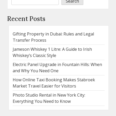
Search
Recent Posts
Gifting Property in Dubai: Rules and Legal
Transfer Process
Jameson Whiskey 1 Litre: A Guide to Irish
Whiskey’s Classic Style
Electric Panel Upgrade in Fountain Hills: When
and Why You Need One
How Online Taxi Booking Makes Stabroek
Market Travel Easier for Visitors
Photo Studio Rental in New York City:
Everything You Need to Know