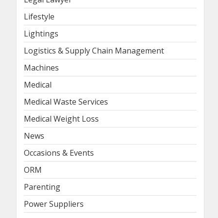
Lifestyle
Lightings
Logistics & Supply Chain Management
Machines
Medical
Medical Waste Services
Medical Weight Loss
News
Occasions & Events
ORM
Parenting
Power Suppliers