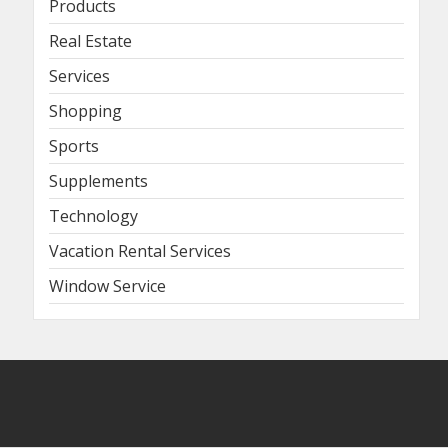
Products
Real Estate
Services
Shopping
Sports
Supplements
Technology
Vacation Rental Services
Window Service