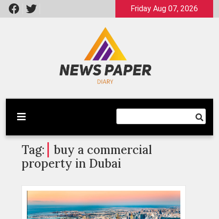
Skip
Friday Aug 07, 2026
to
content
Latest News
Newspaper Dairy
Tag:
buy a commercial
property in Dubai