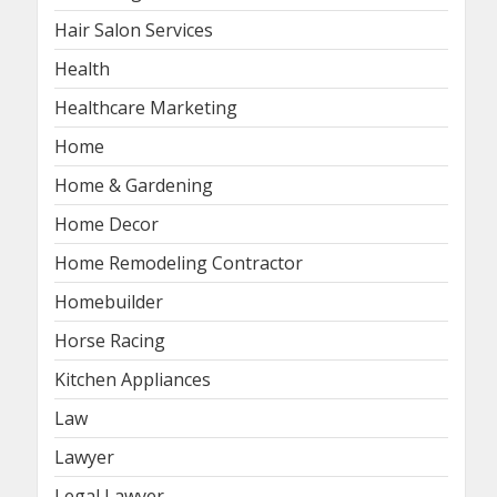
Hair Salon Services
Health
Healthcare Marketing
Home
Home & Gardening
Home Decor
Home Remodeling Contractor
Homebuilder
Horse Racing
Kitchen Appliances
Law
Lawyer
Legal Lawyer