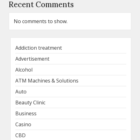
Recent Comments
No comments to show.
Addiction treatment
Advertisement
Alcohol
ATM Machines & Solutions
Auto
Beauty Clinic
Business
Casino
CBD