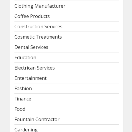
Clothing Manufacturer
Coffee Products
Construction Services
Cosmetic Treatments
Dental Services
Education
Electrican Services
Entertainment
Fashion
Finance
Food
Fountain Contractor
Gardening