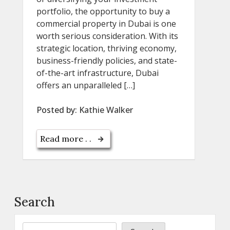
portfolio, the opportunity to buy a
commercial property in Dubai is one
worth serious consideration. With its
strategic location, thriving economy,
business-friendly policies, and state-
of-the-art infrastructure, Dubai
offers an unparalleled […]
Posted by:
Kathie Walker
Read more . .
Search