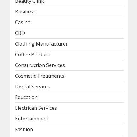
Beauty Clinic
Business
Casino
CBD
Clothing Manufacturer
Coffee Products
Construction Services
Cosmetic Treatments
Dental Services
Education
Electrican Services
Entertainment
Fashion