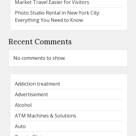
Market Travel Easier for Visitors
Photo Studio Rental in New York City:
Everything You Need to Know
Recent Comments
No comments to show.
Addiction treatment
Advertisement
Alcohol
ATM Machines & Solutions
Auto