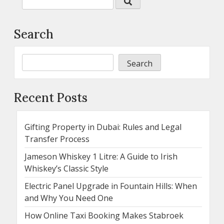
Search
Search
Recent Posts
Gifting Property in Dubai: Rules and Legal
Transfer Process
Jameson Whiskey 1 Litre: A Guide to Irish
Whiskey’s Classic Style
Electric Panel Upgrade in Fountain Hills: When
and Why You Need One
How Online Taxi Booking Makes Stabroek