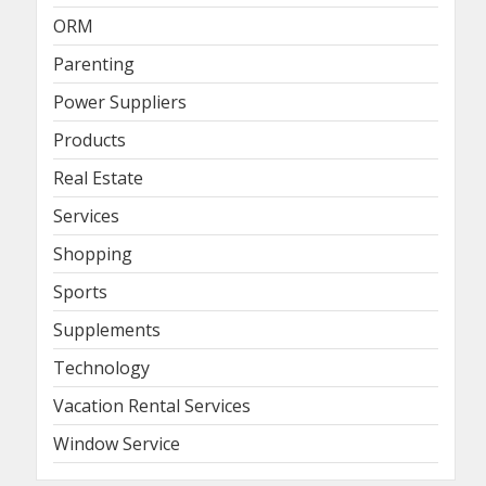
ORM
Parenting
Power Suppliers
Products
Real Estate
Services
Shopping
Sports
Supplements
Technology
Vacation Rental Services
Window Service