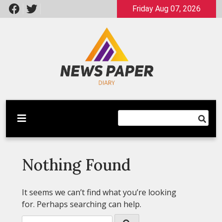
Skip
Friday Aug 07, 2026
to
content
Latest News
Newspaper Dairy
Nothing Found
It seems we can’t find what you’re looking
for. Perhaps searching can help.