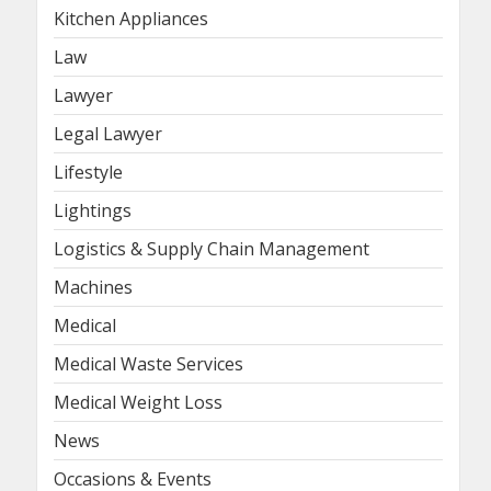
Kitchen Appliances
Law
Lawyer
Legal Lawyer
Lifestyle
Lightings
Logistics & Supply Chain Management
Machines
Medical
Medical Waste Services
Medical Weight Loss
News
Occasions & Events