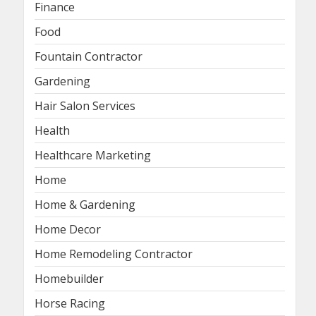
Finance
Food
Fountain Contractor
Gardening
Hair Salon Services
Health
Healthcare Marketing
Home
Home & Gardening
Home Decor
Home Remodeling Contractor
Homebuilder
Horse Racing