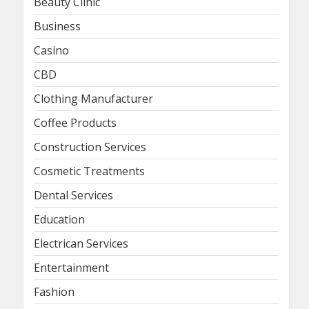
Beauty Clinic
Business
Casino
CBD
Clothing Manufacturer
Coffee Products
Construction Services
Cosmetic Treatments
Dental Services
Education
Electrican Services
Entertainment
Fashion