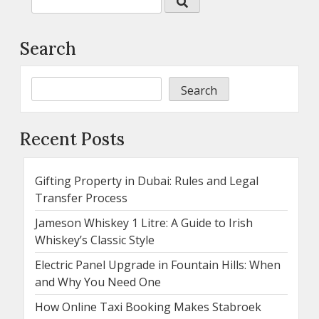
Search
Search
Recent Posts
Gifting Property in Dubai: Rules and Legal
Transfer Process
Jameson Whiskey 1 Litre: A Guide to Irish
Whiskey’s Classic Style
Electric Panel Upgrade in Fountain Hills: When
and Why You Need One
How Online Taxi Booking Makes Stabroek