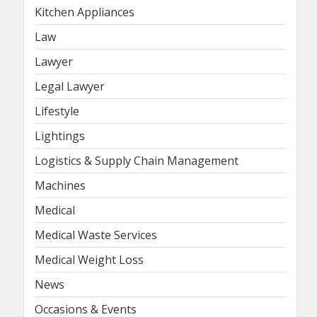
Kitchen Appliances
Law
Lawyer
Legal Lawyer
Lifestyle
Lightings
Logistics & Supply Chain Management
Machines
Medical
Medical Waste Services
Medical Weight Loss
News
Occasions & Events