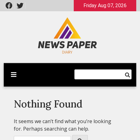
Skip
Friday Aug 07, 2026
to
content
Latest News
Newspaper Dairy
Nothing Found
It seems we can’t find what you’re looking
for. Perhaps searching can help.