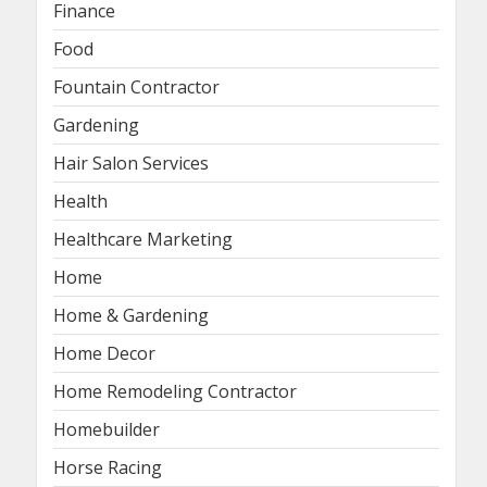
Finance
Food
Fountain Contractor
Gardening
Hair Salon Services
Health
Healthcare Marketing
Home
Home & Gardening
Home Decor
Home Remodeling Contractor
Homebuilder
Horse Racing