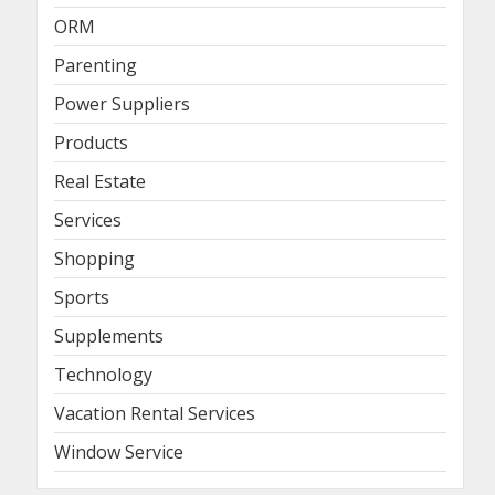
ORM
Parenting
Power Suppliers
Products
Real Estate
Services
Shopping
Sports
Supplements
Technology
Vacation Rental Services
Window Service