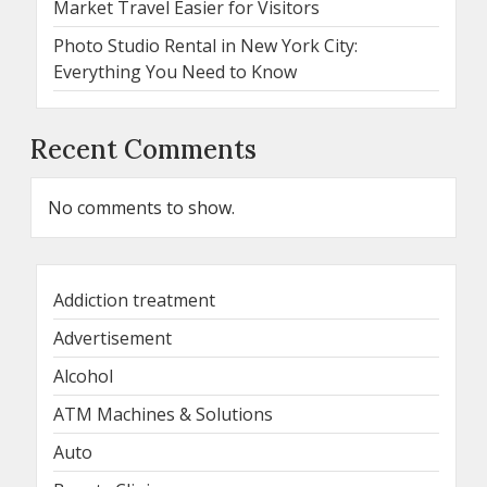
Market Travel Easier for Visitors
Photo Studio Rental in New York City:
Everything You Need to Know
Recent Comments
No comments to show.
Addiction treatment
Advertisement
Alcohol
ATM Machines & Solutions
Auto