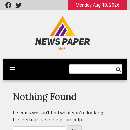
Skip
Monday Aug 10, 2026
to
content
Latest News
Newspaper Dairy
Nothing Found
It seems we can’t find what you’re looking
for. Perhaps searching can help.