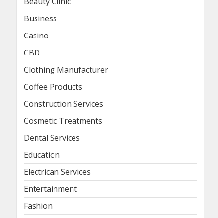
Beauty Clinic
Business
Casino
CBD
Clothing Manufacturer
Coffee Products
Construction Services
Cosmetic Treatments
Dental Services
Education
Electrican Services
Entertainment
Fashion