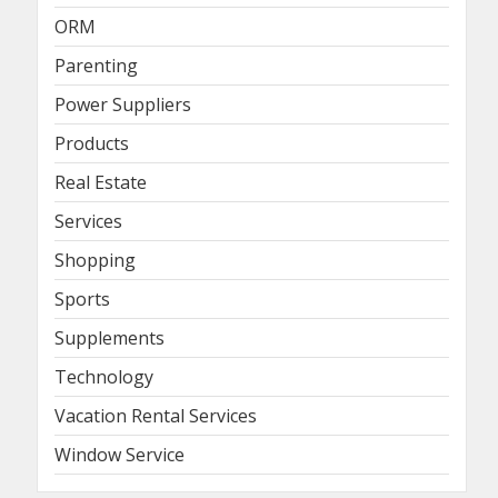
ORM
Parenting
Power Suppliers
Products
Real Estate
Services
Shopping
Sports
Supplements
Technology
Vacation Rental Services
Window Service