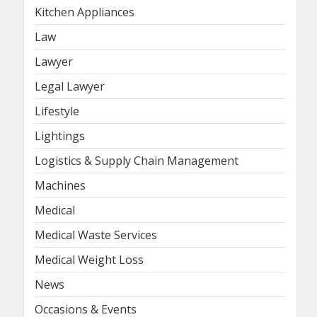
Kitchen Appliances
Law
Lawyer
Legal Lawyer
Lifestyle
Lightings
Logistics & Supply Chain Management
Machines
Medical
Medical Waste Services
Medical Weight Loss
News
Occasions & Events