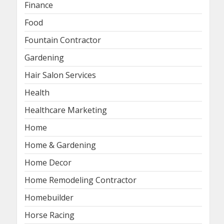
Finance
Food
Fountain Contractor
Gardening
Hair Salon Services
Health
Healthcare Marketing
Home
Home & Gardening
Home Decor
Home Remodeling Contractor
Homebuilder
Horse Racing