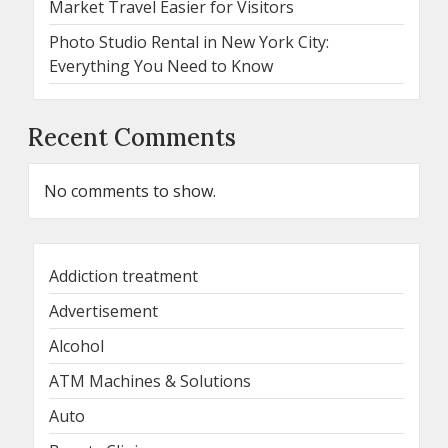
Market Travel Easier for Visitors
Photo Studio Rental in New York City:
Everything You Need to Know
Recent Comments
No comments to show.
Addiction treatment
Advertisement
Alcohol
ATM Machines & Solutions
Auto