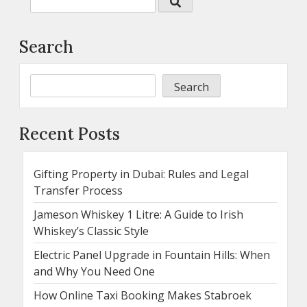
Search
Search
Recent Posts
Gifting Property in Dubai: Rules and Legal
Transfer Process
Jameson Whiskey 1 Litre: A Guide to Irish
Whiskey’s Classic Style
Electric Panel Upgrade in Fountain Hills: When
and Why You Need One
How Online Taxi Booking Makes Stabroek