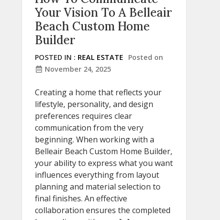
Your Vision To A Belleair
Beach Custom Home
Builder
POSTED IN :
REAL ESTATE
Posted on
November 24, 2025
Creating a home that reflects your
lifestyle, personality, and design
preferences requires clear
communication from the very
beginning. When working with a
Belleair Beach Custom Home Builder,
your ability to express what you want
influences everything from layout
planning and material selection to
final finishes. An effective
collaboration ensures the completed