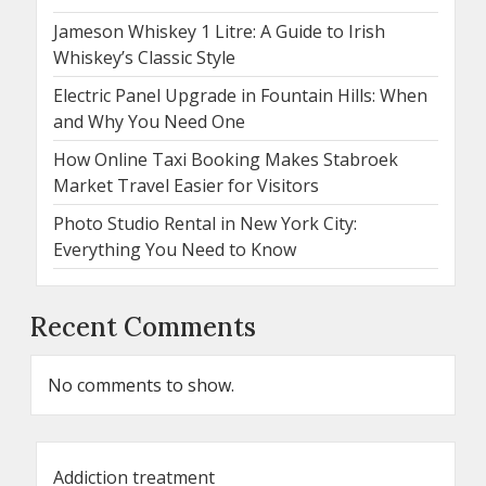
Jameson Whiskey 1 Litre: A Guide to Irish
Whiskey’s Classic Style
Electric Panel Upgrade in Fountain Hills: When
and Why You Need One
How Online Taxi Booking Makes Stabroek
Market Travel Easier for Visitors
Photo Studio Rental in New York City:
Everything You Need to Know
Recent Comments
No comments to show.
Addiction treatment