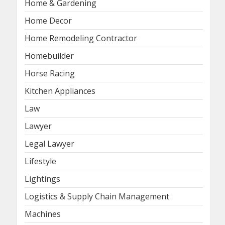
Home & Gardening
Home Decor
Home Remodeling Contractor
Homebuilder
Horse Racing
Kitchen Appliances
Law
Lawyer
Legal Lawyer
Lifestyle
Lightings
Logistics & Supply Chain Management
Machines