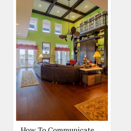
How To Communicate