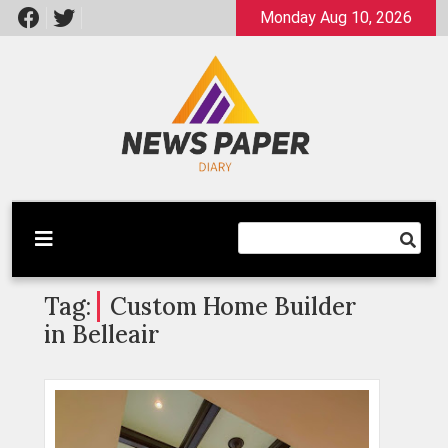
Skip
Monday Aug 10, 2026
to
content
Latest News
Newspaper Dairy
Tag:
Custom Home Builder
in Belleair