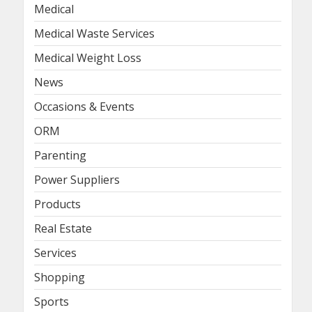
Medical
Medical Waste Services
Medical Weight Loss
News
Occasions & Events
ORM
Parenting
Power Suppliers
Products
Real Estate
Services
Shopping
Sports