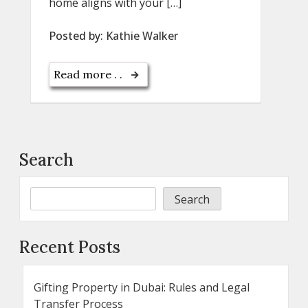
home aligns with your […]
Posted by:
Kathie Walker
Read more . .
Search
Search
Recent Posts
Gifting Property in Dubai: Rules and Legal
Transfer Process