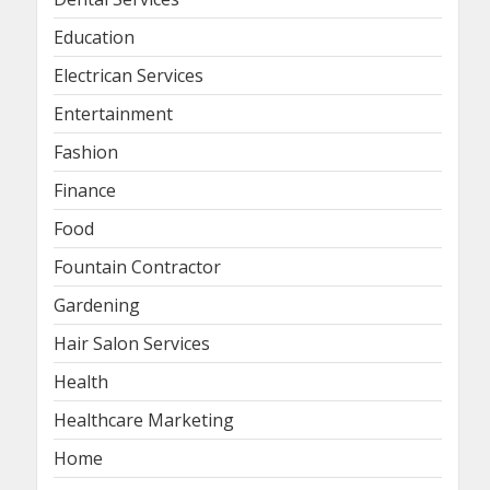
Education
Electrican Services
Entertainment
Fashion
Finance
Food
Fountain Contractor
Gardening
Hair Salon Services
Health
Healthcare Marketing
Home