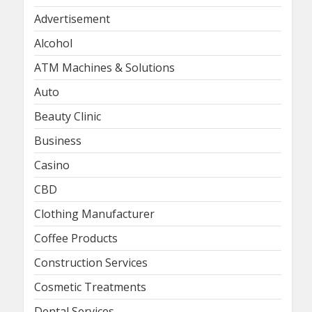
Advertisement
Alcohol
ATM Machines & Solutions
Auto
Beauty Clinic
Business
Casino
CBD
Clothing Manufacturer
Coffee Products
Construction Services
Cosmetic Treatments
Dental Services