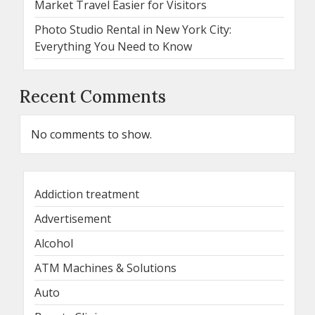
Market Travel Easier for Visitors
Photo Studio Rental in New York City:
Everything You Need to Know
Recent Comments
No comments to show.
Addiction treatment
Advertisement
Alcohol
ATM Machines & Solutions
Auto