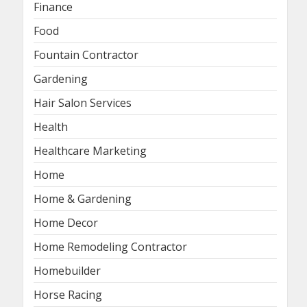
Finance
Food
Fountain Contractor
Gardening
Hair Salon Services
Health
Healthcare Marketing
Home
Home & Gardening
Home Decor
Home Remodeling Contractor
Homebuilder
Horse Racing