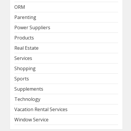
ORM
Parenting
Power Suppliers
Products
Real Estate
Services
Shopping
Sports
Supplements
Technology
Vacation Rental Services
Window Service