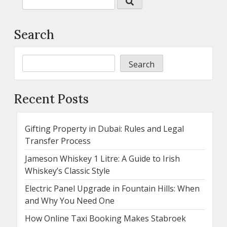
Search
Search
Recent Posts
Gifting Property in Dubai: Rules and Legal
Transfer Process
Jameson Whiskey 1 Litre: A Guide to Irish
Whiskey’s Classic Style
Electric Panel Upgrade in Fountain Hills: When
and Why You Need One
How Online Taxi Booking Makes Stabroek