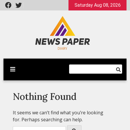
Skip
Saturday Aug 08, 2026
to
content
Latest News
Newspaper Dairy
Nothing Found
It seems we can’t find what you’re looking
for. Perhaps searching can help.