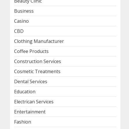
Beauty Clinic
Business
Casino
CBD
Clothing Manufacturer
Coffee Products
Construction Services
Cosmetic Treatments
Dental Services
Education
Electrican Services
Entertainment
Fashion