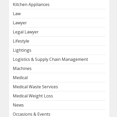
Kitchen Appliances
Law
Lawyer
Legal Lawyer
Lifestyle
Lightings
Logistics & Supply Chain Management
Machines
Medical
Medical Waste Services
Medical Weight Loss
News
Occasions & Events