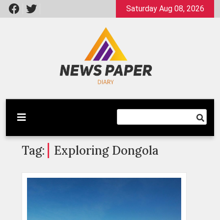
Skip
Saturday Aug 08, 2026
to
content
Latest News
Newspaper Dairy
Tag:
Exploring Dongola