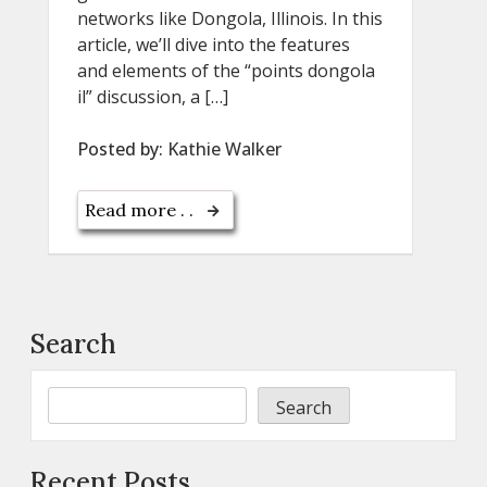
networks like Dongola, Illinois. In this
article, we’ll dive into the features
and elements of the “points dongola
il” discussion, a […]
Posted by:
Kathie Walker
Read more . .
Search
Search
Recent Posts