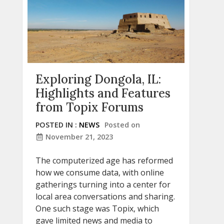
Exploring Dongola, IL:
Highlights and Features
from Topix Forums
POSTED IN :
NEWS
Posted on
November 21, 2023
The computerized age has reformed
how we consume data, with online
gatherings turning into a center for
local area conversations and sharing.
One such stage was Topix, which
gave limited news and media to