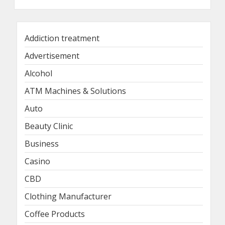
Addiction treatment
Advertisement
Alcohol
ATM Machines & Solutions
Auto
Beauty Clinic
Business
Casino
CBD
Clothing Manufacturer
Coffee Products