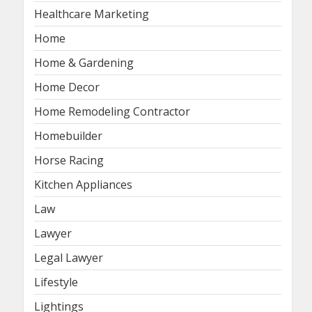
Healthcare Marketing
Home
Home & Gardening
Home Decor
Home Remodeling Contractor
Homebuilder
Horse Racing
Kitchen Appliances
Law
Lawyer
Legal Lawyer
Lifestyle
Lightings