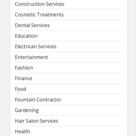
Construction Services
Cosmetic Treatments
Dental Services
Education
Electrican Services
Entertainment
Fashion
Finance
Food
Fountain Contractor
Gardening
Hair Salon Services
Health