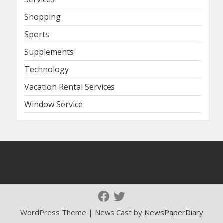
Shopping
Sports
Supplements
Technology
Vacation Rental Services
Window Service
WordPress Theme | News Cast by
NewsPaperDiary