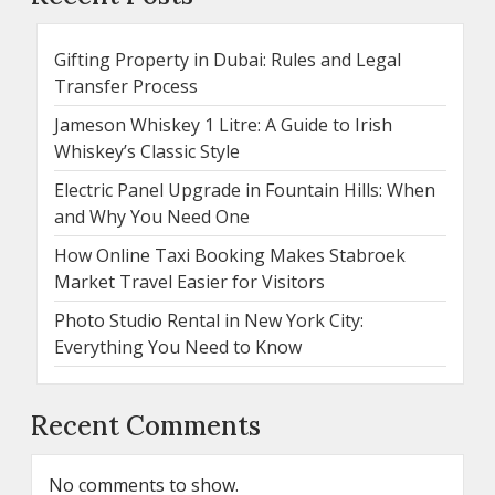
Gifting Property in Dubai: Rules and Legal
Transfer Process
Jameson Whiskey 1 Litre: A Guide to Irish
Whiskey’s Classic Style
Electric Panel Upgrade in Fountain Hills: When
and Why You Need One
How Online Taxi Booking Makes Stabroek
Market Travel Easier for Visitors
Photo Studio Rental in New York City:
Everything You Need to Know
Recent Comments
No comments to show.