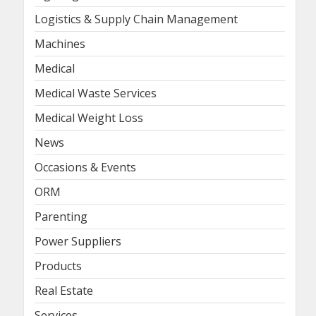
Logistics & Supply Chain Management
Machines
Medical
Medical Waste Services
Medical Weight Loss
News
Occasions & Events
ORM
Parenting
Power Suppliers
Products
Real Estate
Services