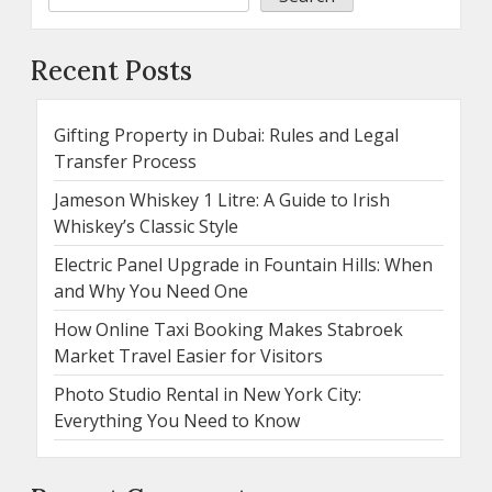
Recent Posts
Gifting Property in Dubai: Rules and Legal
Transfer Process
Jameson Whiskey 1 Litre: A Guide to Irish
Whiskey’s Classic Style
Electric Panel Upgrade in Fountain Hills: When
and Why You Need One
How Online Taxi Booking Makes Stabroek
Market Travel Easier for Visitors
Photo Studio Rental in New York City:
Everything You Need to Know