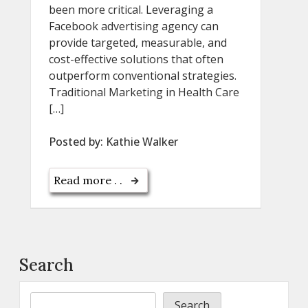
been more critical. Leveraging a
Facebook advertising agency can
provide targeted, measurable, and
cost-effective solutions that often
outperform conventional strategies.
Traditional Marketing in Health Care
[…]
Posted by:
Kathie Walker
Read more . .
Search
Search