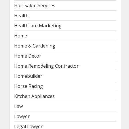
Hair Salon Services
Health
Healthcare Marketing
Home
Home & Gardening
Home Decor
Home Remodeling Contractor
Homebuilder
Horse Racing
Kitchen Appliances
Law
Lawyer
Legal Lawyer