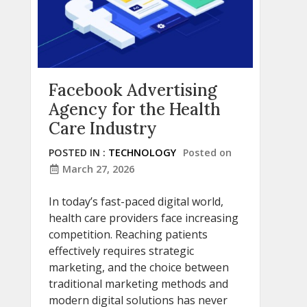
Facebook Advertising
Agency for the Health
Care Industry
POSTED IN :
TECHNOLOGY
Posted on
March 27, 2026
In today’s fast-paced digital world,
health care providers face increasing
competition. Reaching patients
effectively requires strategic
marketing, and the choice between
traditional marketing methods and
modern digital solutions has never