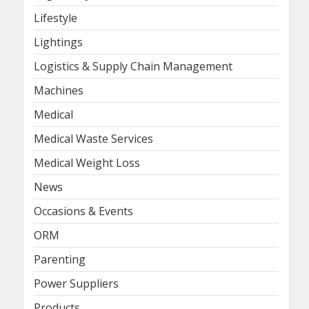
Lifestyle
Lightings
Logistics & Supply Chain Management
Machines
Medical
Medical Waste Services
Medical Weight Loss
News
Occasions & Events
ORM
Parenting
Power Suppliers
Products