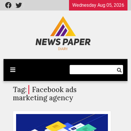
Skip
Wednesday Aug 05, 2026
to
content
Latest News
Newspaper Dairy
Tag:
Facebook ads
marketing agency