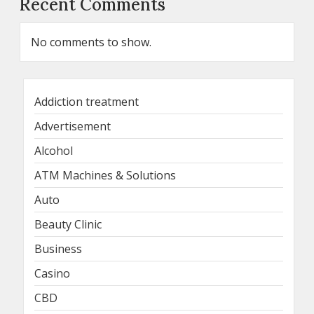
Recent Comments
No comments to show.
Addiction treatment
Advertisement
Alcohol
ATM Machines & Solutions
Auto
Beauty Clinic
Business
Casino
CBD