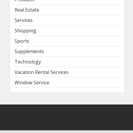
Real Estate
Services
Shopping
Sports
Supplements
Technology
Vacation Rental Services
Window Service