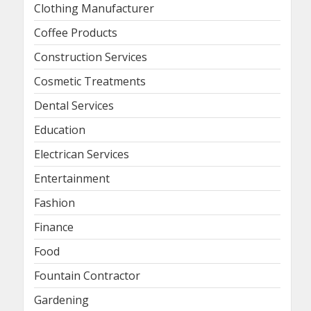
Clothing Manufacturer
Coffee Products
Construction Services
Cosmetic Treatments
Dental Services
Education
Electrican Services
Entertainment
Fashion
Finance
Food
Fountain Contractor
Gardening