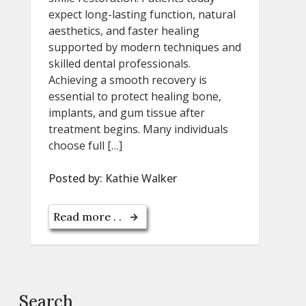
expect long-lasting function, natural
aesthetics, and faster healing
supported by modern techniques and
skilled dental professionals.
Achieving a smooth recovery is
essential to protect healing bone,
implants, and gum tissue after
treatment begins. Many individuals
choose full […]
Posted by:
Kathie Walker
Read more . .
Search