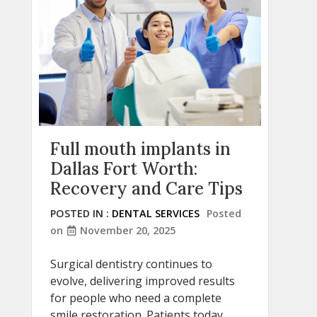
Full mouth implants in
Dallas Fort Worth:
Recovery and Care Tips
POSTED IN :
DENTAL SERVICES
Posted
on
November 20, 2025
Surgical dentistry continues to
evolve, delivering improved results
for people who need a complete
smile restoration. Patients today