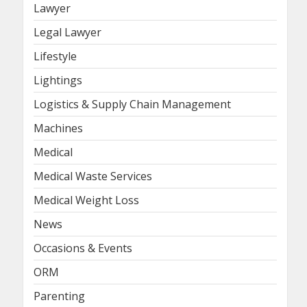
Lawyer
Legal Lawyer
Lifestyle
Lightings
Logistics & Supply Chain Management
Machines
Medical
Medical Waste Services
Medical Weight Loss
News
Occasions & Events
ORM
Parenting