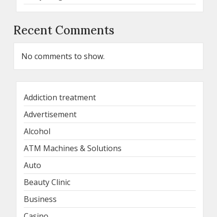
Recent Comments
No comments to show.
Addiction treatment
Advertisement
Alcohol
ATM Machines & Solutions
Auto
Beauty Clinic
Business
Casino