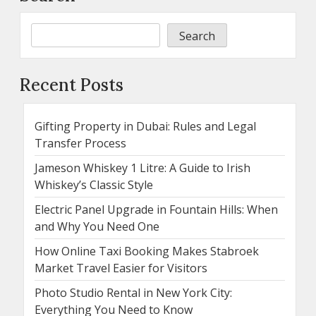
Search
Recent Posts
Gifting Property in Dubai: Rules and Legal
Transfer Process
Jameson Whiskey 1 Litre: A Guide to Irish
Whiskey’s Classic Style
Electric Panel Upgrade in Fountain Hills: When
and Why You Need One
How Online Taxi Booking Makes Stabroek
Market Travel Easier for Visitors
Photo Studio Rental in New York City:
Everything You Need to Know