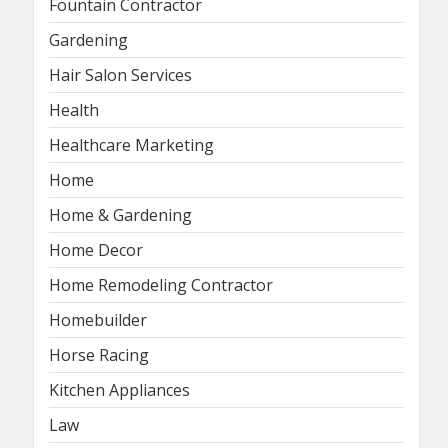
Fountain Contractor
Gardening
Hair Salon Services
Health
Healthcare Marketing
Home
Home & Gardening
Home Decor
Home Remodeling Contractor
Homebuilder
Horse Racing
Kitchen Appliances
Law