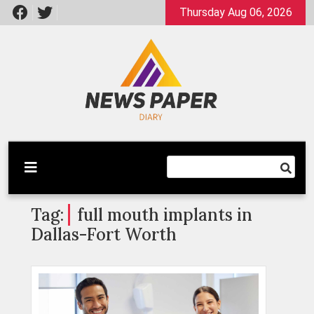
Skip
Thursday Aug 06, 2026
to
content
Latest News
Newspaper Dairy
Tag:
full mouth implants in
Dallas-Fort Worth