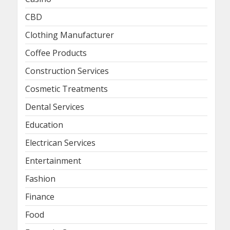
CBD
Clothing Manufacturer
Coffee Products
Construction Services
Cosmetic Treatments
Dental Services
Education
Electrican Services
Entertainment
Fashion
Finance
Food