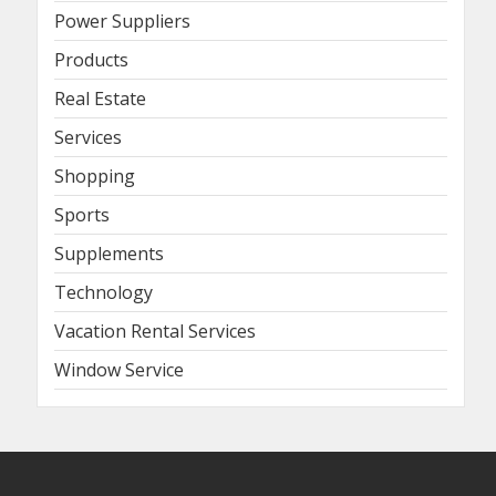
Power Suppliers
Products
Real Estate
Services
Shopping
Sports
Supplements
Technology
Vacation Rental Services
Window Service