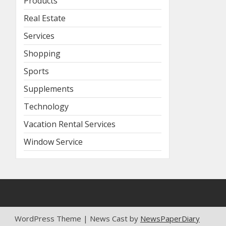
Products
Real Estate
Services
Shopping
Sports
Supplements
Technology
Vacation Rental Services
Window Service
WordPress Theme | News Cast by
NewsPaperDiary