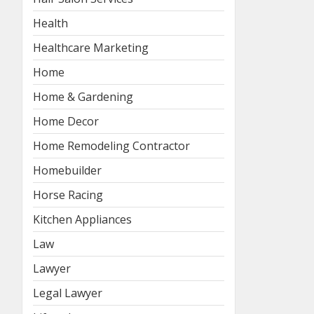
Health
Healthcare Marketing
Home
Home & Gardening
Home Decor
Home Remodeling Contractor
Homebuilder
Horse Racing
Kitchen Appliances
Law
Lawyer
Legal Lawyer