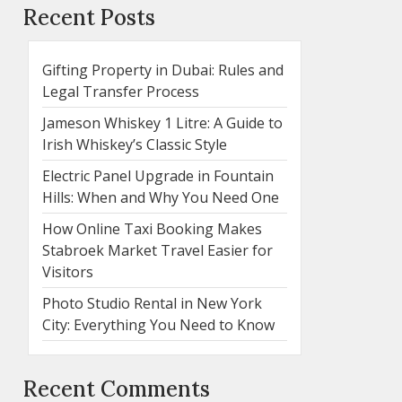
Recent Posts
Gifting Property in Dubai: Rules and
Legal Transfer Process
Jameson Whiskey 1 Litre: A Guide to
Irish Whiskey’s Classic Style
Electric Panel Upgrade in Fountain
Hills: When and Why You Need One
How Online Taxi Booking Makes
Stabroek Market Travel Easier for
Visitors
Photo Studio Rental in New York
City: Everything You Need to Know
Recent Comments