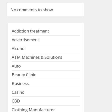
No comments to show.
Addiction treatment
Advertisement
Alcohol
ATM Machines & Solutions
Auto
Beauty Clinic
Business
Casino
CBD
Clothing Manufacturer