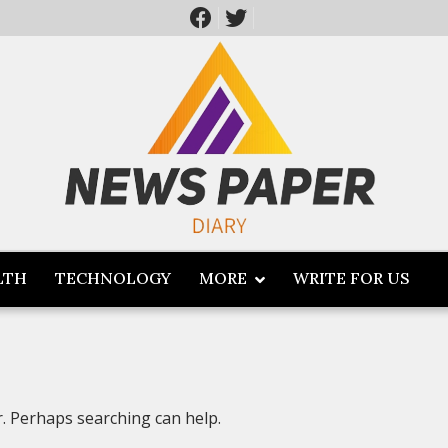
LTH
TECHNOLOGY
MORE
WRITE FOR US
r. Perhaps searching can help.