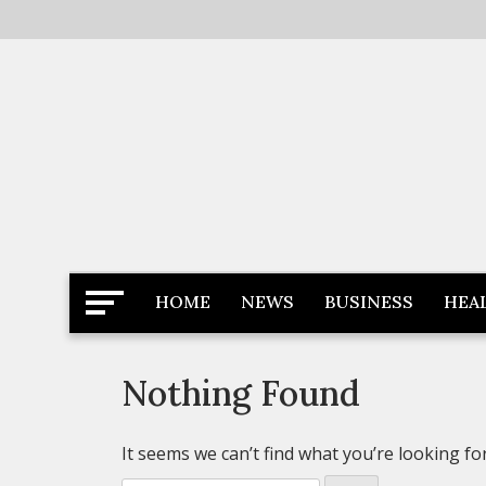
Skip
to
content
Latest News
Newspaper Dairy
HOME
NEWS
BUSINESS
HEA
Nothing Found
It seems we can’t find what you’re looking fo