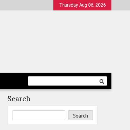
Thursday Aug 06, 2026
Search
Search