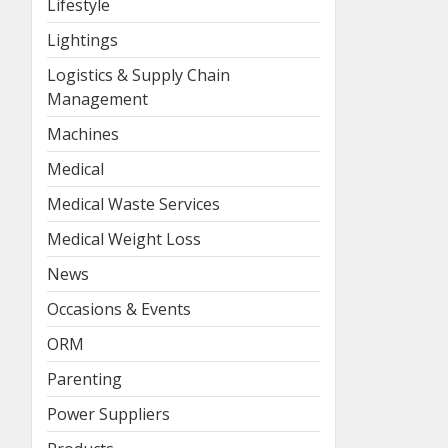
Lifestyle
Lightings
Logistics & Supply Chain
Management
Machines
Medical
Medical Waste Services
Medical Weight Loss
News
Occasions & Events
ORM
Parenting
Power Suppliers