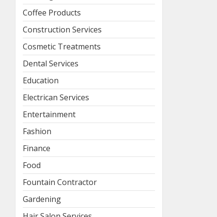
Coffee Products
Construction Services
Cosmetic Treatments
Dental Services
Education
Electrican Services
Entertainment
Fashion
Finance
Food
Fountain Contractor
Gardening
Hair Salon Services