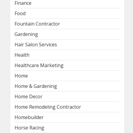
Finance
Food
Fountain Contractor
Gardening
Hair Salon Services
Health
Healthcare Marketing
Home
Home & Gardening
Home Decor
Home Remodeling Contractor
Homebuilder
Horse Racing