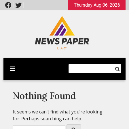
Skip
Thursday Aug 06, 2026
to
content
Latest News
Newspaper Dairy
Nothing Found
It seems we can’t find what you’re looking
for. Perhaps searching can help.