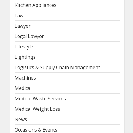
Kitchen Appliances
Law
Lawyer
Legal Lawyer
Lifestyle
Lightings
Logistics & Supply Chain Management
Machines
Medical
Medical Waste Services
Medical Weight Loss
News
Occasions & Events