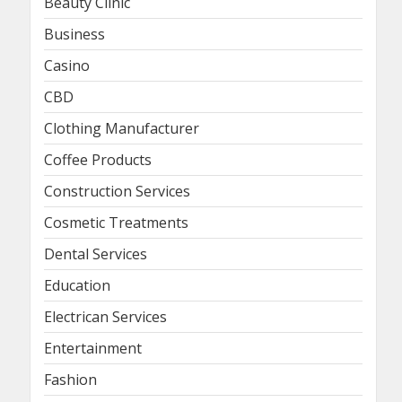
Beauty Clinic
Business
Casino
CBD
Clothing Manufacturer
Coffee Products
Construction Services
Cosmetic Treatments
Dental Services
Education
Electrican Services
Entertainment
Fashion