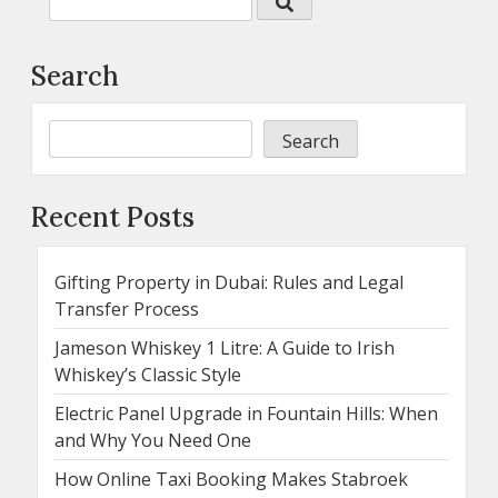
Search
Search
Recent Posts
Gifting Property in Dubai: Rules and Legal
Transfer Process
Jameson Whiskey 1 Litre: A Guide to Irish
Whiskey’s Classic Style
Electric Panel Upgrade in Fountain Hills: When
and Why You Need One
How Online Taxi Booking Makes Stabroek