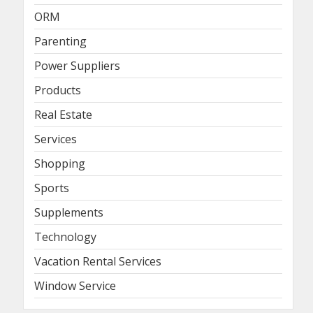
ORM
Parenting
Power Suppliers
Products
Real Estate
Services
Shopping
Sports
Supplements
Technology
Vacation Rental Services
Window Service