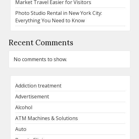
Market Travel Easier for Visitors
Photo Studio Rental in New York City:
Everything You Need to Know
Recent Comments
No comments to show.
Addiction treatment
Advertisement
Alcohol
ATM Machines & Solutions
Auto