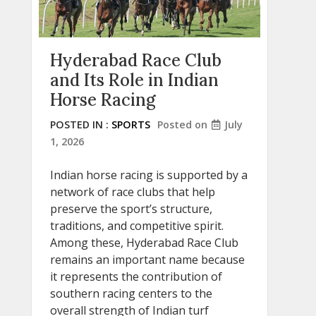
Hyderabad Race Club
and Its Role in Indian
Horse Racing
POSTED IN :
SPORTS
Posted on
July
1, 2026
Indian horse racing is supported by a
network of race clubs that help
preserve the sport’s structure,
traditions, and competitive spirit.
Among these, Hyderabad Race Club
remains an important name because
it represents the contribution of
southern racing centers to the
overall strength of Indian turf