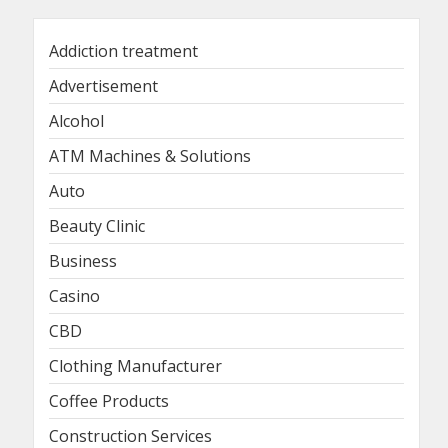
Addiction treatment
Advertisement
Alcohol
ATM Machines & Solutions
Auto
Beauty Clinic
Business
Casino
CBD
Clothing Manufacturer
Coffee Products
Construction Services