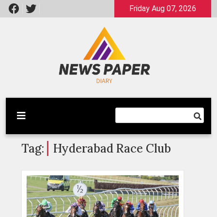
Skip
Friday Aug 07, 2026
to
content
Latest News
Newspaper Dairy
Tag:
Hyderabad Race Club