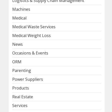
Logistics & Supply Chain Management
Machines
Medical
Medical Waste Services
Medical Weight Loss
News
Occasions & Events
ORM
Parenting
Power Suppliers
Products
Real Estate
Services