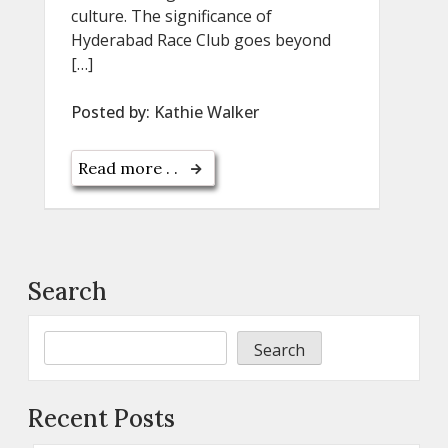
culture. The significance of
Hyderabad Race Club goes beyond
[…]
Posted by:
Kathie Walker
Read more . .
Search
Search
Recent Posts