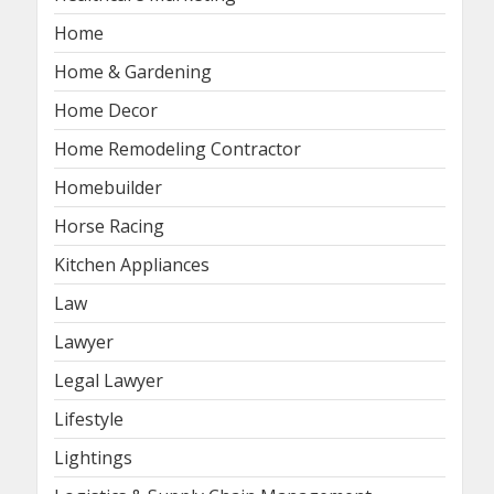
Home
Home & Gardening
Home Decor
Home Remodeling Contractor
Homebuilder
Horse Racing
Kitchen Appliances
Law
Lawyer
Legal Lawyer
Lifestyle
Lightings