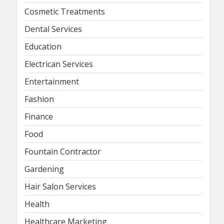
Cosmetic Treatments
Dental Services
Education
Electrican Services
Entertainment
Fashion
Finance
Food
Fountain Contractor
Gardening
Hair Salon Services
Health
Healthcare Marketing