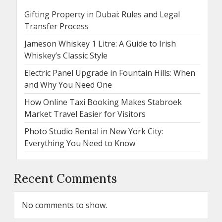
Gifting Property in Dubai: Rules and Legal
Transfer Process
Jameson Whiskey 1 Litre: A Guide to Irish
Whiskey’s Classic Style
Electric Panel Upgrade in Fountain Hills: When
and Why You Need One
How Online Taxi Booking Makes Stabroek
Market Travel Easier for Visitors
Photo Studio Rental in New York City:
Everything You Need to Know
Recent Comments
No comments to show.