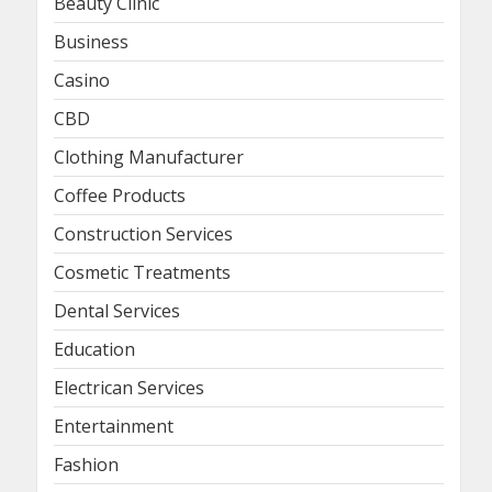
Beauty Clinic
Business
Casino
CBD
Clothing Manufacturer
Coffee Products
Construction Services
Cosmetic Treatments
Dental Services
Education
Electrican Services
Entertainment
Fashion