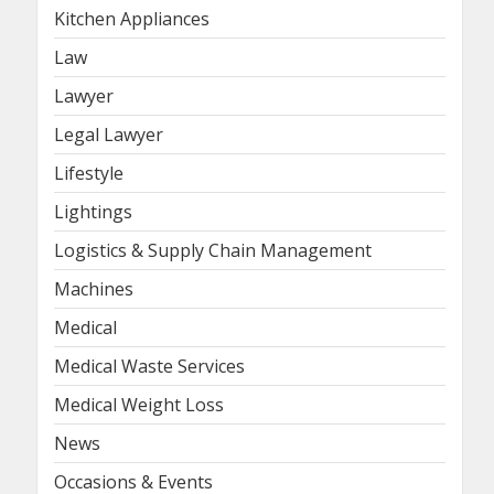
Kitchen Appliances
Law
Lawyer
Legal Lawyer
Lifestyle
Lightings
Logistics & Supply Chain Management
Machines
Medical
Medical Waste Services
Medical Weight Loss
News
Occasions & Events