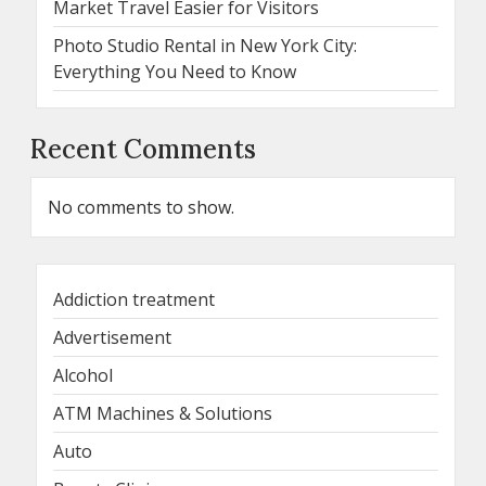
Market Travel Easier for Visitors
Photo Studio Rental in New York City:
Everything You Need to Know
Recent Comments
No comments to show.
Addiction treatment
Advertisement
Alcohol
ATM Machines & Solutions
Auto