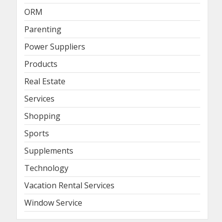
ORM
Parenting
Power Suppliers
Products
Real Estate
Services
Shopping
Sports
Supplements
Technology
Vacation Rental Services
Window Service