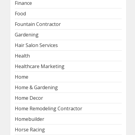
Finance
Food
Fountain Contractor
Gardening
Hair Salon Services
Health
Healthcare Marketing
Home
Home & Gardening
Home Decor
Home Remodeling Contractor
Homebuilder
Horse Racing