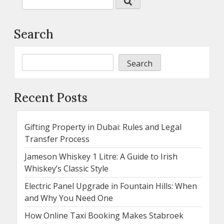
Search
Search
Recent Posts
Gifting Property in Dubai: Rules and Legal
Transfer Process
Jameson Whiskey 1 Litre: A Guide to Irish
Whiskey’s Classic Style
Electric Panel Upgrade in Fountain Hills: When
and Why You Need One
How Online Taxi Booking Makes Stabroek