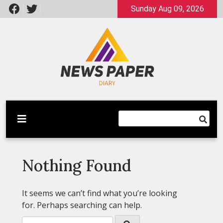
Skip
Sunday Aug 09, 2026
to
content
Latest News
Newspaper Dairy
Nothing Found
It seems we can’t find what you’re looking
for. Perhaps searching can help.