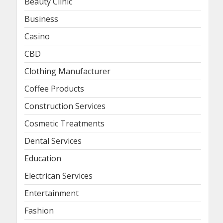
Beauty Clinic
Business
Casino
CBD
Clothing Manufacturer
Coffee Products
Construction Services
Cosmetic Treatments
Dental Services
Education
Electrican Services
Entertainment
Fashion