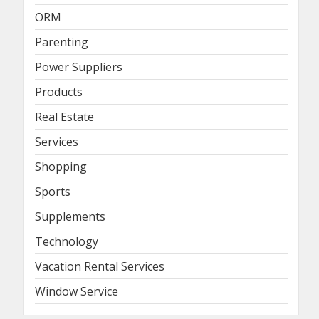
ORM
Parenting
Power Suppliers
Products
Real Estate
Services
Shopping
Sports
Supplements
Technology
Vacation Rental Services
Window Service