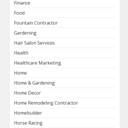
Finance
Food
Fountain Contractor
Gardening
Hair Salon Services
Health
Healthcare Marketing
Home
Home & Gardening
Home Decor
Home Remodeling Contractor
Homebuilder
Horse Racing