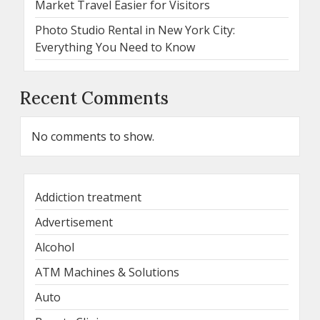
Market Travel Easier for Visitors
Photo Studio Rental in New York City:
Everything You Need to Know
Recent Comments
No comments to show.
Addiction treatment
Advertisement
Alcohol
ATM Machines & Solutions
Auto