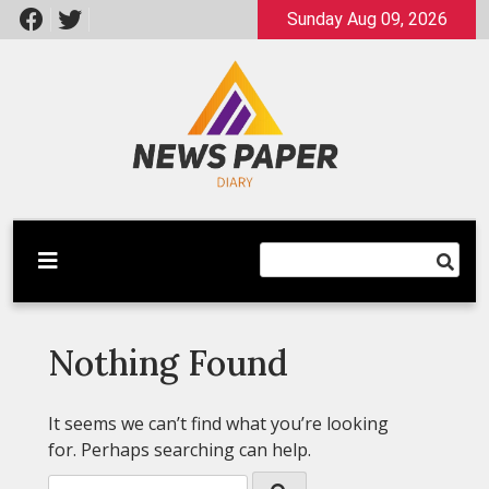
Skip
Sunday Aug 09, 2026
to
content
Latest News
Newspaper Dairy
Nothing Found
It seems we can’t find what you’re looking
for. Perhaps searching can help.