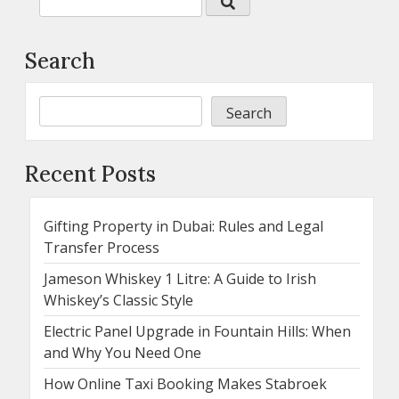
Search
Search
Recent Posts
Gifting Property in Dubai: Rules and Legal
Transfer Process
Jameson Whiskey 1 Litre: A Guide to Irish
Whiskey’s Classic Style
Electric Panel Upgrade in Fountain Hills: When
and Why You Need One
How Online Taxi Booking Makes Stabroek