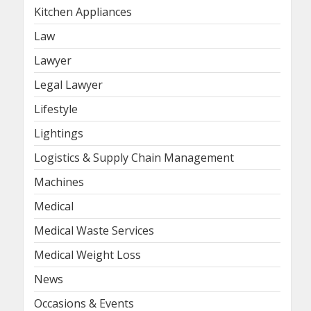
Kitchen Appliances
Law
Lawyer
Legal Lawyer
Lifestyle
Lightings
Logistics & Supply Chain Management
Machines
Medical
Medical Waste Services
Medical Weight Loss
News
Occasions & Events