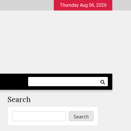
Thursday Aug 06, 2026
Search
Search