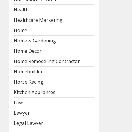
Health
Healthcare Marketing
Home
Home & Gardening
Home Decor
Home Remodeling Contractor
Homebuilder
Horse Racing
Kitchen Appliances
Law
Lawyer
Legal Lawyer