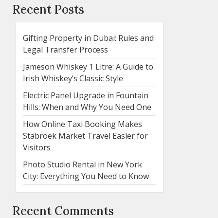
Recent Posts
Gifting Property in Dubai: Rules and
Legal Transfer Process
Jameson Whiskey 1 Litre: A Guide to
Irish Whiskey’s Classic Style
Electric Panel Upgrade in Fountain
Hills: When and Why You Need One
How Online Taxi Booking Makes
Stabroek Market Travel Easier for
Visitors
Photo Studio Rental in New York
City: Everything You Need to Know
Recent Comments