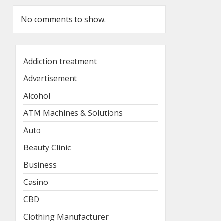
No comments to show.
Addiction treatment
Advertisement
Alcohol
ATM Machines & Solutions
Auto
Beauty Clinic
Business
Casino
CBD
Clothing Manufacturer