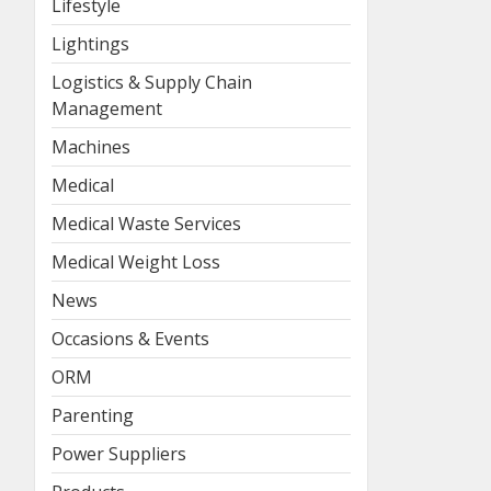
Lifestyle
Lightings
Logistics & Supply Chain
Management
Machines
Medical
Medical Waste Services
Medical Weight Loss
News
Occasions & Events
ORM
Parenting
Power Suppliers