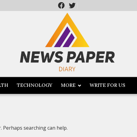
LTH
TECHNOLOGY
MORE
WRITE FOR US
r. Perhaps searching can help.