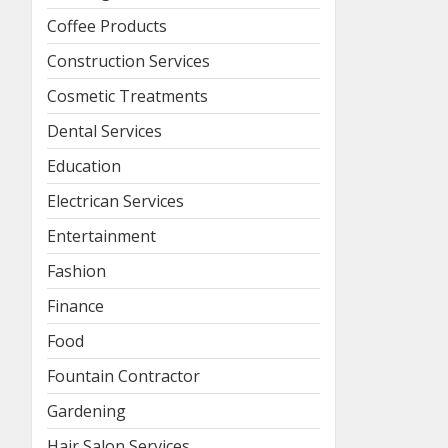
Coffee Products
Construction Services
Cosmetic Treatments
Dental Services
Education
Electrican Services
Entertainment
Fashion
Finance
Food
Fountain Contractor
Gardening
Hair Salon Services