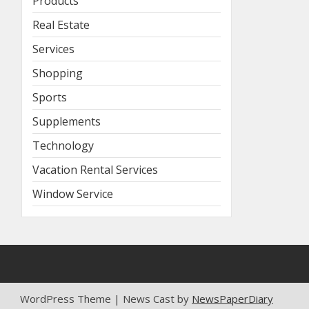
Products
Real Estate
Services
Shopping
Sports
Supplements
Technology
Vacation Rental Services
Window Service
WordPress Theme | News Cast by
NewsPaperDiary