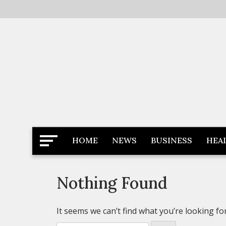
Skip
to
content
Latest News
Newspaper Dairy
HOME
NEWS
BUSINESS
HEA
Nothing Found
It seems we can’t find what you’re looking fo