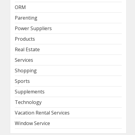
ORM
Parenting
Power Suppliers
Products
Real Estate
Services
Shopping
Sports
Supplements
Technology
Vacation Rental Services
Window Service