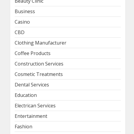
Beauty Clinic
Business
Casino
CBD
Clothing Manufacturer
Coffee Products
Construction Services
Cosmetic Treatments
Dental Services
Education
Electrican Services
Entertainment
Fashion