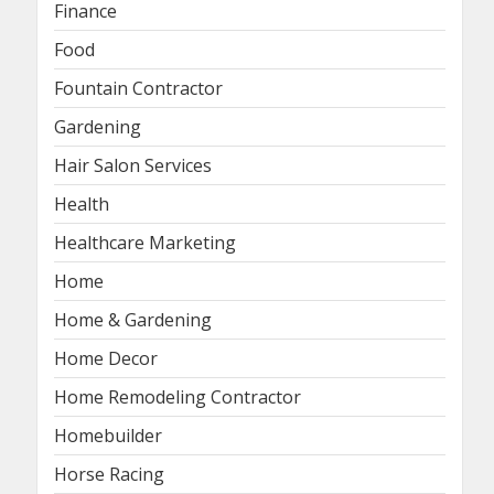
Finance
Food
Fountain Contractor
Gardening
Hair Salon Services
Health
Healthcare Marketing
Home
Home & Gardening
Home Decor
Home Remodeling Contractor
Homebuilder
Horse Racing