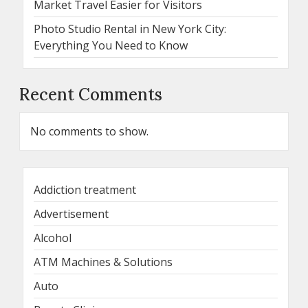
Market Travel Easier for Visitors
Photo Studio Rental in New York City:
Everything You Need to Know
Recent Comments
No comments to show.
Addiction treatment
Advertisement
Alcohol
ATM Machines & Solutions
Auto