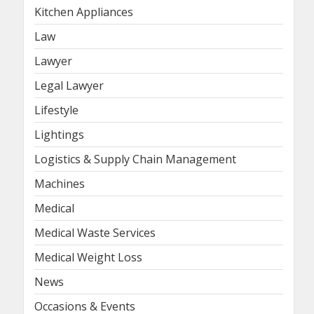
Kitchen Appliances
Law
Lawyer
Legal Lawyer
Lifestyle
Lightings
Logistics & Supply Chain Management
Machines
Medical
Medical Waste Services
Medical Weight Loss
News
Occasions & Events