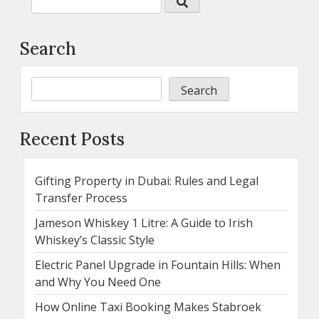
Search
Search
Recent Posts
Gifting Property in Dubai: Rules and Legal
Transfer Process
Jameson Whiskey 1 Litre: A Guide to Irish
Whiskey’s Classic Style
Electric Panel Upgrade in Fountain Hills: When
and Why You Need One
How Online Taxi Booking Makes Stabroek