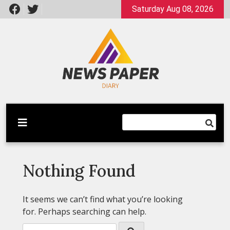
Skip
Saturday Aug 08, 2026
to
content
Latest News
Newspaper Dairy
Nothing Found
It seems we can’t find what you’re looking
for. Perhaps searching can help.