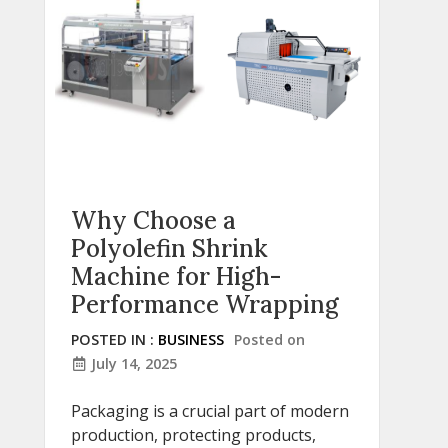
Why Choose a
Polyolefin Shrink
Machine for High-
Performance Wrapping
POSTED IN :
BUSINESS
Posted on
July 14, 2025
Packaging is a crucial part of modern
production, protecting products,