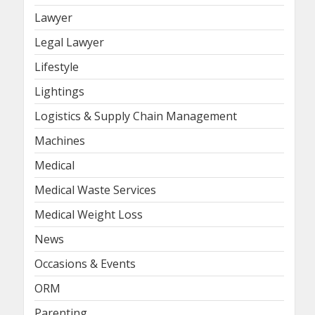
Lawyer
Legal Lawyer
Lifestyle
Lightings
Logistics & Supply Chain Management
Machines
Medical
Medical Waste Services
Medical Weight Loss
News
Occasions & Events
ORM
Parenting