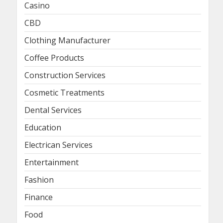
Casino
CBD
Clothing Manufacturer
Coffee Products
Construction Services
Cosmetic Treatments
Dental Services
Education
Electrican Services
Entertainment
Fashion
Finance
Food