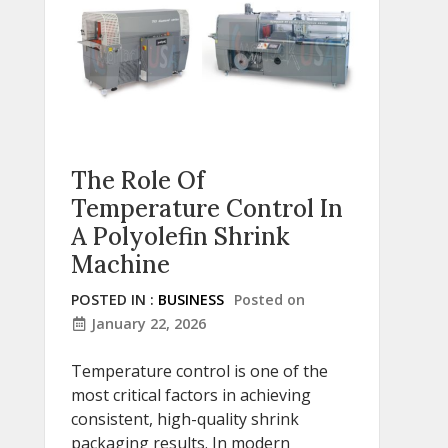
The Role Of
Temperature Control In
A Polyolefin Shrink
Machine
POSTED IN :
BUSINESS
Posted on
January 22, 2026
Temperature control is one of the
most critical factors in achieving
consistent, high-quality shrink
packaging results. In modern