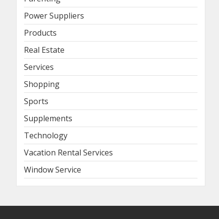
Power Suppliers
Products
Real Estate
Services
Shopping
Sports
Supplements
Technology
Vacation Rental Services
Window Service