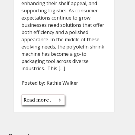
enhancing their shelf appeal, and
supporting logistics. As consumer
expectations continue to grow,
businesses need solutions that offer
both efficiency and a polished
appearance. In the middle of these
evolving needs, the polyolefin shrink
machine has become a go-to
packaging tool across diverse
industries. This […]
Posted by:
Kathie Walker
Read more . .