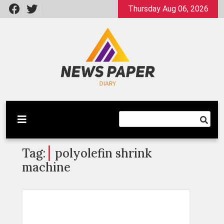
Skip
Thursday Aug 06, 2026
to
content
Latest News
Newspaper Dairy
Tag:
polyolefin shrink
machine