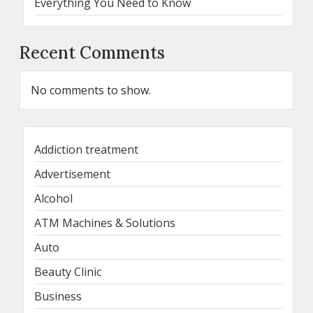
Everything You Need to Know
Recent Comments
No comments to show.
Addiction treatment
Advertisement
Alcohol
ATM Machines & Solutions
Auto
Beauty Clinic
Business