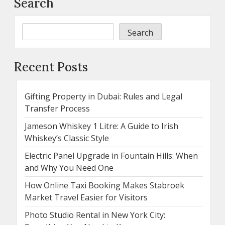
Search
Search
Recent Posts
Gifting Property in Dubai: Rules and Legal
Transfer Process
Jameson Whiskey 1 Litre: A Guide to Irish
Whiskey’s Classic Style
Electric Panel Upgrade in Fountain Hills: When
and Why You Need One
How Online Taxi Booking Makes Stabroek
Market Travel Easier for Visitors
Photo Studio Rental in New York City: