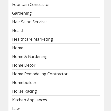
Fountain Contractor
Gardening
Hair Salon Services
Health
Healthcare Marketing
Home
Home & Gardening
Home Decor
Home Remodeling Contractor
Homebuilder
Horse Racing
Kitchen Appliances
Law