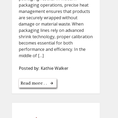
packaging operations, precise heat
management ensures that products
are securely wrapped without
damage or material waste. When
packaging lines rely on advanced
shrink technology, proper calibration
becomes essential for both
performance and efficiency. In the
middle of […]
Posted by:
Kathie Walker
Read more . .