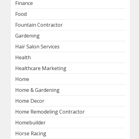
Finance
Food
Fountain Contractor
Gardening
Hair Salon Services
Health
Healthcare Marketing
Home
Home & Gardening
Home Decor
Home Remodeling Contractor
Homebuilder
Horse Racing