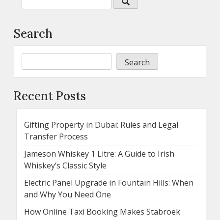
Search
Search
Recent Posts
Gifting Property in Dubai: Rules and Legal
Transfer Process
Jameson Whiskey 1 Litre: A Guide to Irish
Whiskey’s Classic Style
Electric Panel Upgrade in Fountain Hills: When
and Why You Need One
How Online Taxi Booking Makes Stabroek