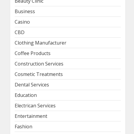
Beauty Clinic
Business
Casino
CBD
Clothing Manufacturer
Coffee Products
Construction Services
Cosmetic Treatments
Dental Services
Education
Electrican Services
Entertainment
Fashion