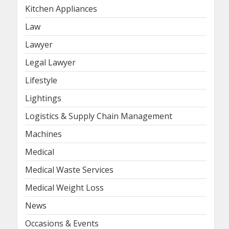
Kitchen Appliances
Law
Lawyer
Legal Lawyer
Lifestyle
Lightings
Logistics & Supply Chain Management
Machines
Medical
Medical Waste Services
Medical Weight Loss
News
Occasions & Events