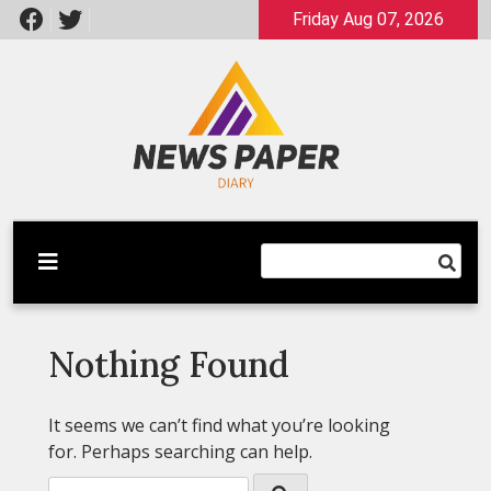
Skip
Friday Aug 07, 2026
to
content
Latest News
Newspaper Dairy
Nothing Found
It seems we can’t find what you’re looking
for. Perhaps searching can help.