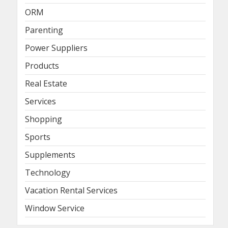
ORM
Parenting
Power Suppliers
Products
Real Estate
Services
Shopping
Sports
Supplements
Technology
Vacation Rental Services
Window Service