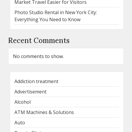
Market Travel Easier for Visitors
Photo Studio Rental in New York City:
Everything You Need to Know
Recent Comments
No comments to show.
Addiction treatment
Advertisement
Alcohol
ATM Machines & Solutions
Auto