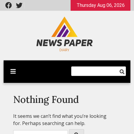
Skip
Thursday Aug 06, 2026
to
content
Latest News
Newspaper Dairy
Nothing Found
It seems we can’t find what you’re looking
for. Perhaps searching can help.