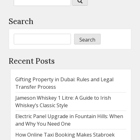
Search
Search
Recent Posts
Gifting Property in Dubai: Rules and Legal
Transfer Process
Jameson Whiskey 1 Litre: A Guide to Irish
Whiskey’s Classic Style
Electric Panel Upgrade in Fountain Hills: When
and Why You Need One
How Online Taxi Booking Makes Stabroek