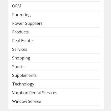
ORM
Parenting
Power Suppliers
Products
Real Estate
Services
Shopping
Sports
Supplements
Technology
Vacation Rental Services
Window Service