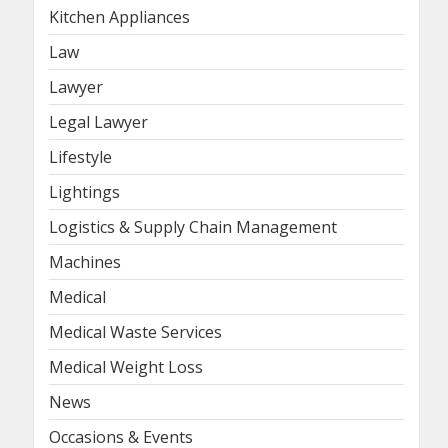
Kitchen Appliances
Law
Lawyer
Legal Lawyer
Lifestyle
Lightings
Logistics & Supply Chain Management
Machines
Medical
Medical Waste Services
Medical Weight Loss
News
Occasions & Events