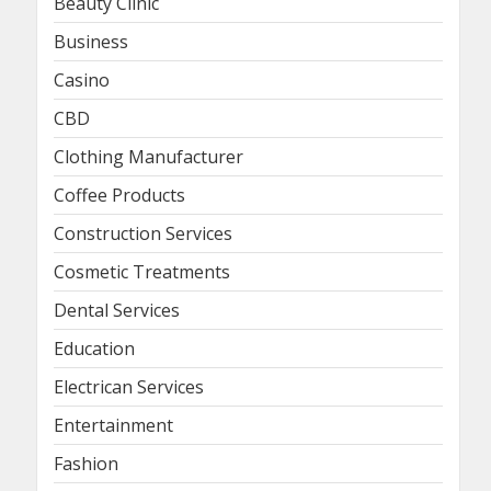
Beauty Clinic
Business
Casino
CBD
Clothing Manufacturer
Coffee Products
Construction Services
Cosmetic Treatments
Dental Services
Education
Electrican Services
Entertainment
Fashion