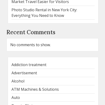
Market Travel Easier for Visitors
Photo Studio Rental in New York City:
Everything You Need to Know
Recent Comments
No comments to show.
Addiction treatment
Advertisement
Alcohol
ATM Machines & Solutions
Auto