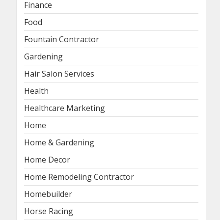
Finance
Food
Fountain Contractor
Gardening
Hair Salon Services
Health
Healthcare Marketing
Home
Home & Gardening
Home Decor
Home Remodeling Contractor
Homebuilder
Horse Racing