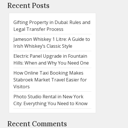
Recent Posts
Gifting Property in Dubai: Rules and
Legal Transfer Process
Jameson Whiskey 1 Litre: A Guide to
Irish Whiskey’s Classic Style
Electric Panel Upgrade in Fountain
Hills: When and Why You Need One
How Online Taxi Booking Makes
Stabroek Market Travel Easier for
Visitors
Photo Studio Rental in New York
City: Everything You Need to Know
Recent Comments