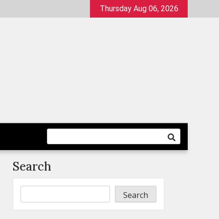
Thursday Aug 06, 2026
Search
Search