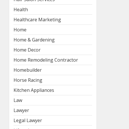
Health
Healthcare Marketing
Home
Home & Gardening
Home Decor
Home Remodeling Contractor
Homebuilder
Horse Racing
Kitchen Appliances
Law
Lawyer
Legal Lawyer