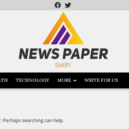
LTH
TECHNOLOGY
MORE
WRITE FOR US
r. Perhaps searching can help.