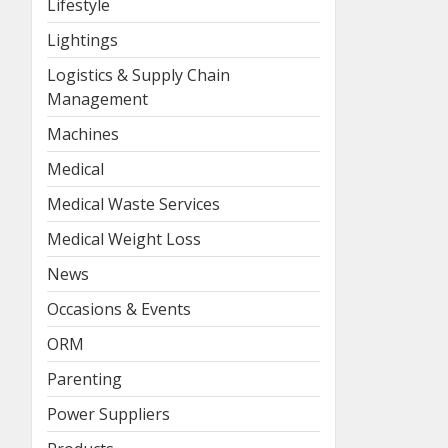
Lifestyle
Lightings
Logistics & Supply Chain
Management
Machines
Medical
Medical Waste Services
Medical Weight Loss
News
Occasions & Events
ORM
Parenting
Power Suppliers