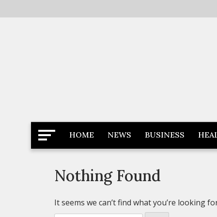
Skip
to
content
Latest News
Newspaper Dairy
HOME
NEWS
BUSINESS
HEA
Nothing Found
It seems we can’t find what you’re looking fo