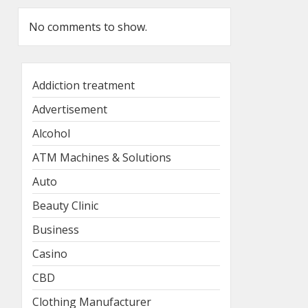
No comments to show.
Addiction treatment
Advertisement
Alcohol
ATM Machines & Solutions
Auto
Beauty Clinic
Business
Casino
CBD
Clothing Manufacturer