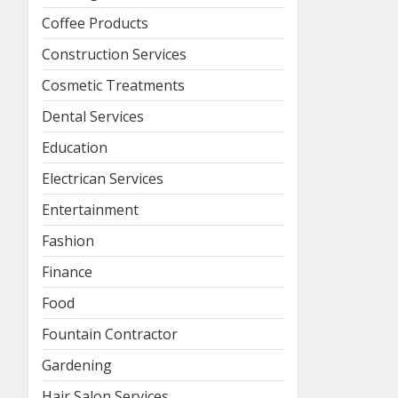
Coffee Products
Construction Services
Cosmetic Treatments
Dental Services
Education
Electrican Services
Entertainment
Fashion
Finance
Food
Fountain Contractor
Gardening
Hair Salon Services