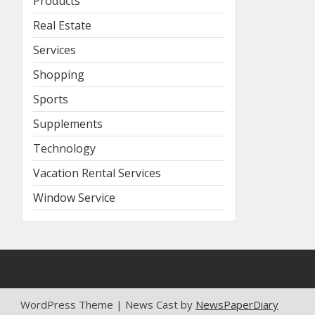
Products
Real Estate
Services
Shopping
Sports
Supplements
Technology
Vacation Rental Services
Window Service
WordPress Theme | News Cast by
NewsPaperDiary