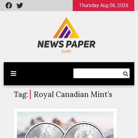
Skip
Thursday Aug 06, 2026
to
content
Latest News
Newspaper Dairy
Tag:
Royal Canadian Mint’s