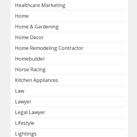
Healthcare Marketing
Home
Home & Gardening
Home Decor
Home Remodeling Contractor
Homebuilder
Horse Racing
Kitchen Appliances
Law
Lawyer
Legal Lawyer
Lifestyle
Lightings