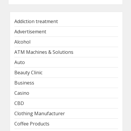
Addiction treatment
Advertisement
Alcohol
ATM Machines & Solutions
Auto
Beauty Clinic
Business
Casino
CBD
Clothing Manufacturer
Coffee Products