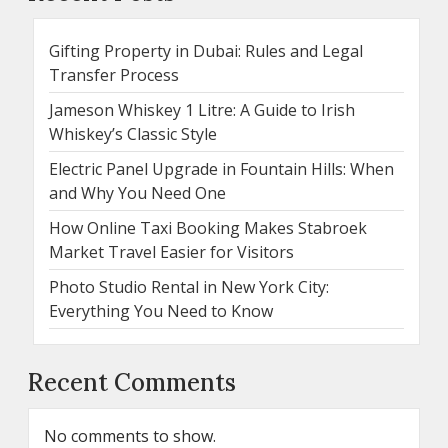
Gifting Property in Dubai: Rules and Legal
Transfer Process
Jameson Whiskey 1 Litre: A Guide to Irish
Whiskey’s Classic Style
Electric Panel Upgrade in Fountain Hills: When
and Why You Need One
How Online Taxi Booking Makes Stabroek
Market Travel Easier for Visitors
Photo Studio Rental in New York City:
Everything You Need to Know
Recent Comments
No comments to show.