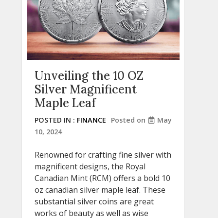
Unveiling the 10 OZ
Silver Magnificent
Maple Leaf
POSTED IN :
FINANCE
Posted on
May
10, 2024
Renowned for crafting fine silver with
magnificent designs, the Royal
Canadian Mint (RCM) offers a bold 10
oz canadian silver maple leaf. These
substantial silver coins are great
works of beauty as well as wise