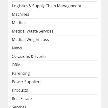
Logistics & Supply Chain Management
Machines
Medical
Medical Waste Services
Medical Weight Loss
News
Occasions & Events
ORM
Parenting
Power Suppliers
Products
Real Estate
Services