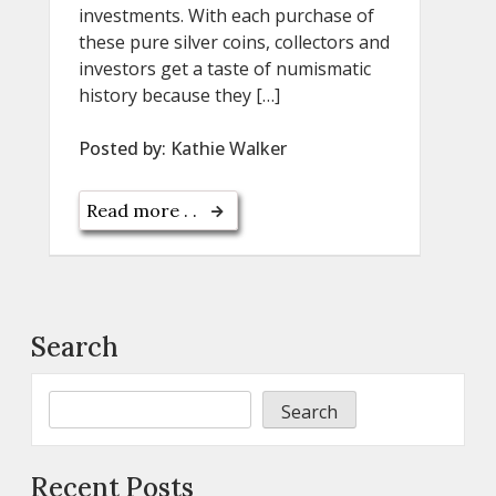
investments. With each purchase of
these pure silver coins, collectors and
investors get a taste of numismatic
history because they […]
Posted by:
Kathie Walker
Read more . .
Search
Search
Recent Posts