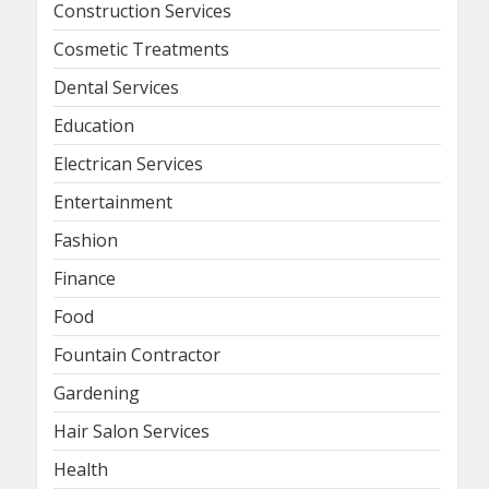
Construction Services
Cosmetic Treatments
Dental Services
Education
Electrican Services
Entertainment
Fashion
Finance
Food
Fountain Contractor
Gardening
Hair Salon Services
Health