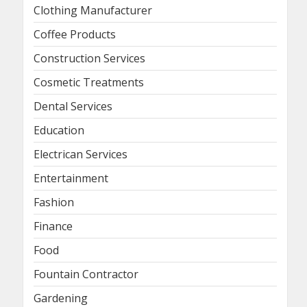
Clothing Manufacturer
Coffee Products
Construction Services
Cosmetic Treatments
Dental Services
Education
Electrican Services
Entertainment
Fashion
Finance
Food
Fountain Contractor
Gardening