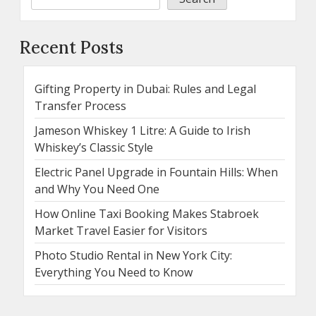
Recent Posts
Gifting Property in Dubai: Rules and Legal
Transfer Process
Jameson Whiskey 1 Litre: A Guide to Irish
Whiskey’s Classic Style
Electric Panel Upgrade in Fountain Hills: When
and Why You Need One
How Online Taxi Booking Makes Stabroek
Market Travel Easier for Visitors
Photo Studio Rental in New York City:
Everything You Need to Know