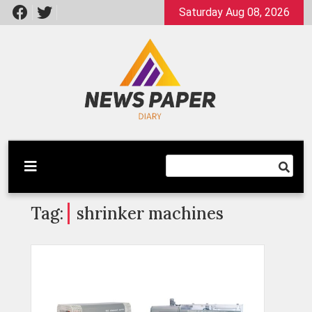
Skip
Saturday Aug 08, 2026
to
content
Latest News
Newspaper Dairy
Tag:
shrinker machines