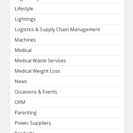
Lifestyle
Lightings
Logistics & Supply Chain Management
Machines
Medical
Medical Waste Services
Medical Weight Loss
News
Occasions & Events
ORM
Parenting
Power Suppliers