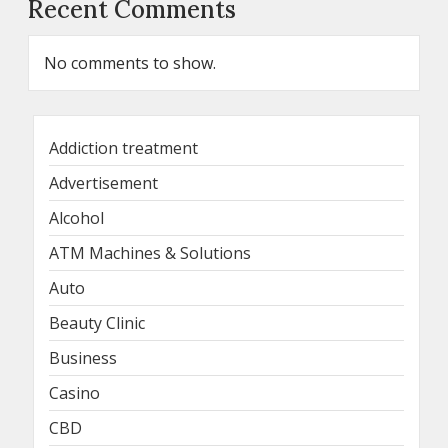
Recent Comments
No comments to show.
Addiction treatment
Advertisement
Alcohol
ATM Machines & Solutions
Auto
Beauty Clinic
Business
Casino
CBD