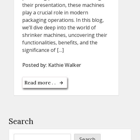
their presentation, these machines
play a crucial role in modern
packaging operations. In this blog,
we’ll dive deep into the world of
shrinker machines, uncovering their
functionalities, benefits, and the
significance of […]
Posted by:
Kathie Walker
Read more . .
Search
Search