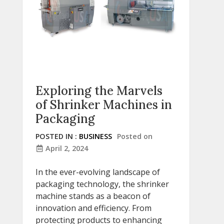
Exploring the Marvels
of Shrinker Machines in
Packaging
POSTED IN :
BUSINESS
Posted on
April 2, 2024
In the ever-evolving landscape of
packaging technology, the shrinker
machine stands as a beacon of
innovation and efficiency. From
protecting products to enhancing