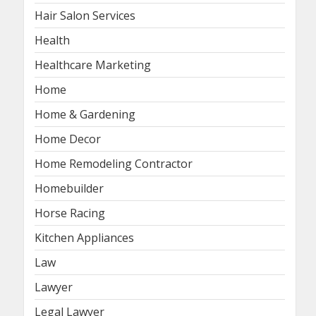
Hair Salon Services
Health
Healthcare Marketing
Home
Home & Gardening
Home Decor
Home Remodeling Contractor
Homebuilder
Horse Racing
Kitchen Appliances
Law
Lawyer
Legal Lawyer