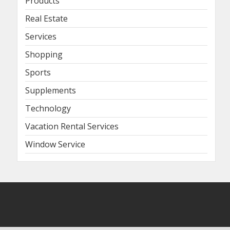
Products
Real Estate
Services
Shopping
Sports
Supplements
Technology
Vacation Rental Services
Window Service