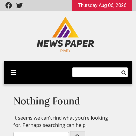
Skip
Thursday Aug 06, 2026
to
content
Latest News
Newspaper Dairy
Nothing Found
It seems we can’t find what you’re looking
for. Perhaps searching can help.