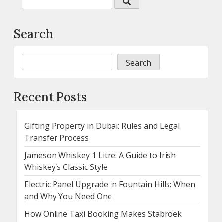
Search
Search
Recent Posts
Gifting Property in Dubai: Rules and Legal
Transfer Process
Jameson Whiskey 1 Litre: A Guide to Irish
Whiskey’s Classic Style
Electric Panel Upgrade in Fountain Hills: When
and Why You Need One
How Online Taxi Booking Makes Stabroek