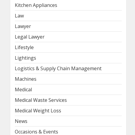
Kitchen Appliances
Law
Lawyer
Legal Lawyer
Lifestyle
Lightings
Logistics & Supply Chain Management
Machines
Medical
Medical Waste Services
Medical Weight Loss
News
Occasions & Events