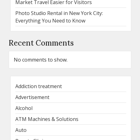
Market Travel Easier for Visitors
Photo Studio Rental in New York City:
Everything You Need to Know
Recent Comments
No comments to show.
Addiction treatment
Advertisement
Alcohol
ATM Machines & Solutions
Auto