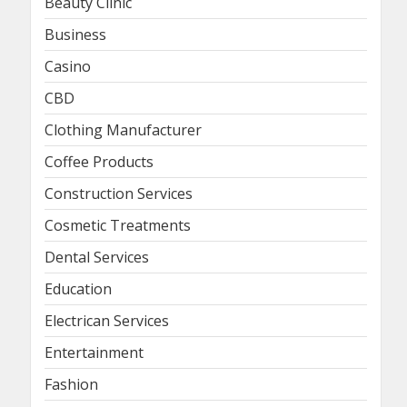
Beauty Clinic
Business
Casino
CBD
Clothing Manufacturer
Coffee Products
Construction Services
Cosmetic Treatments
Dental Services
Education
Electrican Services
Entertainment
Fashion