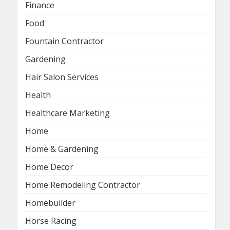
Finance
Food
Fountain Contractor
Gardening
Hair Salon Services
Health
Healthcare Marketing
Home
Home & Gardening
Home Decor
Home Remodeling Contractor
Homebuilder
Horse Racing