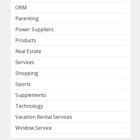
ORM
Parenting
Power Suppliers
Products
Real Estate
Services
Shopping
Sports
Supplements
Technology
Vacation Rental Services
Window Service