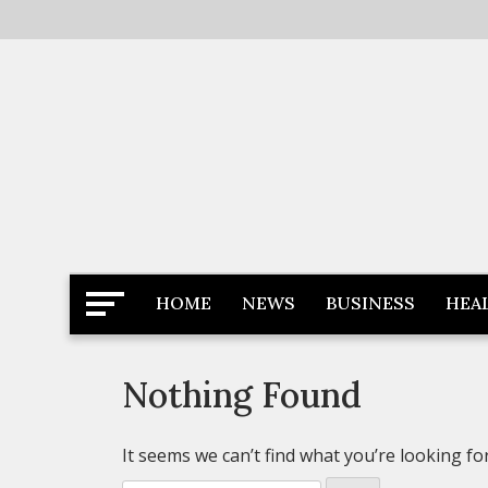
Skip
to
content
Latest News
Newspaper Dairy
HOME
NEWS
BUSINESS
HEA
Nothing Found
It seems we can’t find what you’re looking fo