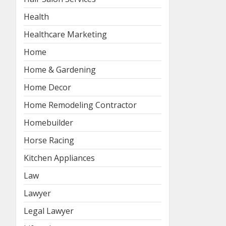
Health
Healthcare Marketing
Home
Home & Gardening
Home Decor
Home Remodeling Contractor
Homebuilder
Horse Racing
Kitchen Appliances
Law
Lawyer
Legal Lawyer