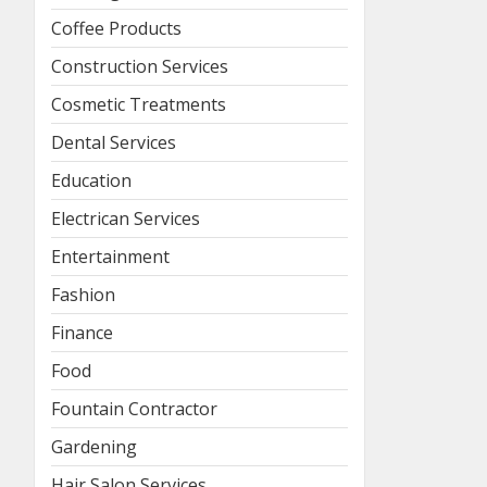
Coffee Products
Construction Services
Cosmetic Treatments
Dental Services
Education
Electrican Services
Entertainment
Fashion
Finance
Food
Fountain Contractor
Gardening
Hair Salon Services