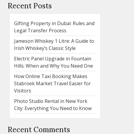
Recent Posts
Gifting Property in Dubai: Rules and
Legal Transfer Process
Jameson Whiskey 1 Litre: A Guide to
Irish Whiskey’s Classic Style
Electric Panel Upgrade in Fountain
Hills: When and Why You Need One
How Online Taxi Booking Makes
Stabroek Market Travel Easier for
Visitors
Photo Studio Rental in New York
City: Everything You Need to Know
Recent Comments