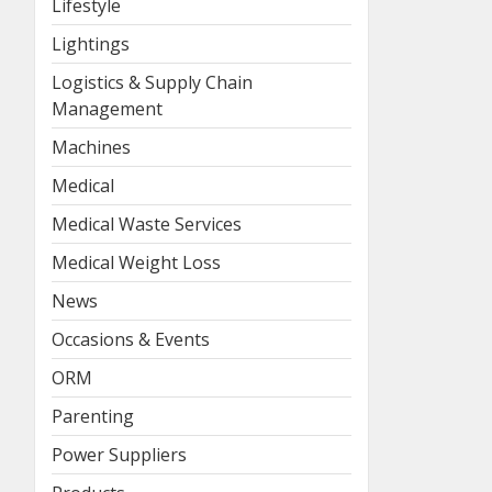
Lifestyle
Lightings
Logistics & Supply Chain
Management
Machines
Medical
Medical Waste Services
Medical Weight Loss
News
Occasions & Events
ORM
Parenting
Power Suppliers