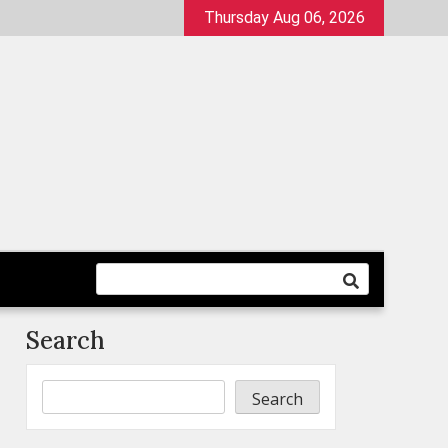
Thursday Aug 06, 2026
Search
Search