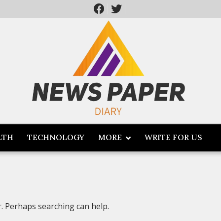
LTH
TECHNOLOGY
MORE
WRITE FOR US
r. Perhaps searching can help.