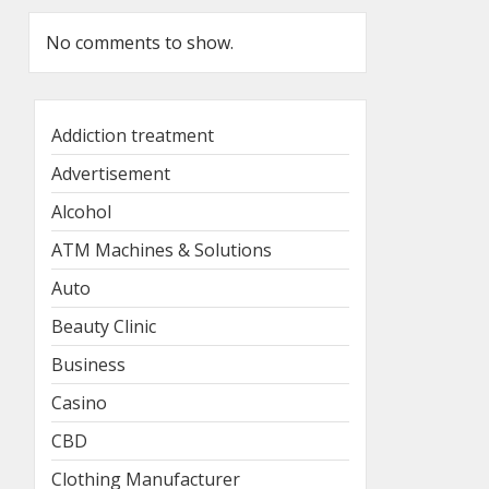
No comments to show.
Addiction treatment
Advertisement
Alcohol
ATM Machines & Solutions
Auto
Beauty Clinic
Business
Casino
CBD
Clothing Manufacturer