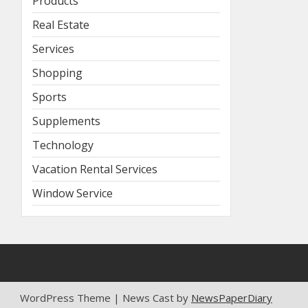
Products
Real Estate
Services
Shopping
Sports
Supplements
Technology
Vacation Rental Services
Window Service
WordPress Theme | News Cast by
NewsPaperDiary